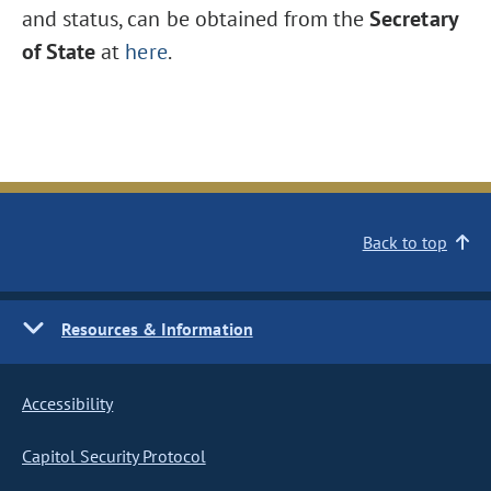
and status, can be obtained from the
Secretary
of State
at
here
.
Back to top
Resources & Information
Accessibility
Capitol Security Protocol