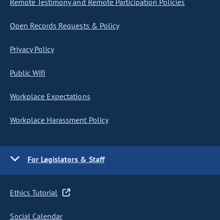
Remote Testimony and Remote Participation Policies
Open Records Requests & Policy
Privacy Policy
Public Wifi
Workplace Expectations
Workplace Harassment Policy
For Legislators & Staff
Ethics Tutorial
Social Calendar