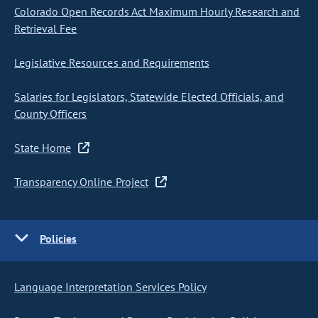
Colorado Open Records Act Maximum Hourly Research and
Retrieval Fee
Legislative Resources and Requirements
Salaries for Legislators, Statewide Elected Officials, and
County Officers
State Home
Transparency Online Project
Policies
Language Interpretation Services Policy