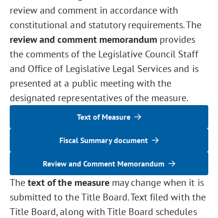
review and comment in accordance with
constitutional and statutory requirements. The
review and comment memorandum
provides
the comments of the Legislative Council Staff
and Office of Legislative Legal Services and is
presented at a public meeting with the
designated representatives of the measure.
Text of Measure
Fiscal Summary document
Review and Comment Memorandum
The
text of the measure
may change when it is
submitted to the Title Board. Text filed with the
Title Board, along with Title Board schedules