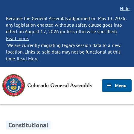
Hide
Because the General Assembly adjourned on May 13, 2026,
any legislation enacted without a safety clause goes into
effect on August 12, 2026 (unless otherwise specified).
Read more.
We are currently migrating legacy session data to a new
location. Links to said data may not be functional at this
time.
Read More
Colorado General Assembly
Menu
Constitutional