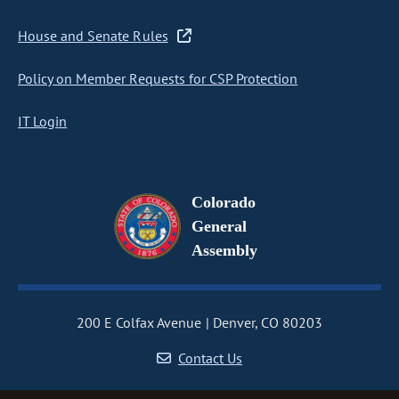
House and Senate Rules
Policy on Member Requests for CSP Protection
IT Login
Colorado
General
Assembly
200 E Colfax Avenue
Denver, CO 80203
Contact Us