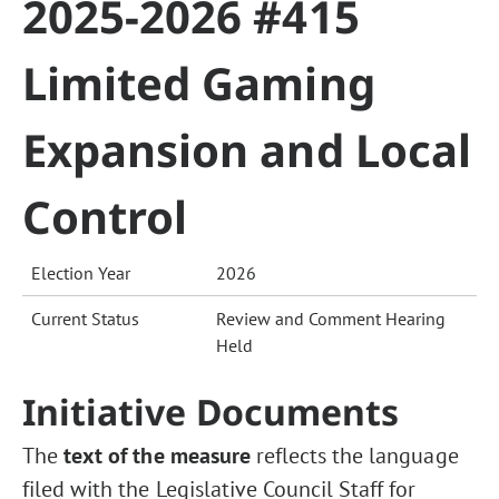
2025-2026 #415
Limited Gaming
Expansion and Local
Control
Election Year
2026
Current Status
Review and Comment Hearing
Held
Initiative Documents
The
text of the measure
reflects the language
filed with the Legislative Council Staff for