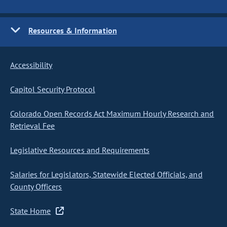
Resources & Information
Accessibility
Capitol Security Protocol
Colorado Open Records Act Maximum Hourly Research and
Retrieval Fee
Legislative Resources and Requirements
Salaries for Legislators, Statewide Elected Officials, and
County Officers
State Home