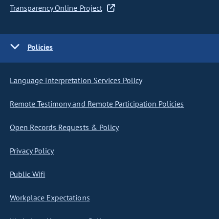
Transparency Online Project
Policies
Language Interpretation Services Policy
Remote Testimony and Remote Participation Policies
Open Records Requests & Policy
Privacy Policy
Public Wifi
Workplace Expectations