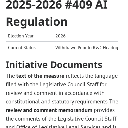
2025-2026 #409 AI
Regulation
Election Year
2026
Current Status
Withdrawn Prior to R&C Hearing
Initiative Documents
The
text of the measure
reflects the language
filed with the Legislative Council Staff for
review and comment in accordance with
constitutional and statutory requirements. The
review and comment memorandum
provides
the comments of the Legislative Council Staff
and Office of Legislative Legal Services and is