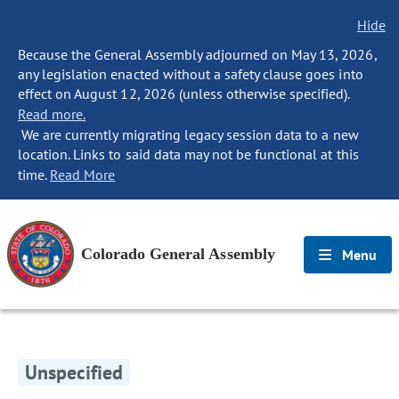
Hide
Because the General Assembly adjourned on May 13, 2026,
any legislation enacted without a safety clause goes into
effect on August 12, 2026 (unless otherwise specified).
Read more.
We are currently migrating legacy session data to a new
location. Links to said data may not be functional at this
time.
Read More
Colorado General Assembly
Menu
Unspecified