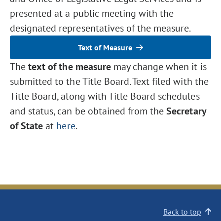
presented at a public meeting with the
designated representatives of the measure.
Text of Measure
The
text of the measure
may change when it is
submitted to the Title Board. Text filed with the
Title Board, along with Title Board schedules
and status, can be obtained from the
Secretary
of State
at
here
.
Back to top