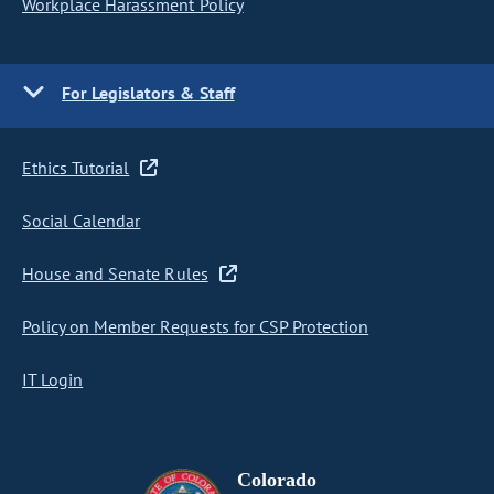
Workplace Harassment Policy
For Legislators & Staff
Ethics Tutorial
Social Calendar
House and Senate Rules
Policy on Member Requests for CSP Protection
IT Login
Colorado