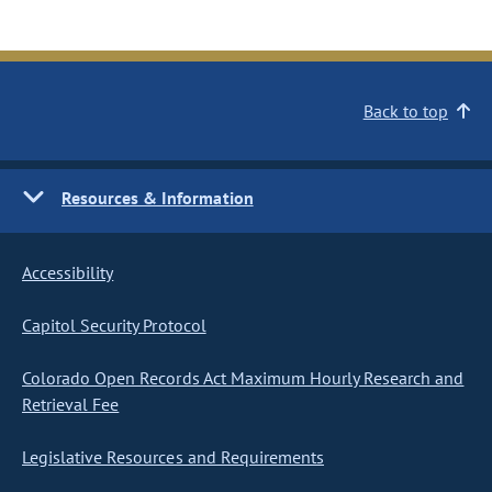
Back to top
Resources & Information
Accessibility
Capitol Security Protocol
Colorado Open Records Act Maximum Hourly Research and
Retrieval Fee
Legislative Resources and Requirements