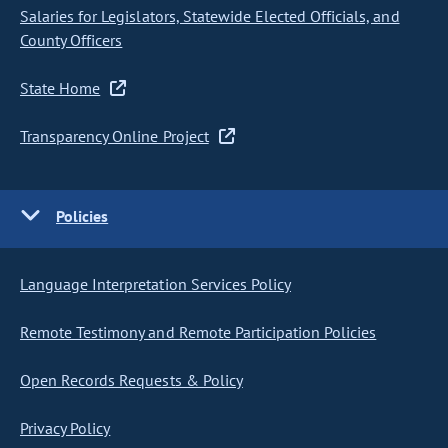
Salaries for Legislators, Statewide Elected Officials, and
County Officers
State Home
Transparency Online Project
Policies
Language Interpretation Services Policy
Remote Testimony and Remote Participation Policies
Open Records Requests & Policy
Privacy Policy