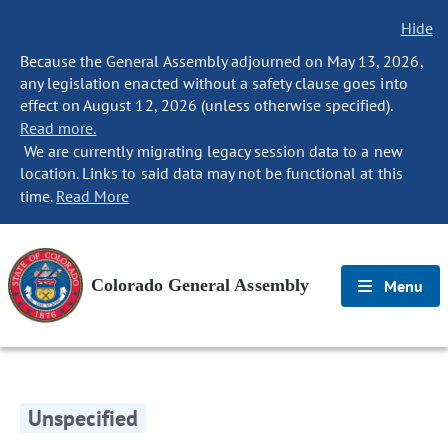
Hide
Because the General Assembly adjourned on May 13, 2026,
any legislation enacted without a safety clause goes into
effect on August 12, 2026 (unless otherwise specified).
Read more.
We are currently migrating legacy session data to a new
location. Links to said data may not be functional at this
time.
Read More
Colorado General Assembly
Menu
Unspecified