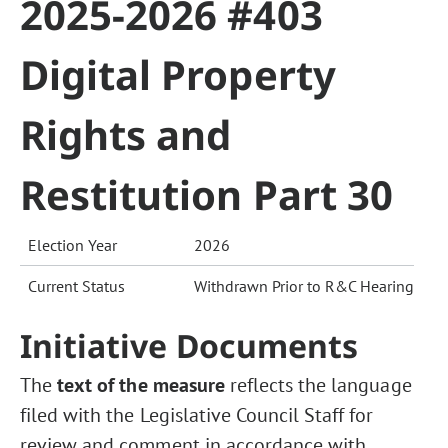
2025-2026 #403
Digital Property
Rights and
Restitution Part 30
Election Year
2026
Current Status
Withdrawn Prior to R&C Hearing
Initiative Documents
The
text of the measure
reflects the language
filed with the Legislative Council Staff for
review and comment in accordance with