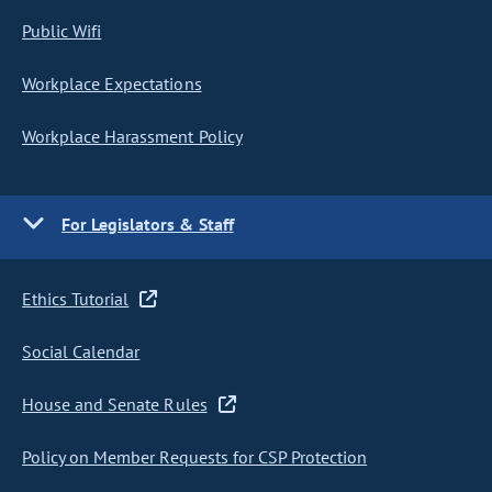
Public Wifi
Workplace Expectations
Workplace Harassment Policy
For Legislators & Staff
Ethics Tutorial
Social Calendar
House and Senate Rules
Policy on Member Requests for CSP Protection