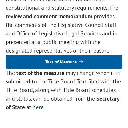
constitutional and statutory requirements. The
review and comment memorandum
provides
the comments of the Legislative Council Staff
and Office of Legislative Legal Services and is
presented at a public meeting with the
designated representatives of the measure.
Text of Measure
The
text of the measure
may change when it is
submitted to the Title Board. Text filed with the
Title Board, along with Title Board schedules
and status, can be obtained from the
Secretary
of State
at
here
.