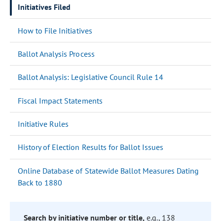
Initiatives Filed
How to File Initiatives
Ballot Analysis Process
Ballot Analysis: Legislative Council Rule 14
Fiscal Impact Statements
Initiative Rules
History of Election Results for Ballot Issues
Online Database of Statewide Ballot Measures Dating
Back to 1880
Search by initiative number or title,
e.g., 138