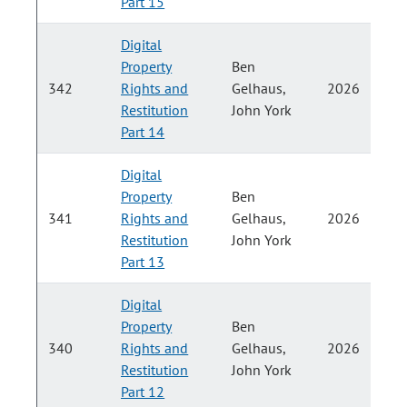
Part 15
Digital
Property
Ben
P
342
Rights and
Gelhaus,
2026
Restitution
John York
H
Part 14
Digital
Property
Ben
P
341
Rights and
Gelhaus,
2026
Restitution
John York
H
Part 13
Digital
Property
Ben
P
340
Rights and
Gelhaus,
2026
Restitution
John York
H
Part 12