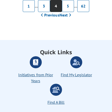
1
…
3
4
5
…
62
Previous
Next
Quick Links
Initiatives from Prior
Find My Legislator
Years
Find A Bill