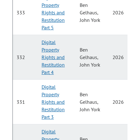
Property
Ben
P
333
Rights and
Gelhaus,
2026
Restitution
John York
H
Part 5
Digital
Property
Ben
P
332
Rights and
Gelhaus,
2026
Restitution
John York
H
Part 4
Digital
Property
Ben
P
331
Rights and
Gelhaus,
2026
Restitution
John York
H
Part 3
Digital
Property
Ben