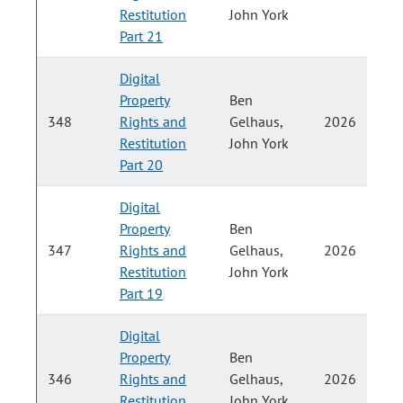
Restitution
John York
H
Part 21
Digital
Property
Ben
P
348
Rights and
Gelhaus,
2026
Restitution
John York
H
Part 20
Digital
Property
Ben
P
347
Rights and
Gelhaus,
2026
Restitution
John York
H
Part 19
Digital
Property
Ben
P
346
Rights and
Gelhaus,
2026
Restitution
John York