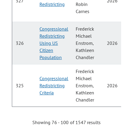
327
2026
Redistricting
Robin
H
Carnes
Congressional
Frederick
Redistricting
Michael
326
Using US
Enstrom,
2026
Citizen
Kathleen
H
Population
Chandler
Frederick
Congressional
Michael
325
Redistricting
Enstrom,
2026
Criteria
Kathleen
H
Chandler
Showing 76 - 100 of 1547 results