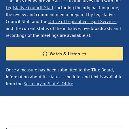
The links below provide access to initiatives filed with the
Legislative Council Staff
, including the original language,
the review and comment memo prepared by Legislative
Council Staff and the
Office of Legislative Legal Services
,
and the current status of the initiative. Live broadcasts and
recordings of the meetings are available at:
Watch & Listen
Once a measure has been submitted to the Title Board,
information about its status, schedule, and text is available
from the
Secretary of State's Office
.