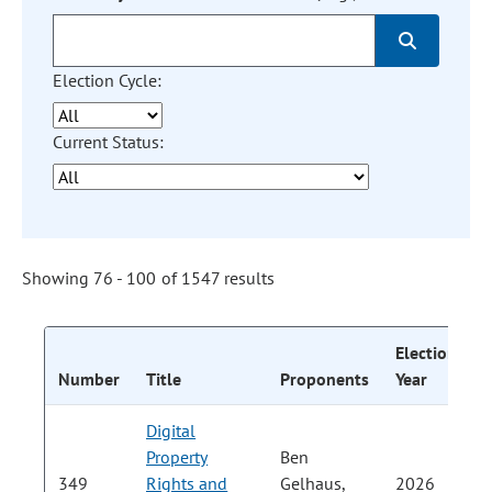
Election Cycle:
Current Status:
Showing 76 - 100 of 1547 results
Election
C
Number
Title
Proponents
Year
S
Digital
Property
Ben
P
349
Rights and
Gelhaus,
2026