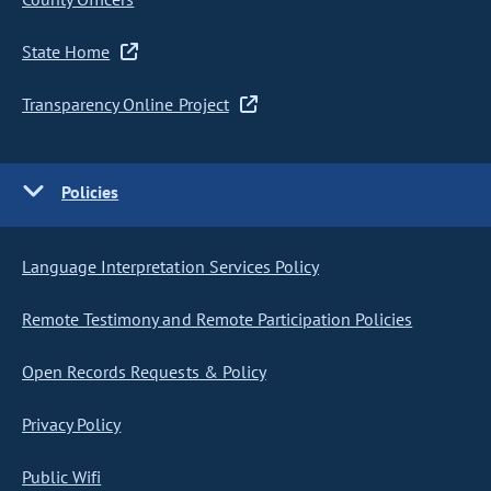
State Home
Transparency Online Project
Policies
Language Interpretation Services Policy
Remote Testimony and Remote Participation Policies
Open Records Requests & Policy
Privacy Policy
Public Wifi