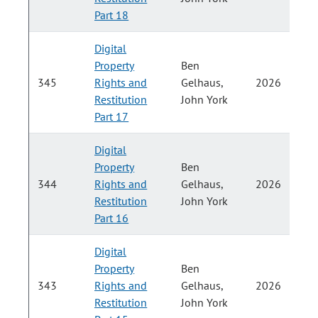
H
Part 18
Digital
Property
Ben
P
345
Rights and
Gelhaus,
2026
Restitution
John York
H
Part 17
Digital
Property
Ben
P
344
Rights and
Gelhaus,
2026
Restitution
John York
H
Part 16
Digital
Property
Ben
P
343
Rights and
Gelhaus,
2026
Restitution
John York
H