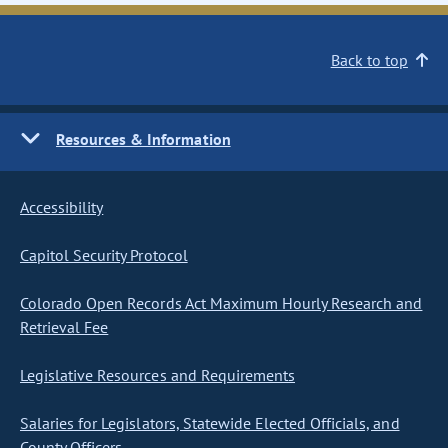
Back to top
Resources & Information
Accessibility
Capitol Security Protocol
Colorado Open Records Act Maximum Hourly Research and
Retrieval Fee
Legislative Resources and Requirements
Salaries for Legislators, Statewide Elected Officials, and
County Officers