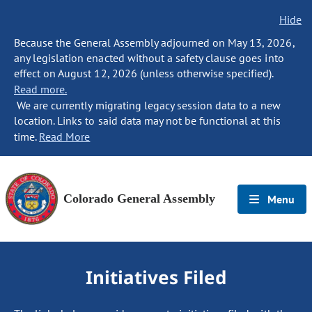
Hide
Because the General Assembly adjourned on May 13, 2026,
any legislation enacted without a safety clause goes into
effect on August 12, 2026 (unless otherwise specified).
Read more.
We are currently migrating legacy session data to a new
location. Links to said data may not be functional at this
time.
Read More
Colorado General Assembly
Menu
Initiatives Filed