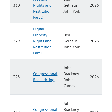
P
330
Rights and
Gelhaus,
2026
Restitution
John York
H
Part 2
Digital
Property
Ben
P
329
Rights and
Gelhaus,
2026
Restitution
John York
H
Part 1
John
Congressional
Brackney,
328
2026
Redistricting
Robin
H
Carnes
John
Congressional
Brackney,