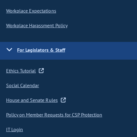
Workplace Expectations
Workplace Harassment Policy
For Legislators & Staff
Ethics Tutorial
Social Calendar
House and Senate Rules
Policy on Member Requests for CSP Protection
IT Login