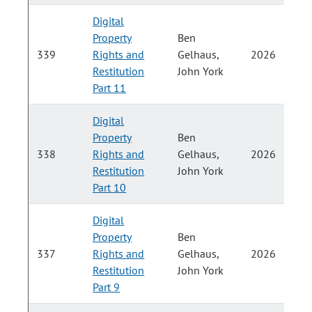
Digital
Property
Ben
P
339
Rights and
Gelhaus,
2026
Restitution
John York
H
Part 11
Digital
Property
Ben
P
338
Rights and
Gelhaus,
2026
Restitution
John York
H
Part 10
Digital
Property
Ben
P
337
Rights and
Gelhaus,
2026
Restitution
John York
H
Part 9