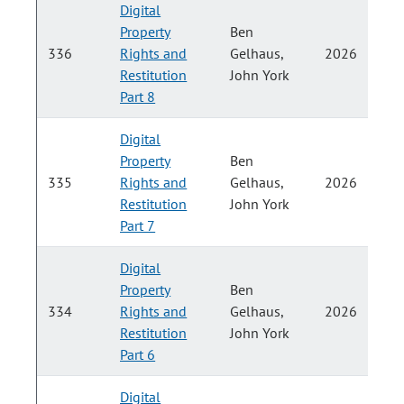
Digital
Property
Ben
P
336
Rights and
Gelhaus,
2026
Restitution
John York
H
Part 8
Digital
Property
Ben
P
335
Rights and
Gelhaus,
2026
Restitution
John York
H
Part 7
Digital
Property
Ben
P
334
Rights and
Gelhaus,
2026
Restitution
John York
H
Part 6
Digital