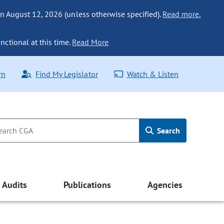
n August 12, 2026 (unless otherwise specified).
Read more.
nctional at this time.
Read More
rn
Find My Legislator
Watch & Listen
Search
Audits
Publications
Agencies