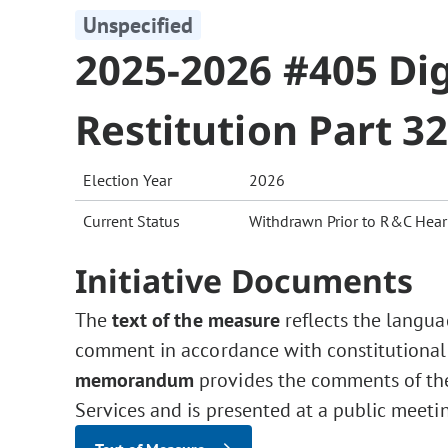
Unspecified
2025-2026 #405 Dig
Restitution Part 3
Election Year
2026
Current Status
Withdrawn Prior to R&C Hear
Initiative Documents
The
text of the measure
reflects the langua
comment in accordance with constitutional
memorandum
provides the comments of the 
Services and is presented at a public meeti