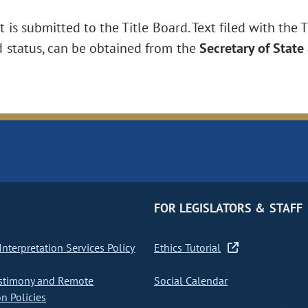
is submitted to the Title Board. Text filed with the T
d status, can be obtained from the
Secretary of State
FOR LEGISLATORS & STAFF
nterpretation Services Policy
Ethics Tutorial
stimony and Remote
Social Calendar
on Policies