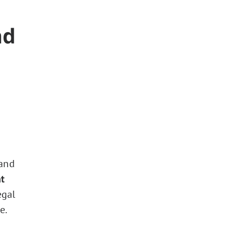
nd
 and
t
egal
e.