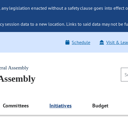
ny legislation enacted without a safety clause goes into effect o
y session data to a new location. Links to said data may not be fu
Schedule
Visit & Lea
eral Assembly
 Assembly
Committees
Initiatives
Budget