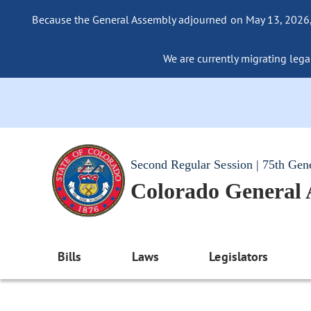
Because the General Assembly adjourned on May 13, 2026, a
We are currently migrating legac
Second Regular Session | 75th Gen
Colorado General
Bills
Laws
Legislators