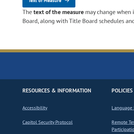
Text of Measure
The
text of the measure
may change when it 
Board, along with Title Board schedules an
RESOURCES & INFORMATION
POLICIES
Accessibility
Language I
Capitol Security Protocol
Remote Te
Participati