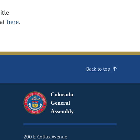
itle
at
here
.
Back to top
Colorado
General
Assembly
200 E Colfax Avenue