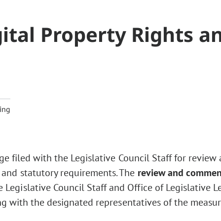
ital Property Rights a
2
ing
ge filed with the Legislative Council Staff for review
 and statutory requirements. The
review and commen
Legislative Council Staff and Office of Legislative L
ng with the designated representatives of the measur