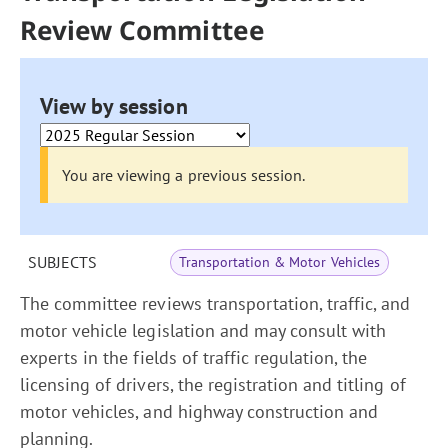
Review Committee
View by session
You are viewing a previous session.
SUBJECTS
Transportation & Motor Vehicles
The committee reviews transportation, traffic, and
motor vehicle legislation and may consult with
experts in the fields of traffic regulation, the
licensing of drivers, the registration and titling of
motor vehicles, and highway construction and
planning.