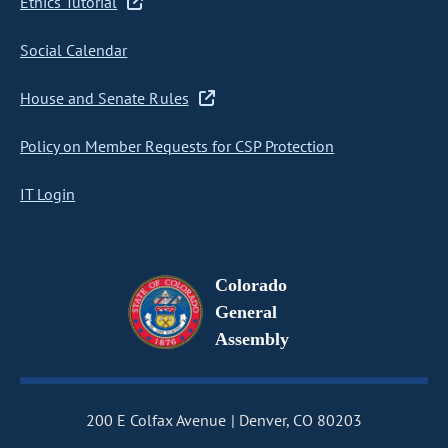
Ethics Tutorial
Social Calendar
House and Senate Rules
Policy on Member Requests for CSP Protection
IT Login
Colorado
General
Assembly
200 E Colfax Avenue
Denver, CO 80203