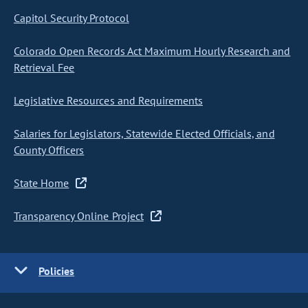
Capitol Security Protocol
Colorado Open Records Act Maximum Hourly Research and
Retrieval Fee
Legislative Resources and Requirements
Salaries for Legislators, Statewide Elected Officials, and
County Officers
State Home
Transparency Online Project
Policies