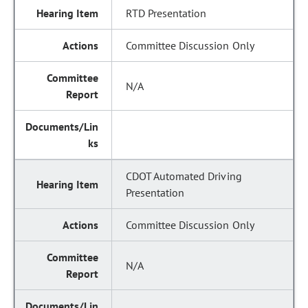
RTD Presentation
Committee Discussion Only
N/A
CDOT Automated Driving
Presentation
Committee Discussion Only
N/A