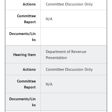
Committee Discussion Only
N/A
Department of Revenue
Presentation
Committee Discussion Only
N/A