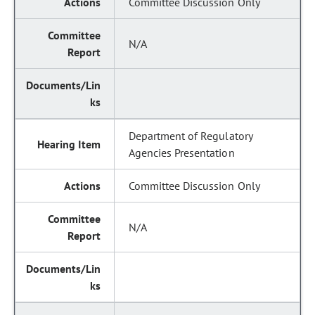
Committee Discussion Only
N/A
Department of Regulatory
Agencies Presentation
Committee Discussion Only
N/A