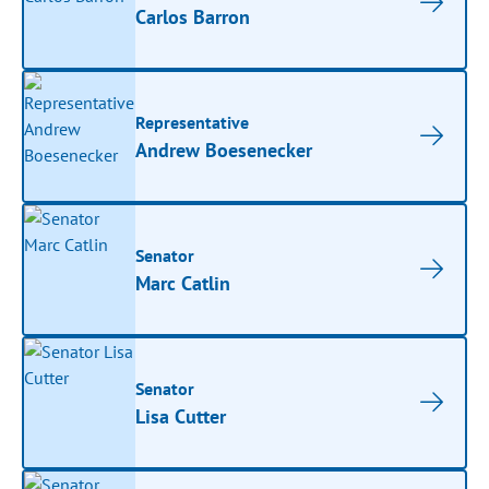
Carlos Barron
Representative
Andrew Boesenecker
Senator
Marc Catlin
Senator
Lisa Cutter