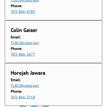
TLRC@coleg.gov
Phone:
303-866-4785
Colin Gaiser
Email:
TLRC@coleg.gov
Phone:
303-866-2677
Horojah Jawara
Email:
TLRC@coleg.gov
Phone:
303-866-3518