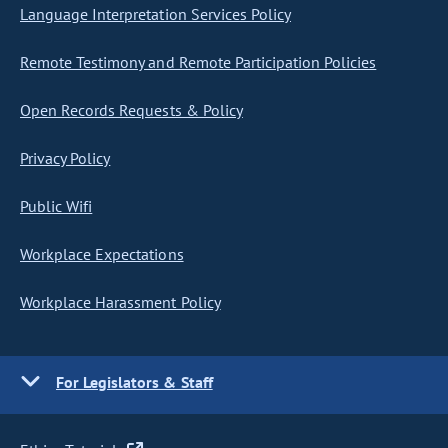
Language Interpretation Services Policy
Remote Testimony and Remote Participation Policies
Open Records Requests & Policy
Privacy Policy
Public Wifi
Workplace Expectations
Workplace Harassment Policy
For Legislators & Staff