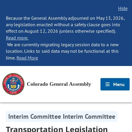
Hide
Because the General Assembly adjourned on May 13, 2026,
any legislation enacted without a safety clause goes into
effect on August 12, 2026 (unless otherwise specified).
Read more.
We are currently migrating legacy session data to a new
location. Links to said data may not be functional at this
time.
Read More
Colorado General Assembly
Menu
Interim Committee Interim Committee
Transportation Legislation