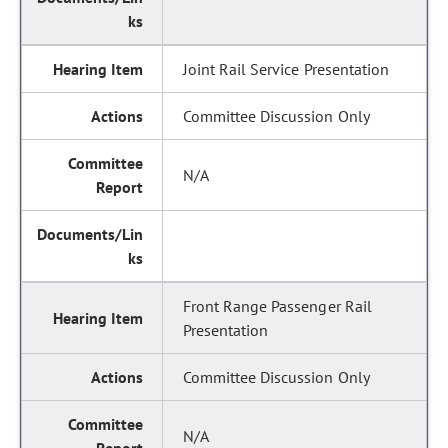
Joint Rail Service Presentation
Committee Discussion Only
N/A
Front Range Passenger Rail
Presentation
Committee Discussion Only
N/A