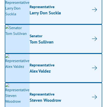
Representative
Larry Don Suckla
Senator
Tom Sullivan
Representative
Alex Valdez
Representative
Steven Woodrow