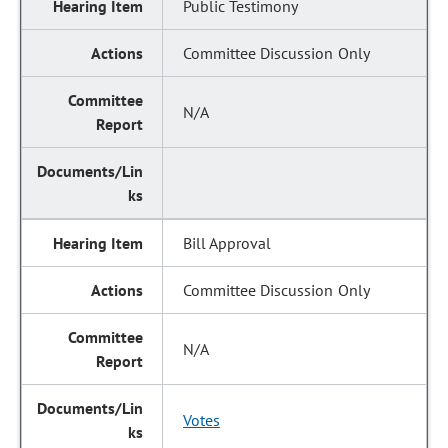
Public Testimony
Committee Discussion Only
N/A
Bill Approval
Committee Discussion Only
N/A
Votes