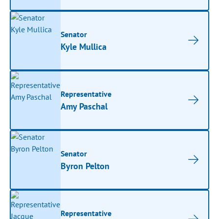
Senator
Kyle Mullica
Representative
Amy Paschal
Senator
Byron Pelton
Representative