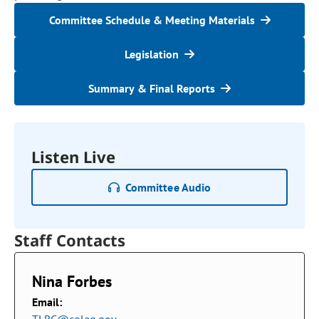
Committee Schedule & Meeting Materials
Legislation
Summary & Final Reports
Listen Live
Committee Audio
Staff Contacts
Nina Forbes
Email: