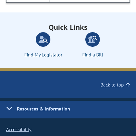
Quick Links
Find My Legislator
Find a Bill
Back to top
Resources & Information
Accessibility