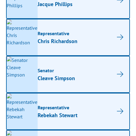
Jacque Phillips
Representative
Chris Richardson
Senator
Cleave Simpson
Representative
Rebekah Stewart