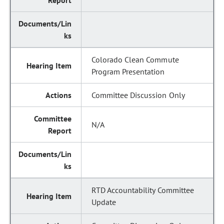
Colorado Clean Commute
Program Presentation
Committee Discussion Only
N/A
RTD Accountability Committee
Update