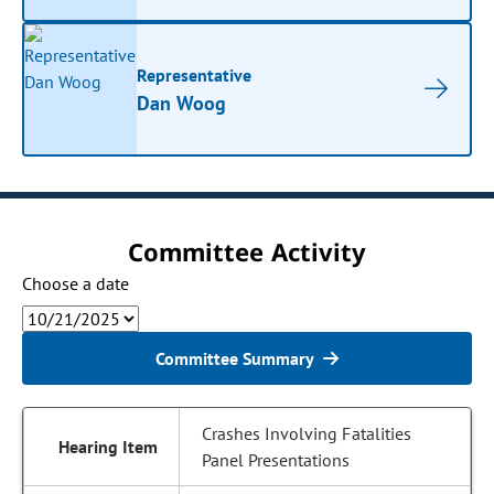
Representative
Dan Woog
Committee Activity
Choose a date
Committee Summary
Crashes Involving Fatalities
Panel Presentations