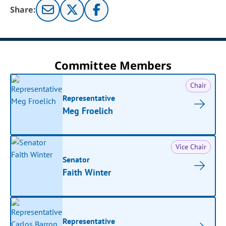
Share:
Committee Members
Chair
Representative
Meg Froelich
Vice Chair
Senator
Faith Winter
Representative