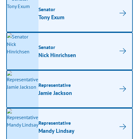
Senator
Tony Exum
Senator
Nick Hinrichsen
Representative
Jamie Jackson
Representative
Mandy Lindsay