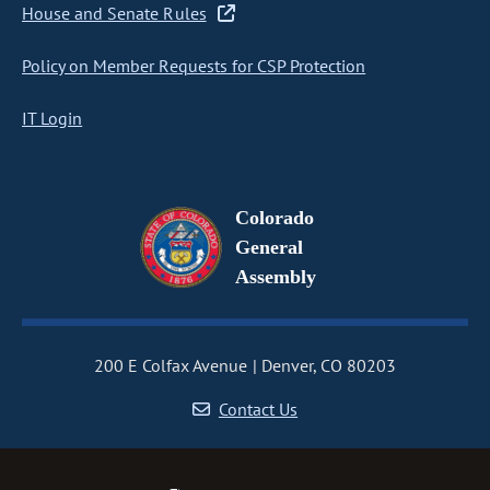
House and Senate Rules
Policy on Member Requests for CSP Protection
IT Login
Colorado
General
Assembly
200 E Colfax Avenue
Denver, CO 80203
Contact Us