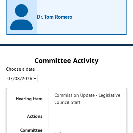
Dr. Tom Romero
Committee Activity
Choose a date
Commission Update - Legislative
Council Staff