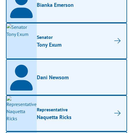
Bianka Emerson
Senator
Tony Exum
Dani Newsom
Representative
Naquetta Ricks