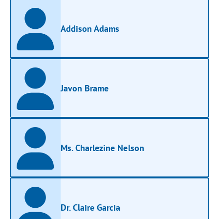
Addison Adams
Javon Brame
Ms. Charlezine Nelson
Dr. Claire Garcia