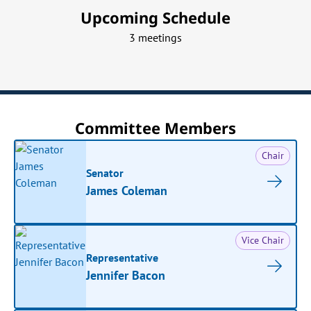
Upcoming Schedule
3 meetings
Committee Members
Chair
Senator
James Coleman
Vice Chair
Representative
Jennifer Bacon