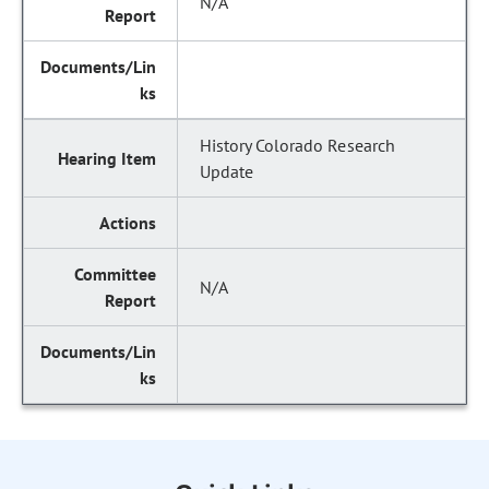
N/A
History Colorado Research
Update
N/A