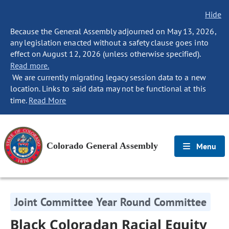
Hide
Because the General Assembly adjourned on May 13, 2026,
any legislation enacted without a safety clause goes into
effect on August 12, 2026 (unless otherwise specified).
Read more.
We are currently migrating legacy session data to a new
location. Links to said data may not be functional at this
time.
Read More
Colorado General Assembly
Menu
Joint Committee Year Round Committee
Black Coloradan Racial Equity