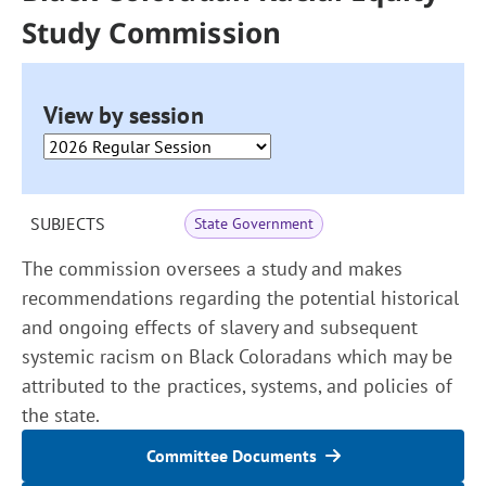
Study Commission
View by session
SUBJECTS
State Government
The commission oversees a study and makes
recommendations regarding the potential historical
and ongoing effects of slavery and subsequent
systemic racism on Black Coloradans which may be
attributed to the practices, systems, and policies of
the state.
Committee Documents