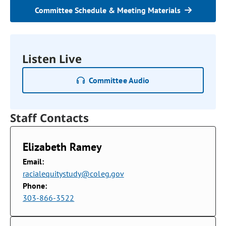
Committee Schedule & Meeting Materials
Listen Live
Committee Audio
Staff Contacts
Elizabeth Ramey
Email:
racialequitystudy@coleg.gov
Phone:
303-866-3522