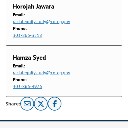
Horojah Jawara
Email:
racialequitystudy@coleg.gov
Phone:
303-866-3518
Hamza Syed
Email:
racialequitystudy@coleg.gov
Phone:
303-866-4976
Share: