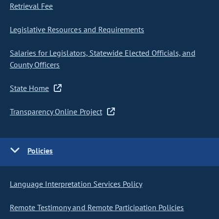
Retrieval Fee
Legislative Resources and Requirements
Salaries for Legislators, Statewide Elected Officials, and
County Officers
State Home
Transparency Online Project
Policies
Language Interpretation Services Policy
Remote Testimony and Remote Participation Policies