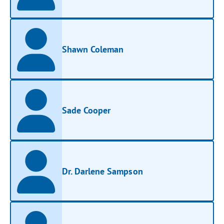
Shawn Coleman
Sade Cooper
Dr. Darlene Sampson