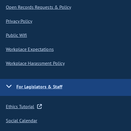
Open Records Requests & Policy
Privacy Policy
Public Wifi
Workplace Expectations
Workplace Harassment Policy
For Legislators & Staff
Ethics Tutorial
Social Calendar