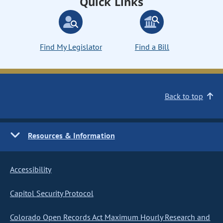
Quick Links
Find My Legislator
Find a Bill
Back to top
Resources & Information
Accessibility
Capitol Security Protocol
Colorado Open Records Act Maximum Hourly Research and