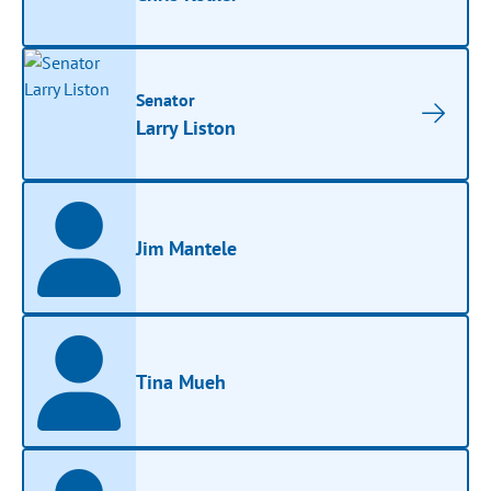
Senator
Larry Liston
Jim Mantele
Tina Mueh