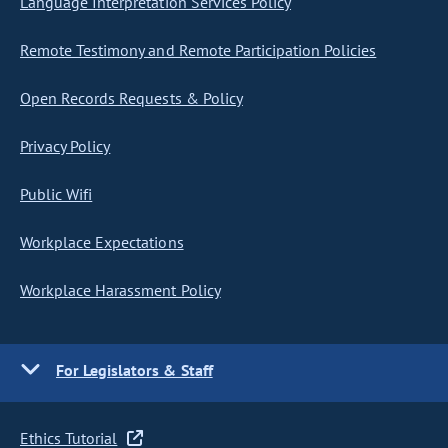
Language Interpretation Services Policy
Remote Testimony and Remote Participation Policies
Open Records Requests & Policy
Privacy Policy
Public Wifi
Workplace Expectations
Workplace Harassment Policy
For Legislators & Staff
Ethics Tutorial