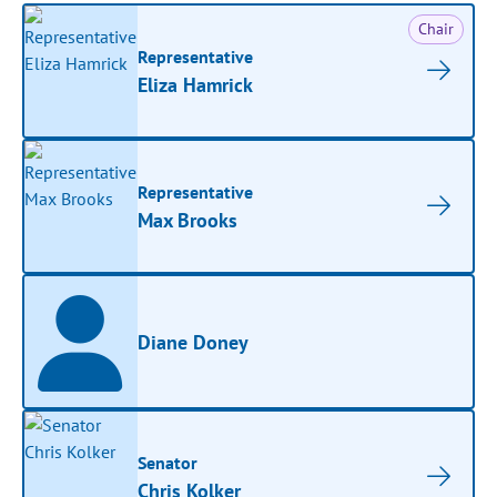
Chair
Representative
Eliza Hamrick
Representative
Max Brooks
Diane Doney
Senator
Chris Kolker