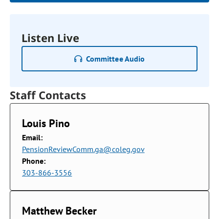
Listen Live
Committee Audio
Staff Contacts
Louis Pino
Email:
PensionReviewComm.ga@coleg.gov
Phone:
303-866-3556
Matthew Becker