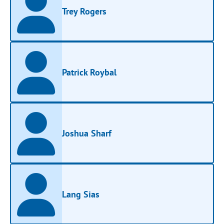
Trey Rogers
Patrick Roybal
Joshua Sharf
Lang Sias