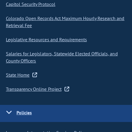
Capitol Security Protocol
Colorado Open Records Act Maximum Hourly Research and
Retrieval Fee
Legislative Resources and Requirements
Salaries for Legislators, Statewide Elected Officials, and
County Officers
State Home
Transparency Online Project
Policies