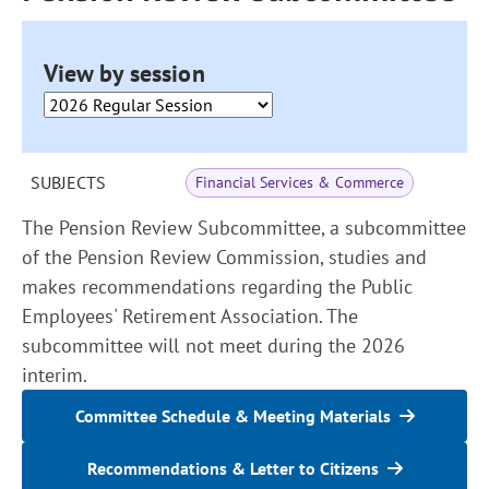
View by session
SUBJECTS
Financial Services & Commerce
The Pension Review Subcommittee, a subcommittee
of the Pension Review Commission, studies and
makes recommendations regarding the Public
Employees' Retirement Association. The
subcommittee will not meet during the 2026
interim.
Committee Schedule & Meeting Materials
Recommendations & Letter to Citizens