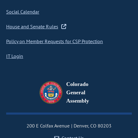
Social Calendar
House and Senate Rules
Policy on Member Requests for CSP Protection
IT Login
Colorado
General
Assembly
200 E Colfax Avenue
Denver, CO 80203