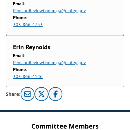
Email:
PensionReviewComm.ga@coleg.gov
Phone:
303-866-4753
Erin Reynolds
Email:
PensionReviewComm.ga@coleg.gov
Phone:
303-866-4146
Share:
Committee Members