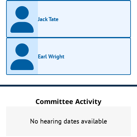
Jack Tate
Earl Wright
Committee Activity
No hearing dates available