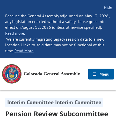
Hide
Because the General Assembly adjourned on May 13, 2026,
any legislation enacted without a safety clause goes into
effect on August 12, 2026 (unless otherwise specified).
Read more.
We are currently migrating legacy session data to a new
location. Links to said data may not be functional at this
time.
Read More
Colorado General Assembly
Menu
Interim Committee Interim Committee
Pension Review Subcommittee