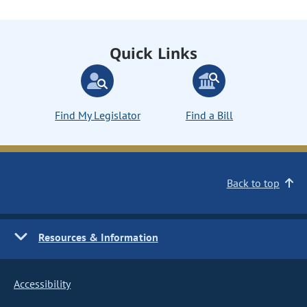
Quick Links
Find My Legislator
Find a Bill
Back to top
Resources & Information
Accessibility