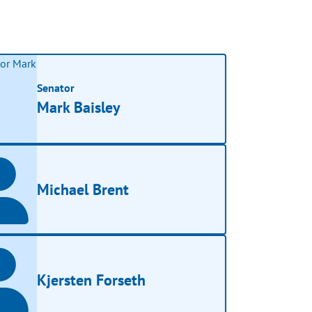
Senator
Mark Baisley
Michael Brent
Kjersten Forseth