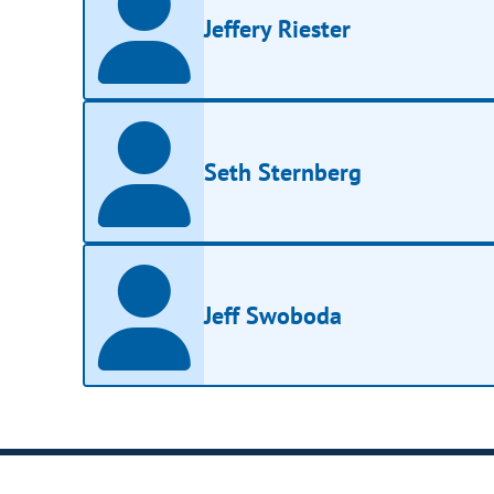
Jeffery Riester
Seth Sternberg
Jeff Swoboda