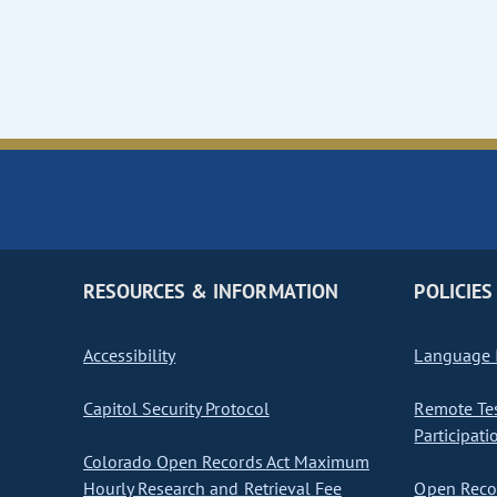
RESOURCES & INFORMATION
POLICIES
Accessibility
Language I
Capitol Security Protocol
Remote Te
Participati
Colorado Open Records Act Maximum
Hourly Research and Retrieval Fee
Open Recor