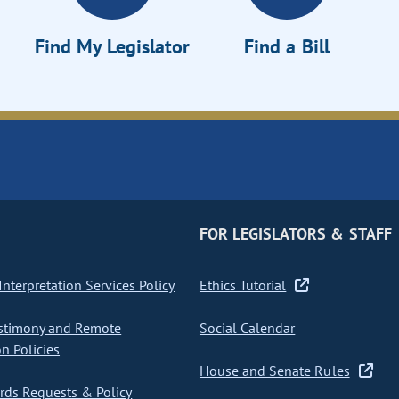
Find My Legislator
Find a Bill
FOR LEGISLATORS & STAFF
nterpretation Services Policy
Ethics Tutorial
stimony and Remote
Social Calendar
on Policies
House and Senate Rules
ds Requests & Policy