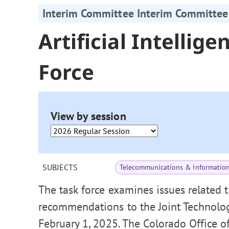
Interim Committee Interim Committee
Artificial Intellig
Force
View by session
SUBJECTS
Telecommunications & Informatio
The task force examines issues related t
recommendations to the Joint Technolo
February 1, 2025. The Colorado Office o