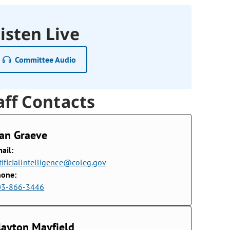
isten Live
Committee Audio
aff Contacts
an Graeve
ail:
tificialIntelligence@coleg.gov
hone:
03-866-3446
layton Mayfield