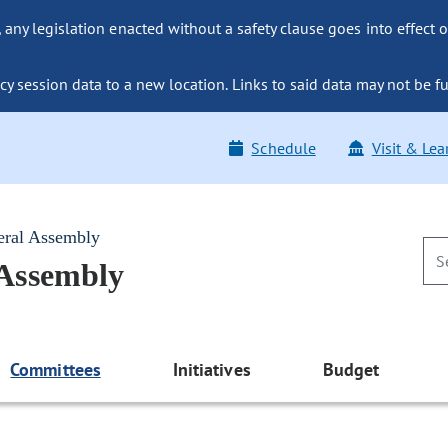
ny legislation enacted without a safety clause goes into effect o
y session data to a new location. Links to said data may not be fu
Schedule
Visit & Lea
eral Assembly
 Assembly
Committees
Initiatives
Budget