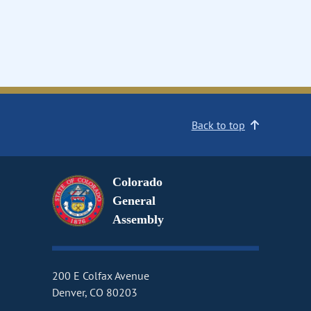
Back to top
Colorado
General
Assembly
200 E Colfax Avenue
Denver, CO 80203