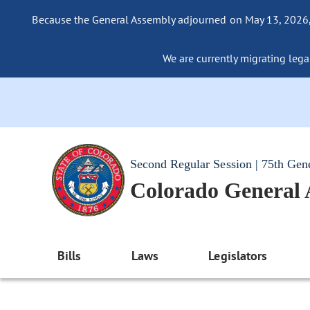
Because the General Assembly adjourned on May 13, 2026, a
We are currently migrating legac
Second Regular Session | 75th Gen
Colorado General
Bills
Laws
Legislators