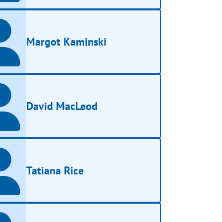
Margot Kaminski
David MacLeod
Tatiana Rice