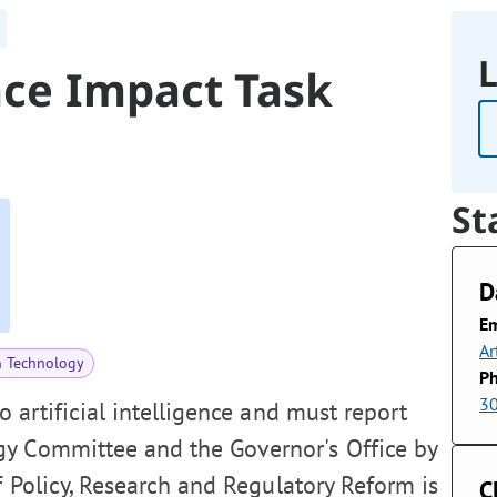
L
ence Impact Task
St
D
Em
Ar
n Technology
P
3
o artificial intelligence and must report
gy Committee and the Governor's Office by
f Policy, Research and Regulatory Reform is
C