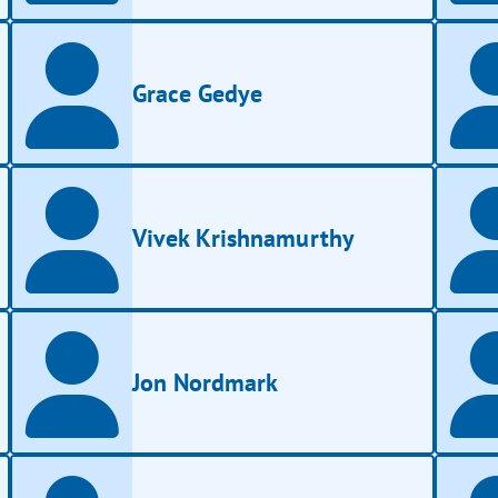
Grace Gedye
Vivek Krishnamurthy
Jon Nordmark