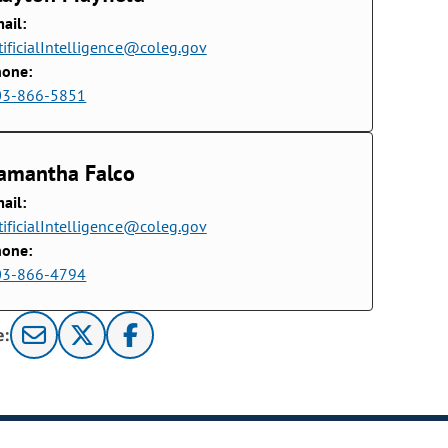
ail:
tificialIntelligence@coleg.gov
hone:
03-866-5851
amantha Falco
ail:
tificialIntelligence@coleg.gov
hone:
03-866-4794
e: