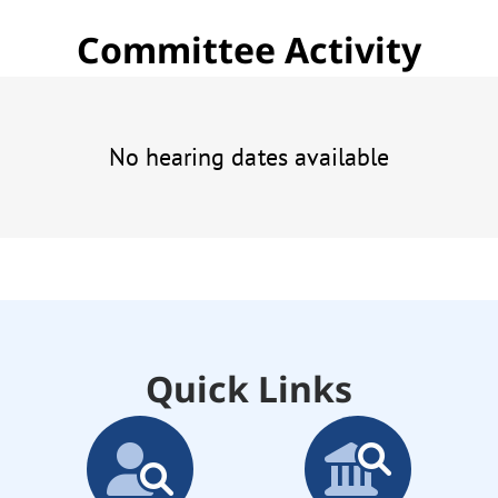
Committee Activity
No hearing dates available
Quick Links