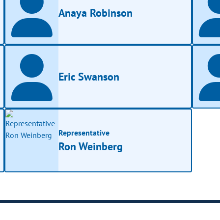
Anaya Robinson
Eric Swanson
Representative
Ron Weinberg