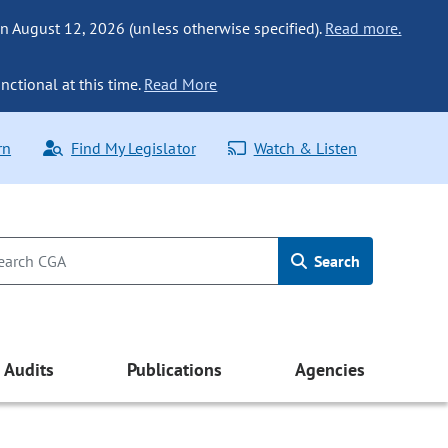
n August 12, 2026 (unless otherwise specified).
Read more.
nctional at this time.
Read More
rn
Find My Legislator
Watch & Listen
Search
Audits
Publications
Agencies