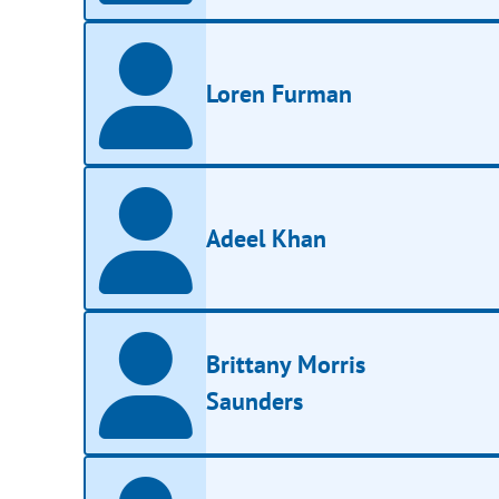
Loren Furman
Adeel Khan
Brittany Morris
Saunders