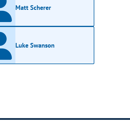
Matt Scherer
Luke Swanson