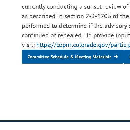
currently conducting a sunset review of 
as described in section 2-3-1203 of the
performed to determine if the advisory
continued or repealed. To provide input
visit:
https://coprrr.colorado.gov/partici
Committee Schedule & Meeting Materials