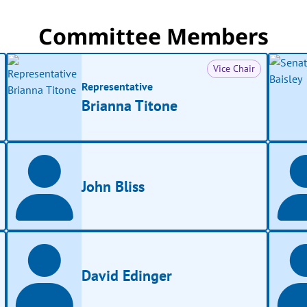
Committee Members
Vice Chair
Representative
Brianna Titone
John Bliss
David Edinger