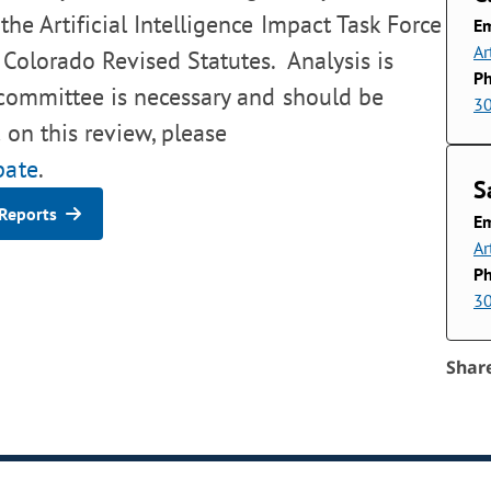
the Artificial Intelligence Impact Task Force
Em
Ar
 Colorado Revised Statutes. Analysis is
P
 committee is necessary and should be
3
 on this review, please
pate
.
S
Reports
Em
Ar
P
3
Shar