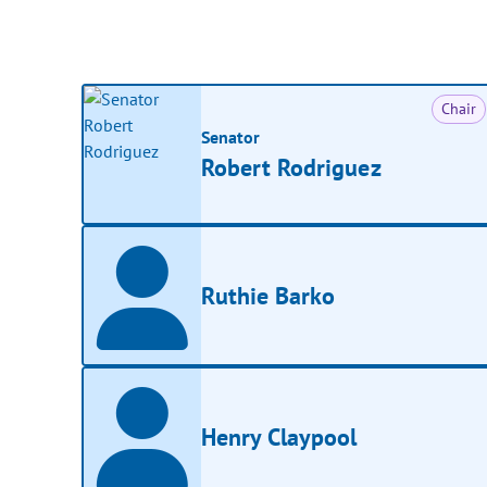
Chair
Senator
Robert Rodriguez
Ruthie Barko
Henry Claypool