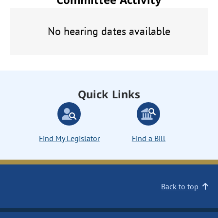
No hearing dates available
Quick Links
Find My Legislator
Find a Bill
Back to top