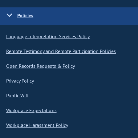
Policies
Language Interpretation Services Policy
Remote Testimony and Remote Participation Policies
Open Records Requests & Policy
Privacy Policy
Public Wifi
Workplace Expectations
Workplace Harassment Policy