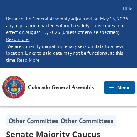
Hide
Because the General Assembly adjourned on May 13, 2026,
any legislation enacted without a safety clause goes into
effect on August 12, 2026 (unless otherwise specified).
Read more.
We are currently migrating legacy session data to a new
location. Links to said data may not be functional at this
time.
Read More
Colorado General Assembly
Menu
Other Committee Other Committees
Senate Majority Caucus