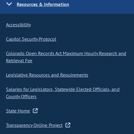
Resources & Information
Accessibility
Capitol Security Protocol
Colorado Open Records Act Maximum Hourly Research and
Retrieval Fee
Legislative Resources and Requirements
Salaries for Legislators, Statewide Elected Officials, and
County Officers
State Home
Transparency Online Project