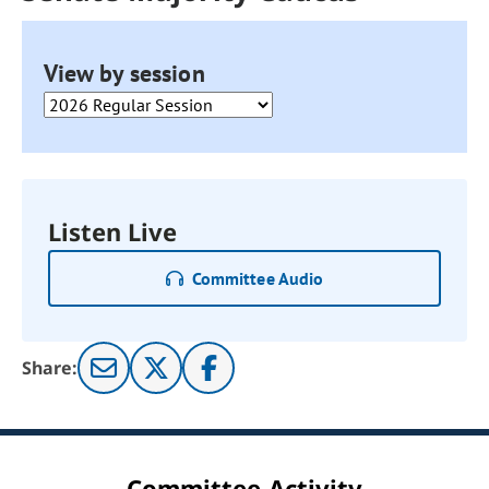
View by session
Listen Live
Committee Audio
Share:
Committee Activity