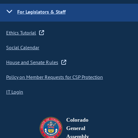
For Legislators & Staff
Ethics Tutorial
Social Calendar
House and Senate Rules
Policy on Member Requests for CSP Protection
IT Login
Colorado
General
Assembly