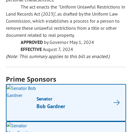
The act enacts the "Uniform Unlawful Restrictions in
Land Records Act (2023)", as drafted by the Uniform Law
Commission, which establishes a process for a person to
remove these unlawful restrictions from a title or other
document related to real property.
APPROVED
by Governor May 1, 2024
EFFECTIVE
August 7, 2024
(Note: This summary applies to this bill as enacted.)
Prime Sponsors
Senator
Bob Gardner