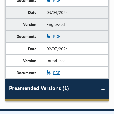
PDF
03/04/2024
Engrossed
PDF
02/07/2024
Introduced
PDF
Preamended Versions (1)