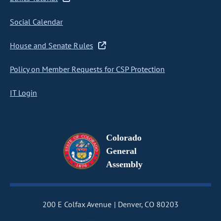
Social Calendar
House and Senate Rules
Policy on Member Requests for CSP Protection
IT Login
Colorado
General
Assembly
200 E Colfax Avenue
Denver, CO 80203