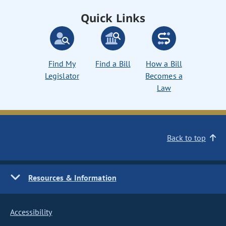
Quick Links
Find My
Find a Bill
How a Bill
Legislator
Becomes a
Law
Back to top
Resources & Information
Accessibility