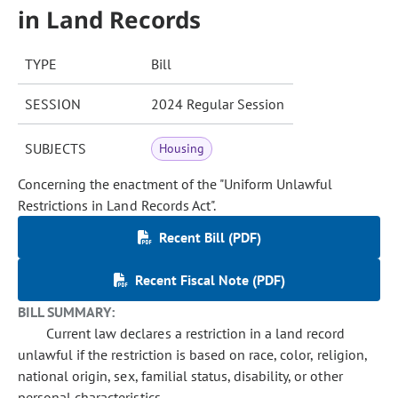
in Land Records
TYPE
Bill
SESSION
2024 Regular Session
SUBJECTS
Housing
Concerning the enactment of the "Uniform Unlawful
Restrictions in Land Records Act".
Recent Bill (PDF)
Recent Fiscal Note (PDF)
BILL SUMMARY:
Current law declares a restriction in a land record
unlawful if the restriction is based on race, color, religion,
national origin, sex, familial status, disability, or other
personal characteristics.