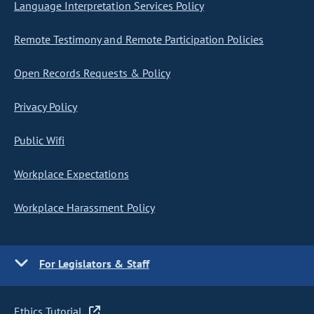
Language Interpretation Services Policy
Remote Testimony and Remote Participation Policies
Open Records Requests & Policy
Privacy Policy
Public Wifi
Workplace Expectations
Workplace Harassment Policy
For Legislators & Staff
Ethics Tutorial