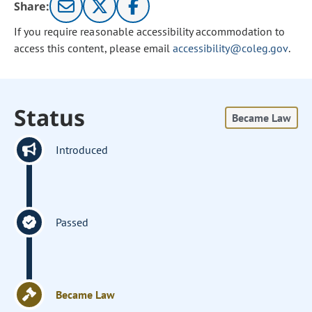
Share:
If you require reasonable accessibility accommodation to
access this content, please email
accessibility@coleg.gov
.
Status
Became Law
Introduced
Passed
Became Law