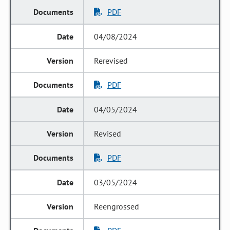
PDF
04/08/2024
Rerevised
PDF
04/05/2024
Revised
PDF
03/05/2024
Reengrossed