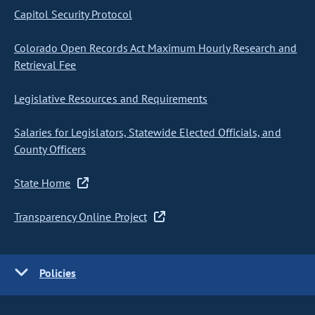
Capitol Security Protocol
Colorado Open Records Act Maximum Hourly Research and
Retrieval Fee
Legislative Resources and Requirements
Salaries for Legislators, Statewide Elected Officials, and
County Officers
State Home
Transparency Online Project
Policies