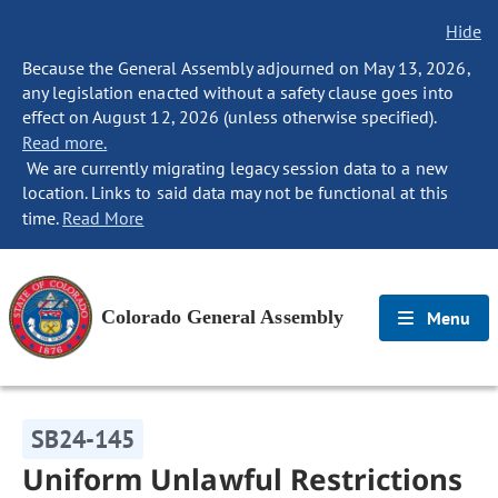
Hide
Because the General Assembly adjourned on May 13, 2026,
any legislation enacted without a safety clause goes into
effect on August 12, 2026 (unless otherwise specified).
Read more.
We are currently migrating legacy session data to a new
location. Links to said data may not be functional at this
time.
Read More
Colorado General Assembly
Menu
SB24-145
Uniform Unlawful Restrictions