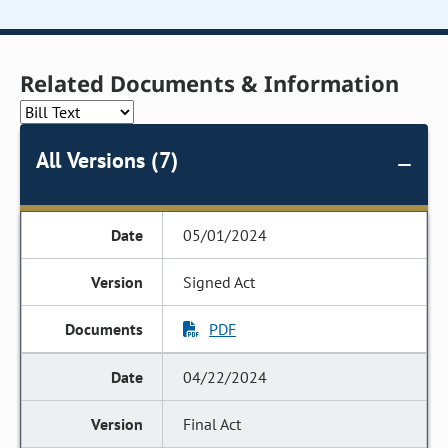
Related Documents & Information
All Versions (7)
05/01/2024
Signed Act
PDF
04/22/2024
Final Act