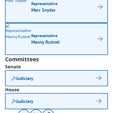
Representative
Marc Snyder
Representative
Manny Rutinel
Committees
Senate
Judiciary
House
Judiciary