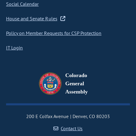
Social Calendar
House and Senate Rules
Policy on Member Requests for CSP Protection
IT Login
Colorado
General
Assembly
200 E Colfax Avenue
Denver, CO 80203
Contact Us