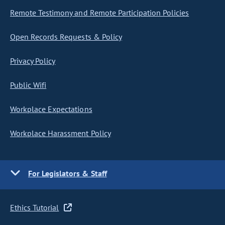
Remote Testimony and Remote Participation Policies
Open Records Requests & Policy
Privacy Policy
Public Wifi
Workplace Expectations
Workplace Harassment Policy
For Legislators & Staff
Ethics Tutorial