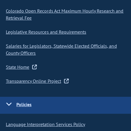
Colorado Open Records Act Maximum Hourly Research and
Retrieval Fee
Legislative Resources and Requirements
Salaries for Legislators, Statewide Elected Officials, and
County Officers
State Home
Transparency Online Project
Policies
Language Interpretation Services Policy