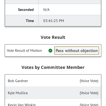
N/A
03:41:25 PM
Vote Result
Pass without objection
Vote Result of Motion
Votes by Committee Member
Bob Gardner
(Voice Vote)
Kyle Mullica
(Voice Vote)
Kevin Van Winkle
(Voice Vote)