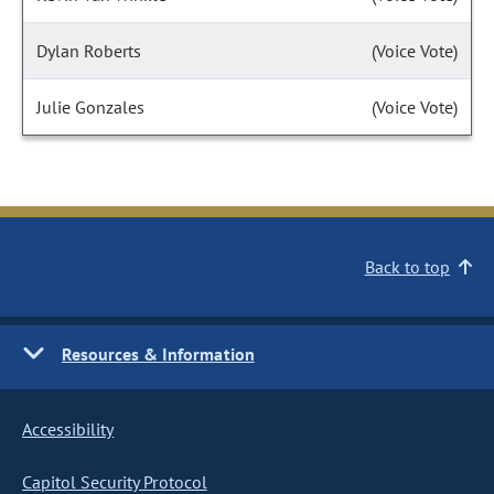
Dylan Roberts
(Voice Vote)
Julie Gonzales
(Voice Vote)
Back to top
Resources & Information
Accessibility
Capitol Security Protocol