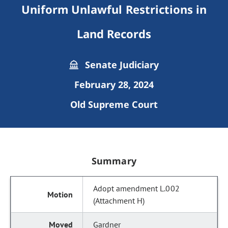
Uniform Unlawful Restrictions in
Land Records
Senate Judiciary
February 28, 2024
Old Supreme Court
Summary
Adopt amendment L.002
(Attachment H)
Gardner