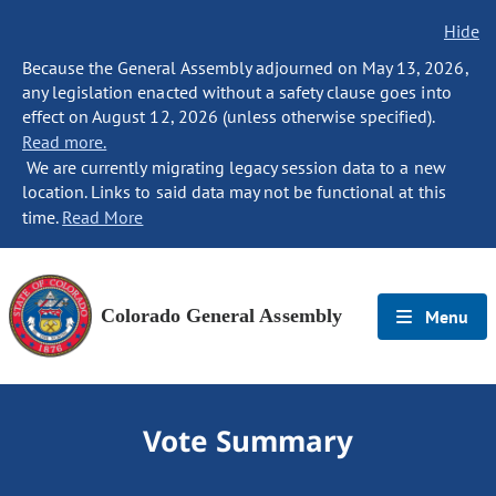
Hide
Because the General Assembly adjourned on May 13, 2026,
any legislation enacted without a safety clause goes into
effect on August 12, 2026 (unless otherwise specified).
Read more.
We are currently migrating legacy session data to a new
location. Links to said data may not be functional at this
time.
Read More
Colorado General Assembly
Menu
Vote Summary