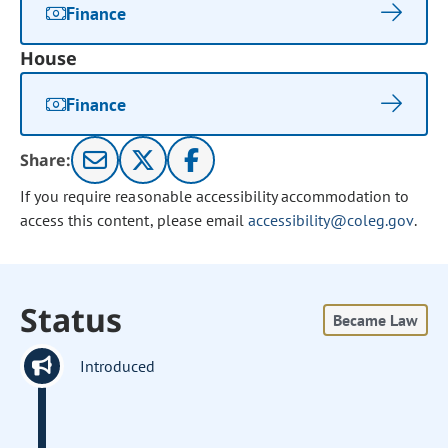
Finance
House
Finance
Share:
If you require reasonable accessibility accommodation to
access this content, please email
accessibility@coleg.gov
.
Status
Became Law
Introduced