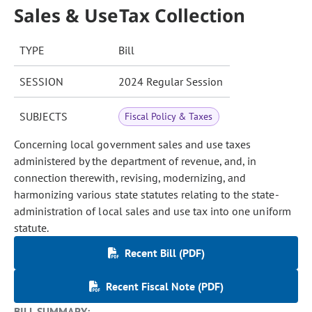
Sales & UseTax Collection
TYPE
Bill
SESSION
2024 Regular Session
SUBJECTS
Fiscal Policy & Taxes
Concerning local government sales and use taxes
administered by the department of revenue, and, in
connection therewith, revising, modernizing, and
harmonizing various state statutes relating to the state-
administration of local sales and use tax into one uniform
statute.
Recent Bill (PDF)
Recent Fiscal Note (PDF)
BILL SUMMARY: