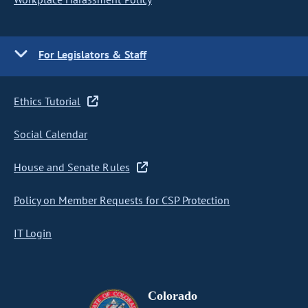
For Legislators & Staff
Ethics Tutorial
Social Calendar
House and Senate Rules
Policy on Member Requests for CSP Protection
IT Login
Colorado