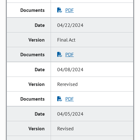
PDF
04/22/2024
Final Act
PDF
04/08/2024
Rerevised
PDF
04/05/2024
Revised