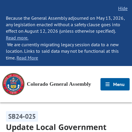
Hide
Because the General Assembly adjourned on May 13, 2026,
any legislation enacted without a safety clause goes into
effect on August 12, 2026 (unless otherwise specified).
Read more.
We are currently migrating legacy session data to a new
location. Links to said data may not be functional at this
time.
Read More
Colorado General Assembly
Menu
SB24-025
Update Local Government