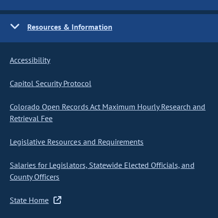
Resources & Information
Accessibility
Capitol Security Protocol
Colorado Open Records Act Maximum Hourly Research and
Retrieval Fee
Legislative Resources and Requirements
Salaries for Legislators, Statewide Elected Officials, and
County Officers
State Home