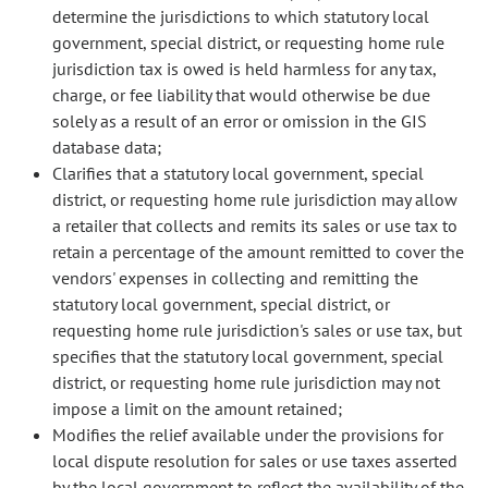
determine the jurisdictions to which statutory local
government, special district, or requesting home rule
jurisdiction tax is owed is held harmless for any tax,
charge, or fee liability that would otherwise be due
solely as a result of an error or omission in the GIS
database data;
Clarifies that a statutory local government, special
district, or requesting home rule jurisdiction may allow
a retailer that collects and remits its sales or use tax to
retain a percentage of the amount remitted to cover the
vendors' expenses in collecting and remitting the
statutory local government, special district, or
requesting home rule jurisdiction's sales or use tax, but
specifies that the statutory local government, special
district, or requesting home rule jurisdiction may not
impose a limit on the amount retained;
Modifies the relief available under the provisions for
local dispute resolution for sales or use taxes asserted
by the local government to reflect the availability of the