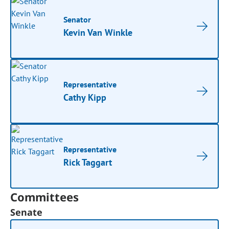
Senator
Kevin Van Winkle
Representative
Cathy Kipp
Representative
Rick Taggart
Committees
Senate