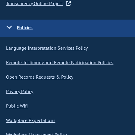
Transparency Online Project
Policies
Language Interpretation Services Policy
Remote Testimony and Remote Participation Policies
Open Records Requests & Policy
Privacy Policy
Public Wifi
Workplace Expectations
Workplace Harassment Policy