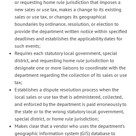
or requesting home rule jurisdiction that imposes a
new sales or use tax, makes a change to its existing
sales or use tax, or changes its geographical
boundaries by ordinance, resolution, or election to
provide the department written notice within specified
deadlines and establishes the applicability dates for
such events;
Requires each statutory local government, special
district, and requesting home rule jurisdiction to
designate one or more liaisons to coordinate with the
department regarding the collection of its sales or use
tax;
Establishes a dispute resolution process when the
local sales or use tax that is administered, collected,
and enforced by the department is paid erroneously to
the state or to the wrong statutory local government,
special district, or home rule jurisdiction;
Makes clear that a vendor who uses the department's
geographic information system (GIS) database to