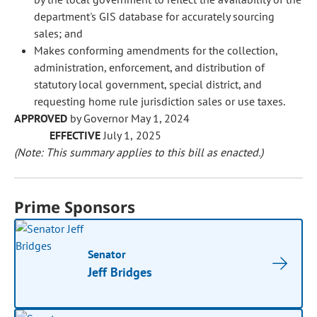
department's GIS database for accurately sourcing
sales; and
Makes conforming amendments for the collection,
administration, enforcement, and distribution of
statutory local government, special district, and
requesting home rule jurisdiction sales or use taxes.
APPROVED
by Governor May 1, 2024
EFFECTIVE
July 1, 2025
(Note: This summary applies to this bill as enacted.)
Prime Sponsors
Senator
Jeff Bridges