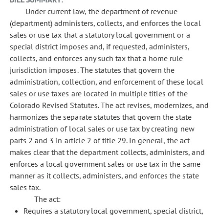
Under current law, the department of revenue
(department) administers, collects, and enforces the local
sales or use tax that a statutory local government or a
special district imposes and, if requested, administers,
collects, and enforces any such tax that a home rule
jurisdiction imposes. The statutes that govern the
administration, collection, and enforcement of these local
sales or use taxes are located in multiple titles of the
Colorado Revised Statutes. The act revises, modernizes, and
harmonizes the separate statutes that govern the state
administration of local sales or use tax by creating new
parts 2 and 3 in article 2 of title 29. In general, the act
makes clear that the department collects, administers, and
enforces a local government sales or use tax in the same
manner as it collects, administers, and enforces the state
sales tax.
The act:
Requires a statutory local government, special district,