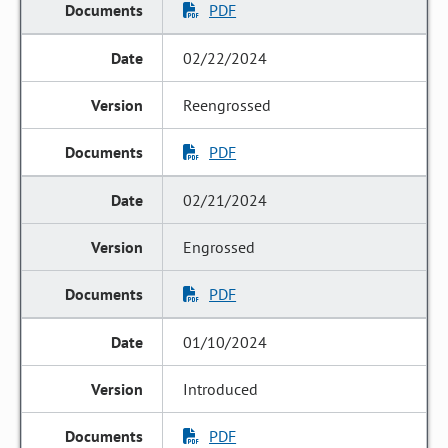
PDF
02/22/2024
Reengrossed
PDF
02/21/2024
Engrossed
PDF
01/10/2024
Introduced
PDF