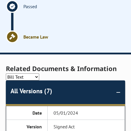
Passed
Became Law
Related Documents & Information
All Versions (7)
05/01/2024
Signed Act