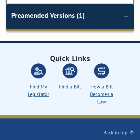
Preamended Versions (1)
Quick Links
Find My
Find a Bill
How a Bill
Legislator
Becomes a
Law
Back to top