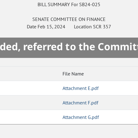
BILL SUMMARY For SB24-025
SENATE
COMMITTEE ON
FINANCE
Date
Feb 15, 2024
Location
SCR 357
ded, referred to the Commit
File Name
Attachment E.pdf
Attachment F.pdf
Attachment G.pdf