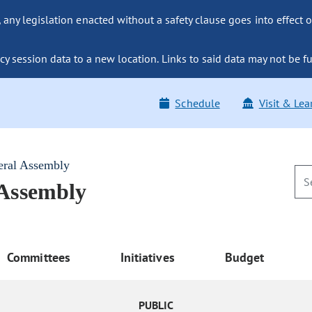
ny legislation enacted without a safety clause goes into effect o
y session data to a new location. Links to said data may not be fu
Schedule
Visit & Lea
eral Assembly
 Assembly
Committees
Initiatives
Budget
PUBLIC