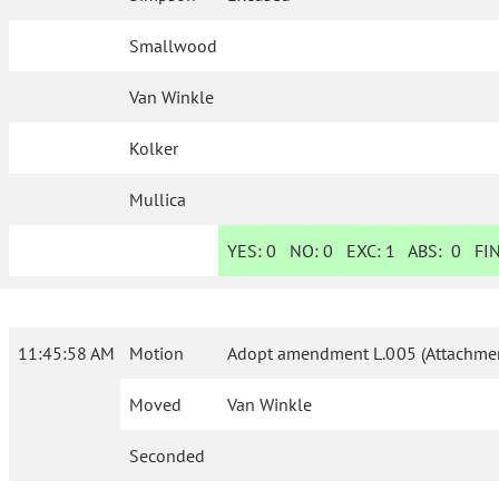
Smallwood
Van Winkle
Kolker
Mullica
YES:
0
NO:
0
EXC:
1
ABS:
0
FIN
11:45:58 AM
Motion
Adopt amendment L.005 (Attachmen
Moved
Van Winkle
Seconded