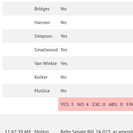
Bridges
No
Hansen
No
Simpson
Yes
Smallwood
Yes
Van Winkle
Yes
Kolker
No
Mullica
No
YES:
3
NO:
4
EXC:
0
ABS:
0
FIN
11:47:39 AM
Motion
Refer Senate Bill 24-025, as amend