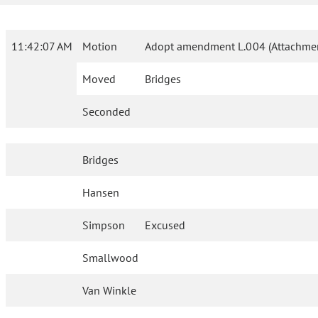
11:42:07 AM
Motion
Adopt amendment L.004 (Attachmen
Moved
Bridges
Seconded
Bridges
Hansen
Simpson
Excused
Smallwood
Van Winkle