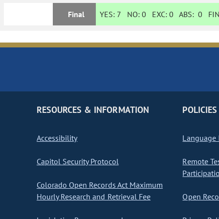
Final
YES:
7
NO:
0
EXC:
0
ABS:
0
FIN
RESOURCES & INFORMATION
POLICIES
Accessibility
Language I
Capitol Security Protocol
Remote Te
Participati
Colorado Open Records Act Maximum
Hourly Research and Retrieval Fee
Open Recor