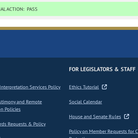
AL ACTION:
PASS
FOR LEGISLATORS & STAFF
nterpretation Services Policy
Ethics Tutorial
stimony and Remote
Social Calendar
on Policies
House and Senate Rules
ds Requests & Policy
Policy on Member Requests for 