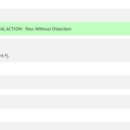
AL ACTION:
Pass Without Objection
t F).