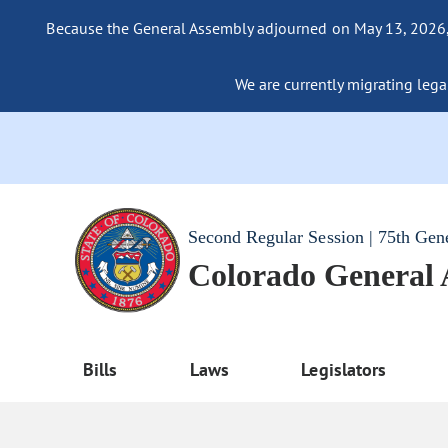
Because the General Assembly adjourned on May 13, 2026, a
We are currently migrating legac
Second Regular Session | 75th Gen
Colorado General
Bills
Laws
Legislators