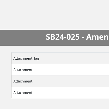
SB24-025 - Amen
Attachment Tag
Attachment
Attachment
Attachment