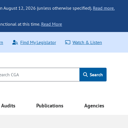
n August 12, 2026 (unless otherwise specified).
Read more.
nctional at this time.
Read More
rn
Find My Legislator
Watch & Listen
Search
Audits
Publications
Agencies