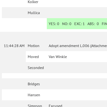
Kolker
Mullica
YES:
0
NO:
0
EXC:
1
ABS:
0
FIN
11:44:28 AM
Motion
Adopt amendment L.006 (Attachmen
Moved
Van Winkle
Seconded
Bridges
Hansen
Simpson
Excused