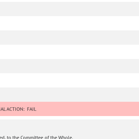
AL ACTION:
FAIL
ed, to the Committee of the Whole.