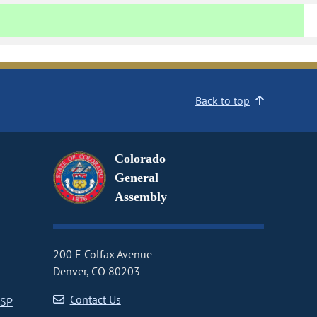
Back to top
Colorado
General
Assembly
200 E Colfax Avenue
Denver, CO 80203
Contact Us
CSP