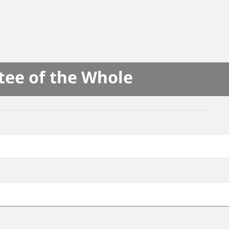
tee of the Whole