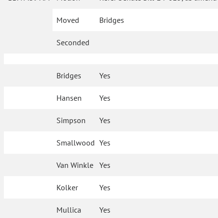
Moved
Bridges
Seconded
Bridges
Yes
Hansen
Yes
Simpson
Yes
Smallwood
Yes
Van Winkle
Yes
Kolker
Yes
Mullica
Yes