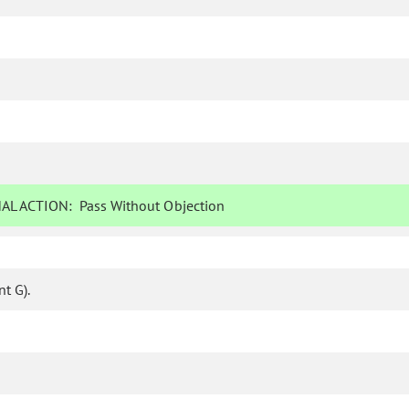
AL ACTION:
Pass Without Objection
t G).