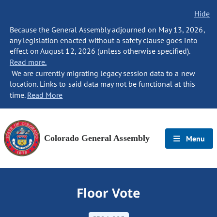
Hide
Because the General Assembly adjourned on May 13, 2026,
any legislation enacted without a safety clause goes into
effect on August 12, 2026 (unless otherwise specified).
Read more.
We are currently migrating legacy session data to a new
location. Links to said data may not be functional at this
time.
Read More
Colorado General Assembly
Menu
Floor Vote