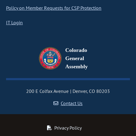
Policy on Member Requests for CSP Protection
IT Login
Colorado
General
Assembly
200 E Colfax Avenue
Denver, CO 80203
Contact Us
Privacy Policy