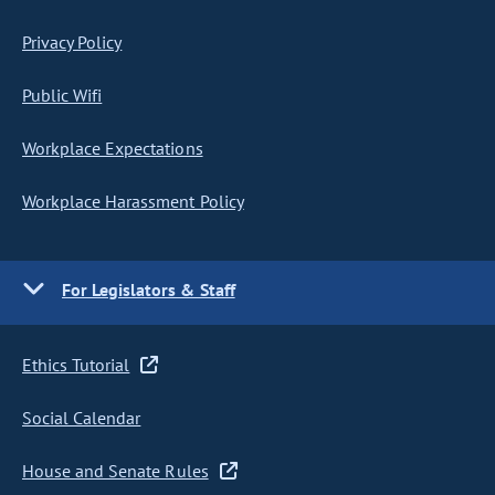
Privacy Policy
Public Wifi
Workplace Expectations
Workplace Harassment Policy
For Legislators & Staff
Ethics Tutorial
Social Calendar
House and Senate Rules