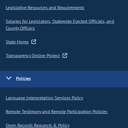
Legislative Resources and Requirements
Salaries for Legislators, Statewide Elected Officials, and
County Officers
State Home
Transparency Online Project
Policies
Language Interpretation Services Policy
Remote Testimony and Remote Participation Policies
Open Records Requests & Policy