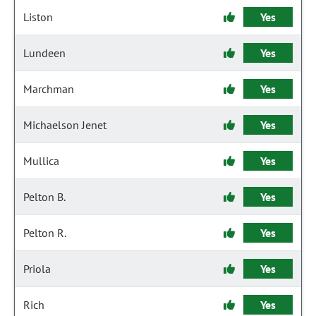
Liston
Yes
Lundeen
Yes
Marchman
Yes
Michaelson Jenet
Yes
Mullica
Yes
Pelton B.
Yes
Pelton R.
Yes
Priola
Yes
Rich
Yes