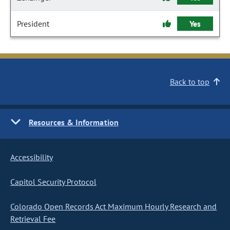
President
Yes
Back to top
Resources & Information
Accessibility
Capitol Security Protocol
Colorado Open Records Act Maximum Hourly Research and
Retrieval Fee