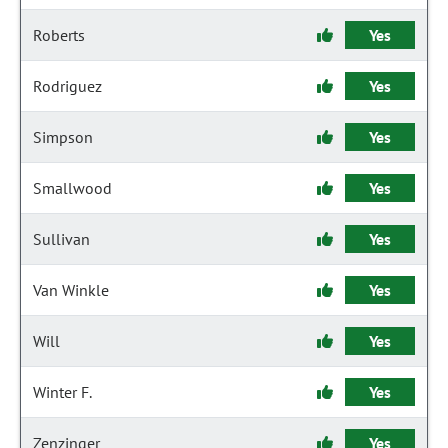
Roberts
Yes
Rodriguez
Yes
Simpson
Yes
Smallwood
Yes
Sullivan
Yes
Van Winkle
Yes
Will
Yes
Winter F.
Yes
Zenzinger
Yes