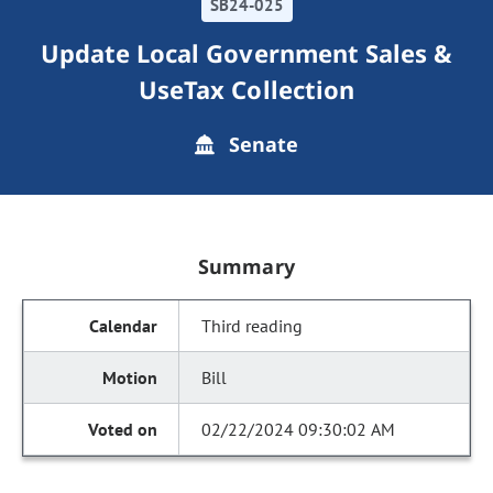
SB24-025
Update Local Government Sales &
UseTax Collection
Senate
Summary
Third reading
Bill
02/22/2024 09:30:02 AM