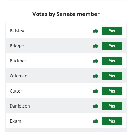
Votes by Senate member
Baisley
Yes
Bridges
Yes
Buckner
Yes
Coleman
Yes
Cutter
Yes
Danielson
Yes
Exum
Yes