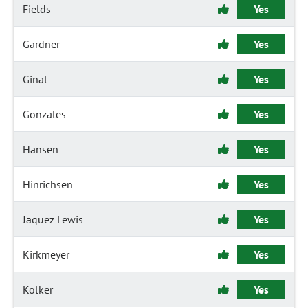
Fields
Yes
Gardner
Yes
Ginal
Yes
Gonzales
Yes
Hansen
Yes
Hinrichsen
Yes
Jaquez Lewis
Yes
Kirkmeyer
Yes
Kolker
Yes