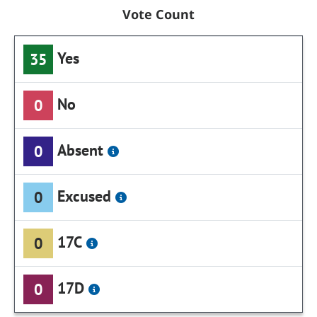
Vote Count
Yes
35
No
0
Absent
0
Excused
0
17C
0
17D
0