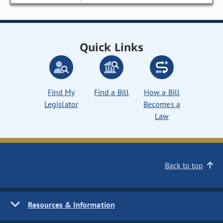
Quick Links
Find My
Find a Bill
How a Bill
Legislator
Becomes a
Law
Back to top
Resources & Information