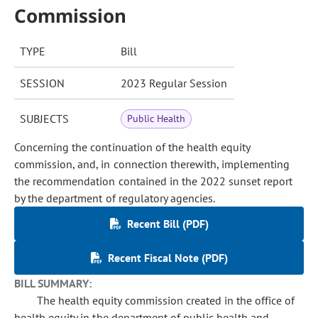
Commission
TYPE
Bill
SESSION
2023 Regular Session
SUBJECTS
Public Health
Concerning the continuation of the health equity
commission, and, in connection therewith, implementing
the recommendation contained in the 2022 sunset report
by the department of regulatory agencies.
Recent Bill (PDF)
Recent Fiscal Note (PDF)
BILL SUMMARY:
The health equity commission created in the office of
health equity in the department of public health and