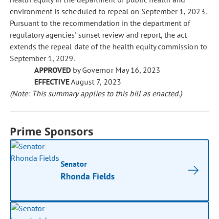
environment is scheduled to repeal on September 1, 2023.
Pursuant to the recommendation in the department of
regulatory agencies' sunset review and report, the act
extends the repeal date of the health equity commission to
September 1, 2029.
APPROVED
by Governor May 16, 2023
EFFECTIVE
August 7, 2023
(Note: This summary applies to this bill as enacted.)
Prime Sponsors
Senator
Rhonda Fields