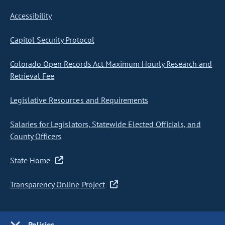
Accessibility
Capitol Security Protocol
Colorado Open Records Act Maximum Hourly Research and
Retrieval Fee
Legislative Resources and Requirements
Salaries for Legislators, Statewide Elected Officials, and
County Officers
State Home
Transparency Online Project
Policies