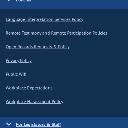
Language Interpretation Services Policy
Remote Testimony and Remote Participation Policies
Open Records Requests & Policy
Privacy Policy
Public Wifi
Workplace Expectations
Workplace Harassment Policy
For Legislators & Staff