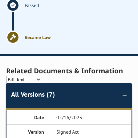
Passed
Became Law
Related Documents & Information
All Versions (7)
05/16/2023
Signed Act