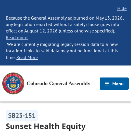
Hide
Because the General Assembly adjourned on May 13, 2026,
any legislation enacted without a safety clause goes into
effect on August 12, 2026 (unless otherwise specified).
Read more.
We are currently migrating legacy session data to a new
location. Links to said data may not be functional at this
time.
Read More
Colorado General Assembly
Menu
SB23-151
Sunset Health Equity