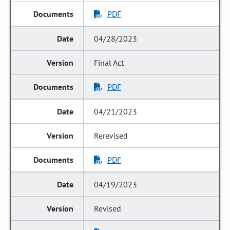
PDF
04/28/2023
Final Act
PDF
04/21/2023
Rerevised
PDF
04/19/2023
Revised