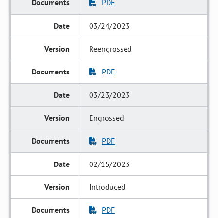
PDF
03/24/2023
Reengrossed
PDF
03/23/2023
Engrossed
PDF
02/15/2023
Introduced
PDF