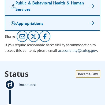
Public & Behavioral Health & Human
Services
Appropriations
Share:
If you require reasonable accessibility accommodation to
access this content, please email
accessibility@coleg.gov
.
Status
Became Law
Introduced