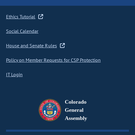
Ethics Tutorial
Social Calendar
House and Senate Rules
Policy on Member Requests for CSP Protection
IT Login
Colorado
General
Assembly