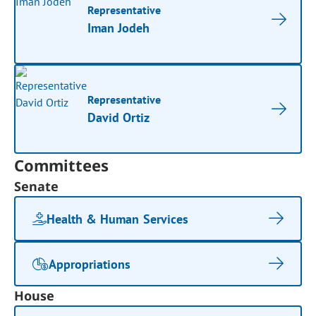
Representative
Iman Jodeh
Representative
David Ortiz
Committees
Senate
Health & Human Services
Appropriations
House