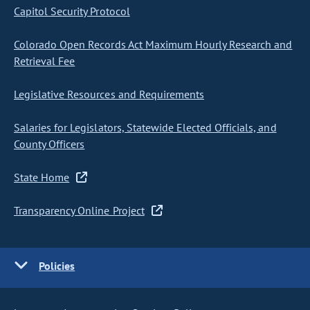
Capitol Security Protocol
Colorado Open Records Act Maximum Hourly Research and
Retrieval Fee
Legislative Resources and Requirements
Salaries for Legislators, Statewide Elected Officials, and
County Officers
State Home
Transparency Online Project
Policies