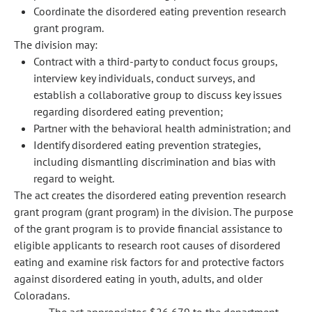
Coordinate the disordered eating prevention research
grant program.
The division may:
Contract with a third-party to conduct focus groups,
interview key individuals, conduct surveys, and
establish a collaborative group to discuss key issues
regarding disordered eating prevention;
Partner with the behavioral health administration; and
Identify disordered eating prevention strategies,
including dismantling discrimination and bias with
regard to weight.
The act creates the disordered eating prevention research
grant program (grant program) in the division. The purpose
of the grant program is to provide financial assistance to
eligible applicants to research root causes of disordered
eating and examine risk factors for and protective factors
against disordered eating in youth, adults, and older
Coloradans.