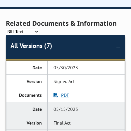
Related Documents & Information
All Versions (7)
05/30/2023
Signed Act
PDF
05/15/2023
Final Act