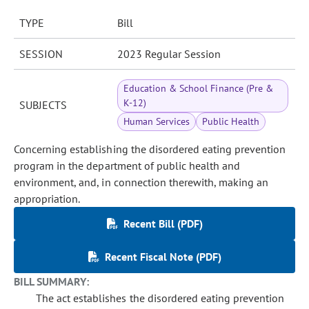
TYPE
Bill
SESSION
2023 Regular Session
Education & School Finance (Pre &
K-12)
SUBJECTS
Human Services
Public Health
Concerning establishing the disordered eating prevention
program in the department of public health and
environment, and, in connection therewith, making an
appropriation.
Recent Bill (PDF)
Recent Fiscal Note (PDF)
BILL SUMMARY:
The act establishes the disordered eating prevention