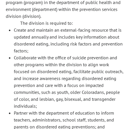
program (program) in the department of public health and
environment (department) within the prevention services
division (division).
The division is required to:
Create and maintain an external-facing resource that is
updated annually and includes key information about
disordered eating, including risk factors and prevention
factors;
Collaborate with the office of suicide prevention and
other programs within the division to align work
focused on disordered eating, facilitate public outreach,
and increase awareness regarding disordered eating
prevention and care with a focus on impacted
communities, such as youth, older Coloradans, people
of color, and lesbian, gay, bisexual, and transgender
individuals;
Partner with the department of education to inform
teachers, administrators, school staff, students, and
parents on disordered eating preventions; and