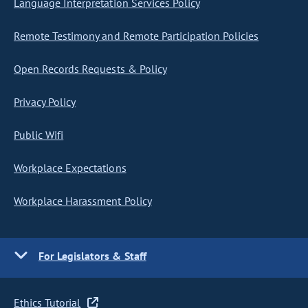
Language Interpretation Services Policy
Remote Testimony and Remote Participation Policies
Open Records Requests & Policy
Privacy Policy
Public Wifi
Workplace Expectations
Workplace Harassment Policy
For Legislators & Staff
Ethics Tutorial