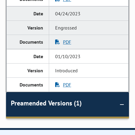
04/24/2023
Engrossed
PDF
01/10/2023
Introduced
PDF
Preamended Versions (1)