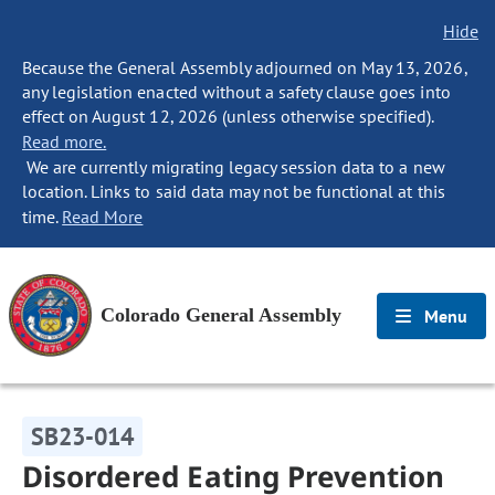
Hide
Because the General Assembly adjourned on May 13, 2026,
any legislation enacted without a safety clause goes into
effect on August 12, 2026 (unless otherwise specified).
Read more.
We are currently migrating legacy session data to a new
location. Links to said data may not be functional at this
time.
Read More
Colorado General Assembly
Menu
SB23-014
Disordered Eating Prevention