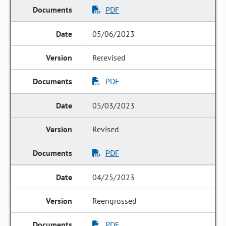
PDF
05/06/2023
Rerevised
PDF
05/03/2023
Revised
PDF
04/25/2023
Reengrossed
PDF