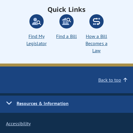
Quick Links
Find My
Find a Bill
How a Bill
Legislator
Becomes a
Law
Back to top
Resources & Information
Accessibility