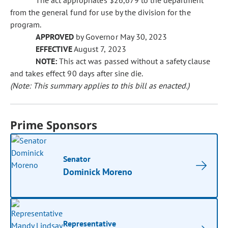
The act appropriates $26,679 to the department
from the general fund for use by the division for the
program.
APPROVED
by Governor May 30, 2023
EFFECTIVE
August 7, 2023
NOTE:
This act was passed without a safety clause
and takes effect 90 days after sine die.
(Note: This summary applies to this bill as enacted.)
Prime Sponsors
Senator
Dominick Moreno
Representative