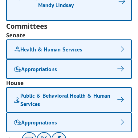
Mandy Lindsay
Committees
Senate
Health & Human Services
Appropriations
House
Public & Behavioral Health & Human
Services
Appropriations