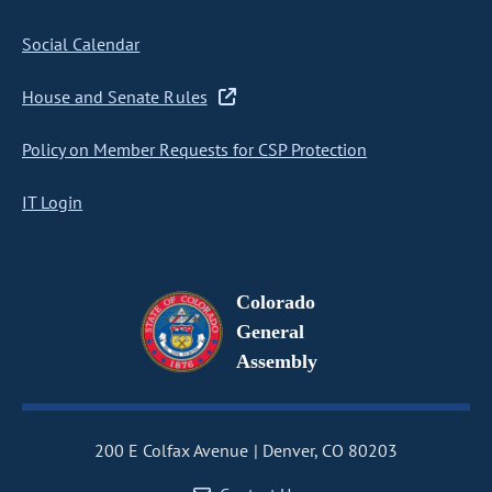
Social Calendar
House and Senate Rules
Policy on Member Requests for CSP Protection
IT Login
Colorado
General
Assembly
200 E Colfax Avenue
Denver, CO 80203