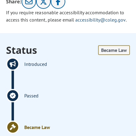
Share:
If you require reasonable accessibility accommodation to
access this content, please email
accessibility@coleg.gov
.
Status
Became Law
Introduced
Passed
Became Law