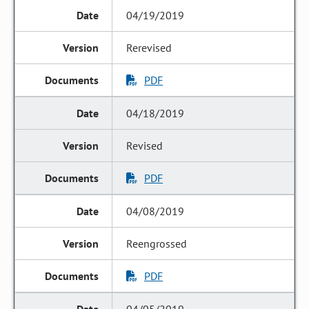
04/19/2019
Rerevised
PDF
04/18/2019
Revised
PDF
04/08/2019
Reengrossed
PDF