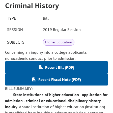
Criminal History
TYPE
Bill
SESSION
2019 Regular Session
SUBJECTS
Higher Education
Concerning an inquiry into a college applicant's
nonacademic conduct prior to admission.
Recent Bill (PDF)
Recent Fiscal Note (PDF)
BILL SUMMARY:
State institutions of higher education - application for
admission - criminal or educational disciplinary history
inquiry.
A state institution of higher education (institution)
is prohibited from inquiring, prior to admission, about an