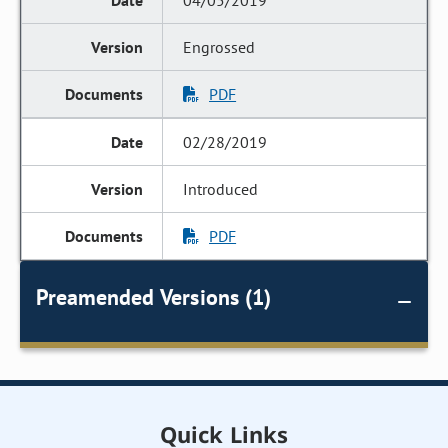
04/05/2019
Engrossed
PDF
02/28/2019
Introduced
PDF
Preamended Versions (1)
Quick Links