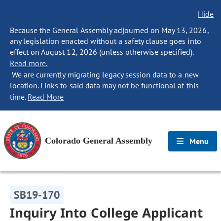
Hide
Because the General Assembly adjourned on May 13, 2026,
any legislation enacted without a safety clause goes into
effect on August 12, 2026 (unless otherwise specified).
Read more.
We are currently migrating legacy session data to a new
location. Links to said data may not be functional at this
time.
Read More
Colorado General Assembly
Menu
SB19-170
Inquiry Into College Applicant