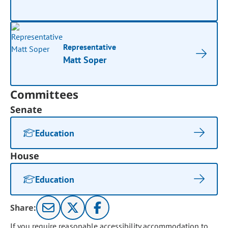
Representative
Matt Soper
Committees
Senate
Education
House
Education
Share:
If you require reasonable accessibility accommodation to