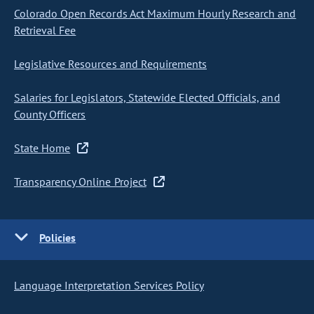
Colorado Open Records Act Maximum Hourly Research and
Retrieval Fee
Legislative Resources and Requirements
Salaries for Legislators, Statewide Elected Officials, and
County Officers
State Home
Transparency Online Project
Policies
Language Interpretation Services Policy