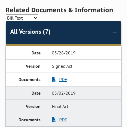
Related Documents & Information
All Versions (7)
05/28/2019
Signed Act
PDF
05/02/2019
Final Act
PDF