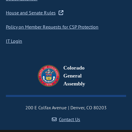
House and Senate Rules
Policy on Member Requests for CSP Protection
IT Login
Colorado
General
Assembly
200 E Colfax Avenue
Denver, CO 80203
Contact Us