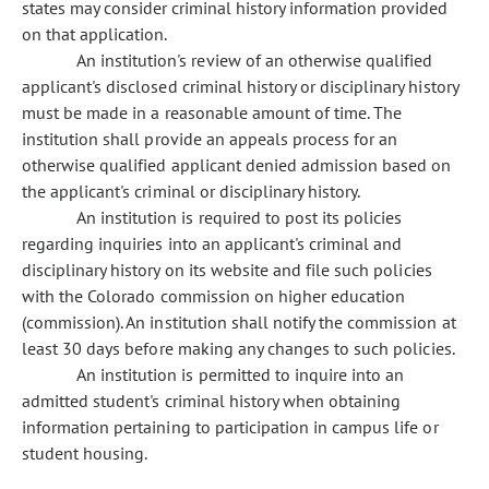
states may consider criminal history information provided
on that application.
An institution's review of an otherwise qualified
applicant's disclosed criminal history or disciplinary history
must be made in a reasonable amount of time. The
institution shall provide an appeals process for an
otherwise qualified applicant denied admission based on
the applicant's criminal or disciplinary history.
An institution is required to post its policies
regarding inquiries into an applicant's criminal and
disciplinary history on its website and file such policies
with the Colorado commission on higher education
(commission). An institution shall notify the commission at
least 30 days before making any changes to such policies.
An institution is permitted to inquire into an
admitted student's criminal history when obtaining
information pertaining to participation in campus life or
student housing.