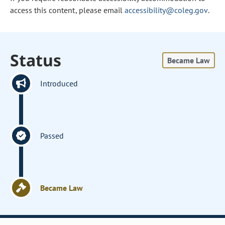
access this content, please email
accessibility@coleg.gov
.
Status
Became Law
Introduced
Passed
Became Law