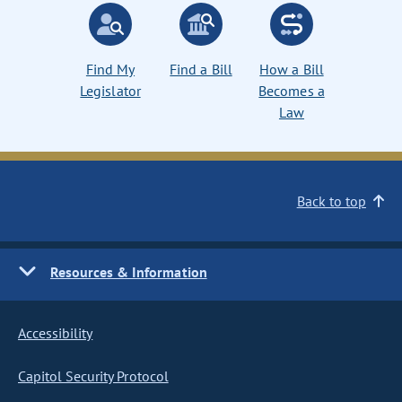
Find My
Find a Bill
How a Bill
Legislator
Becomes a
Law
Back to top
Resources & Information
Accessibility
Capitol Security Protocol