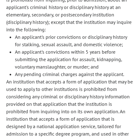
applicant's criminal history or disciplinary history at an
elementary, secondary, or postsecondary institution
(disciplinary history); except that the institution may inquire
into the following:
An applicant's prior convictions or disciplinary history
for stalking, sexual assault, and domestic violence;
An applicant's convictions within 5 years before
submitting the application for assault, kidnapping,
voluntary manslaughter, or murder; and
Any pending criminal charges against the applicant.
An institution that accepts a form of application that may be
used to apply to other institutions is prohibited from
considering any criminal or disciplinary history information
provided on that application that the institution is
prohibited from inquiring into on its own application. An
institution that accepts a form of application that is
designed by a national application service, tailored for
admission to a specific degree program, and used in other