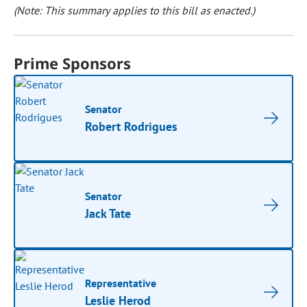
(Note: This summary applies to this bill as enacted.)
Prime Sponsors
Senator
Robert Rodrigues
Senator
Jack Tate
Representative
Leslie Herod