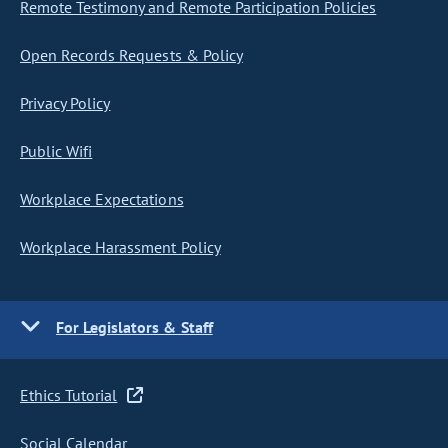
Remote Testimony and Remote Participation Policies
Open Records Requests & Policy
Privacy Policy
Public Wifi
Workplace Expectations
Workplace Harassment Policy
For Legislators & Staff
Ethics Tutorial
Social Calendar