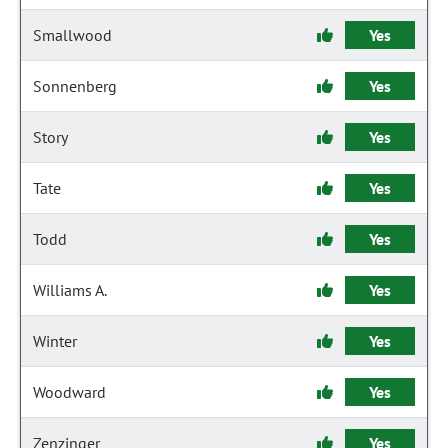
Smallwood
Yes
Sonnenberg
Yes
Story
Yes
Tate
Yes
Todd
Yes
Williams A.
Yes
Winter
Yes
Woodward
Yes
Zenzinger
Yes