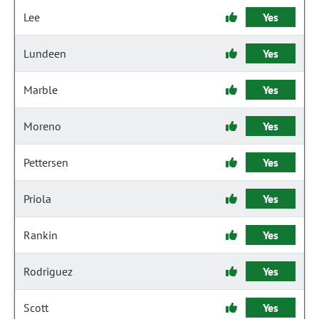
Lee
Yes
Lundeen
Yes
Marble
Yes
Moreno
Yes
Pettersen
Yes
Priola
Yes
Rankin
Yes
Rodriguez
Yes
Scott
Yes