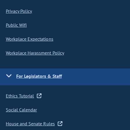
Privacy Policy
Public Wifi
Workplace Expectations
Workplace Harassment Policy
For Legislators & Staff
Ethics Tutorial
Social Calendar
House and Senate Rules