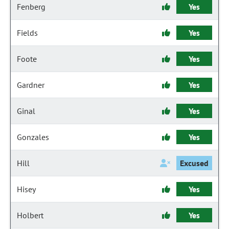
Fenberg
Yes
Fields
Yes
Foote
Yes
Gardner
Yes
Ginal
Yes
Gonzales
Yes
Hill
Excused
Hisey
Yes
Holbert
Yes