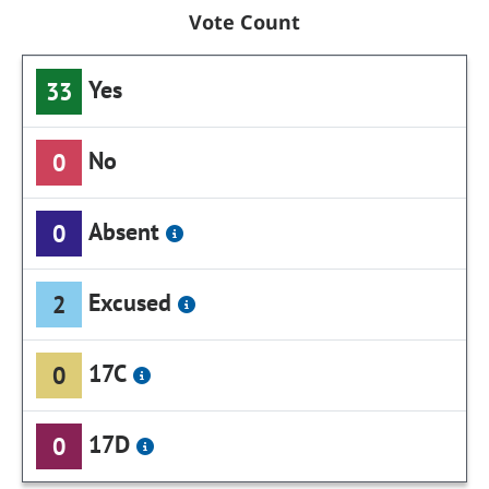
Vote Count
Yes
33
No
0
Absent
0
Excused
2
17C
0
17D
0