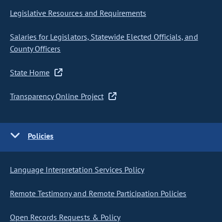
Legislative Resources and Requirements
Salaries for Legislators, Statewide Elected Officials, and
County Officers
State Home
Transparency Online Project
Policies
Language Interpretation Services Policy
Remote Testimony and Remote Participation Policies
Open Records Requests & Policy