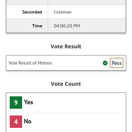
Coleman
04:06:20 PM
Vote Result
Pass
Vote Result of Motion
Vote Count
Yes
9
No
4