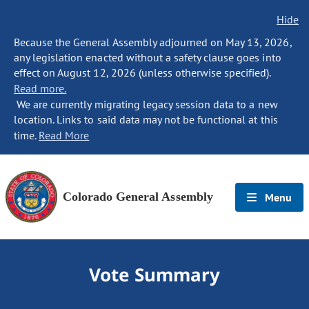
Hide
Because the General Assembly adjourned on May 13, 2026,
any legislation enacted without a safety clause goes into
effect on August 12, 2026 (unless otherwise specified).
Read more.
We are currently migrating legacy session data to a new
location. Links to said data may not be functional at this
time.
Read More
Colorado General Assembly
Menu
Vote Summary