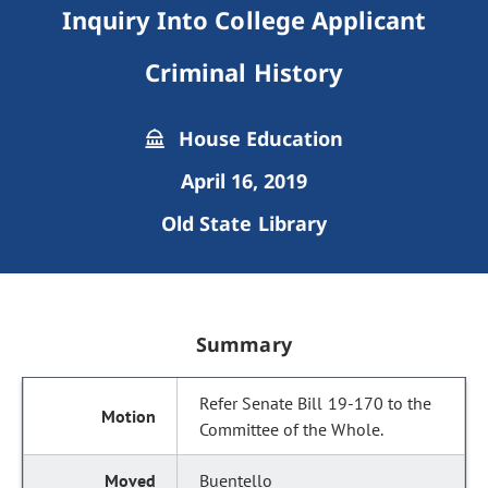
Inquiry Into College Applicant
Criminal History
House Education
April 16, 2019
Old State Library
Summary
Refer Senate Bill 19-170 to the
Committee of the Whole.
Buentello