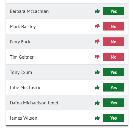
Barbara McLachlan
Yes
Mark Baisley
No
Perry Buck
No
Tim Geitner
No
Tony Exum
Yes
Julie McCluskie
Yes
Dafna Michaelson Jenet
Yes
James Wilson
Yes