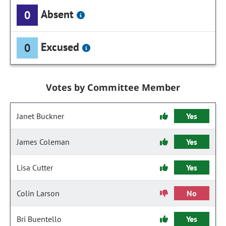
Absent
0
Excused
0
Votes by Committee Member
Janet Buckner
Yes
James Coleman
Yes
Lisa Cutter
Yes
Colin Larson
No
Bri Buentello
Yes