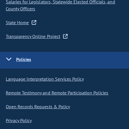
Salaries for Legislators, Statewide Elected Officials, and
County Officers
State Home
Transparency Online Project
Policies
Language Interpretation Services Policy
Remote Testimony and Remote Participation Policies
Open Records Requests & Policy
Privacy Policy