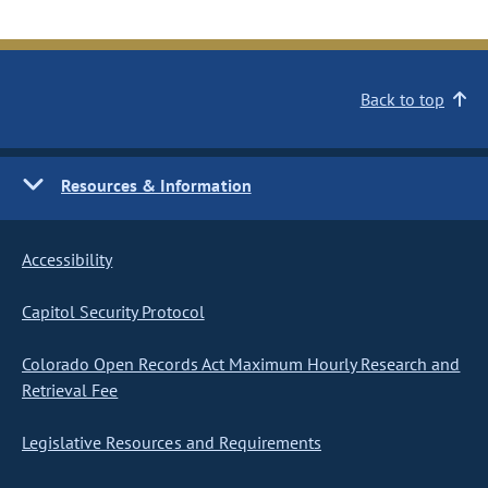
Back to top
Resources & Information
Accessibility
Capitol Security Protocol
Colorado Open Records Act Maximum Hourly Research and
Retrieval Fee
Legislative Resources and Requirements