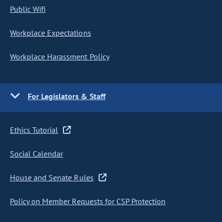
Public Wifi
Workplace Expectations
Workplace Harassment Policy
For Legislators & Staff
Ethics Tutorial
Social Calendar
House and Senate Rules
Policy on Member Requests for CSP Protection