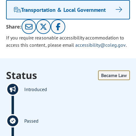
Transportation & Local Government
Share:
If you require reasonable accessibility accommodation to
access this content, please email
accessibility@coleg.gov
.
Status
Became Law
Introduced
Passed