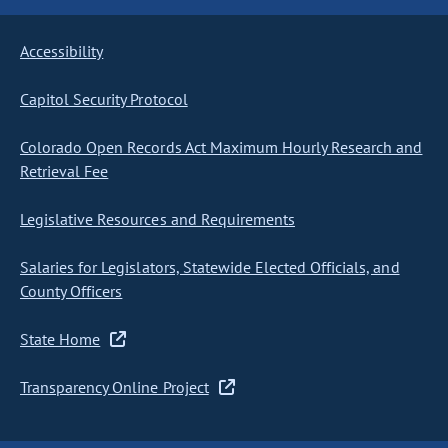
Accessibility
Capitol Security Protocol
Colorado Open Records Act Maximum Hourly Research and
Retrieval Fee
Legislative Resources and Requirements
Salaries for Legislators, Statewide Elected Officials, and
County Officers
State Home
Transparency Online Project