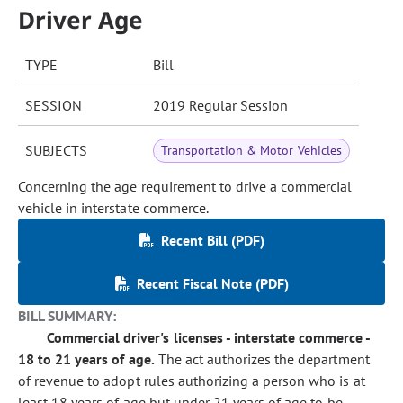
Driver Age
TYPE
Bill
SESSION
2019 Regular Session
SUBJECTS
Transportation & Motor Vehicles
Concerning the age requirement to drive a commercial
vehicle in interstate commerce.
Recent Bill (PDF)
Recent Fiscal Note (PDF)
BILL SUMMARY:
Commercial driver's licenses - interstate commerce -
18 to 21 years of age.
The act authorizes the department
of revenue to adopt rules authorizing a person who is at
least 18 years of age but under 21 years of age to be