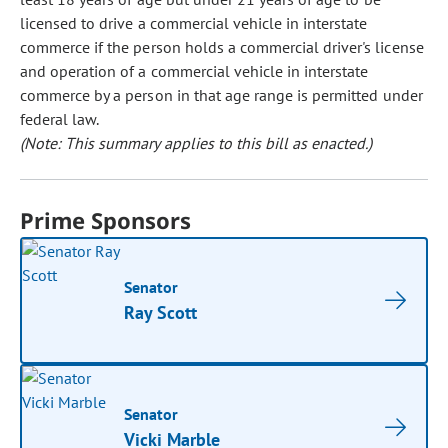
licensed to drive a commercial vehicle in interstate
commerce if the person holds a commercial driver's license
and operation of a commercial vehicle in interstate
commerce by a person in that age range is permitted under
federal law.
(Note: This summary applies to this bill as enacted.)
Prime Sponsors
Senator
Ray Scott
Senator
Vicki Marble