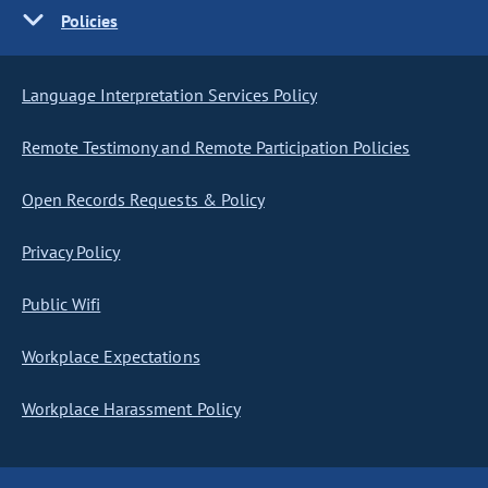
Policies
Language Interpretation Services Policy
Remote Testimony and Remote Participation Policies
Open Records Requests & Policy
Privacy Policy
Public Wifi
Workplace Expectations
Workplace Harassment Policy