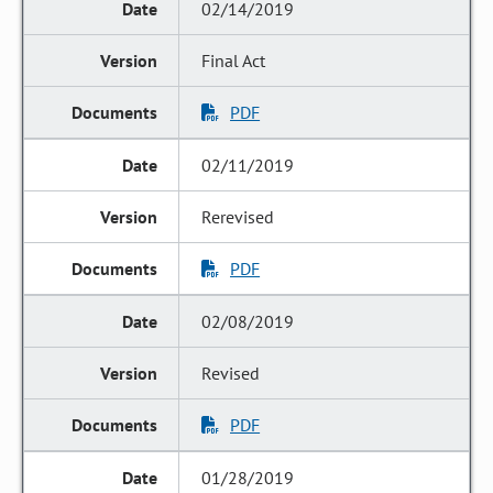
02/14/2019
Final Act
PDF
02/11/2019
Rerevised
PDF
02/08/2019
Revised
PDF
01/28/2019