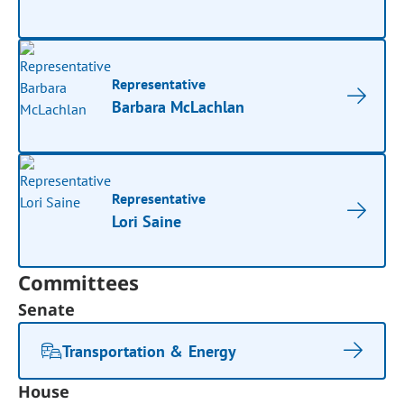
Representative
Barbara McLachlan
Representative
Lori Saine
Committees
Senate
Transportation & Energy
House