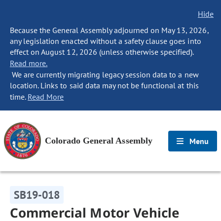
Hide
Because the General Assembly adjourned on May 13, 2026,
any legislation enacted without a safety clause goes into
effect on August 12, 2026 (unless otherwise specified).
Read more.
We are currently migrating legacy session data to a new
location. Links to said data may not be functional at this
time.
Read More
Colorado General Assembly
Menu
SB19-018
Commercial Motor Vehicle