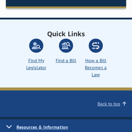
Quick Links
Find My
Find a Bill
How a Bill
Legislator
Becomes a
Law
Back to top
Resources & Information