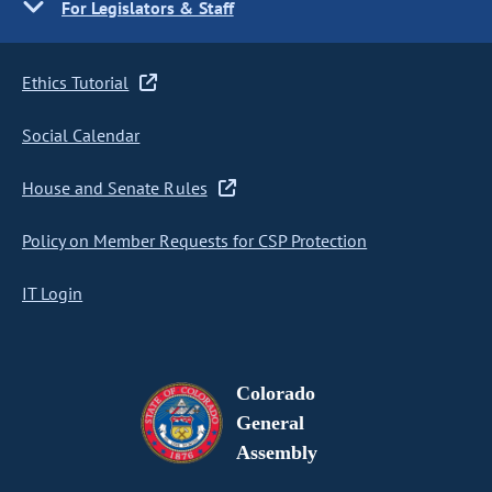
For Legislators & Staff
Ethics Tutorial
Social Calendar
House and Senate Rules
Policy on Member Requests for CSP Protection
IT Login
Colorado
General
Assembly