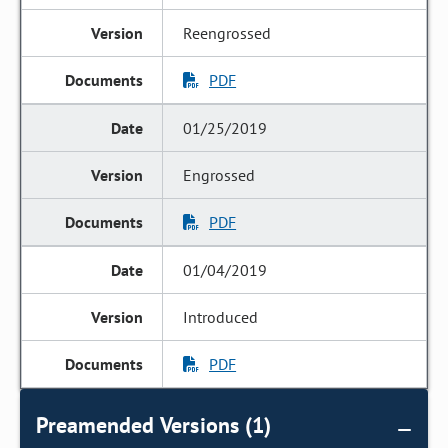
Reengrossed
PDF
01/25/2019
Engrossed
PDF
01/04/2019
Introduced
PDF
Preamended Versions (1)