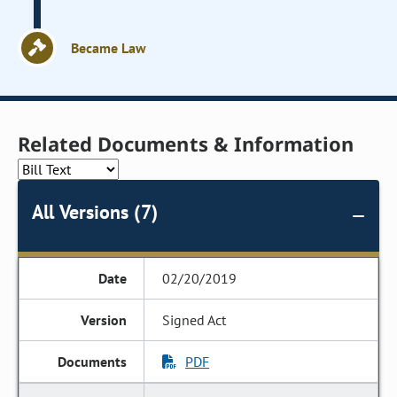
Became Law
Related Documents & Information
All Versions (7)
02/20/2019
Signed Act
PDF