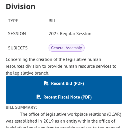
Division
TYPE
Bill
SESSION
2025 Regular Session
SUBJECTS
General Assembly
Concerning the creation of the legislative human
resources division to provide human resource services to
the legislative branch.
Recent Bill (PDF)
Recent Fiscal Note (PDF)
BILL SUMMARY:
The office of legislative workplace relations (OLWR)
was established in 2019 as an entity within the office of
legislative legal services to provide services to the general