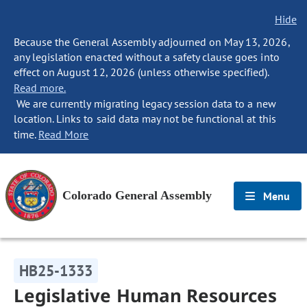
Hide
Because the General Assembly adjourned on May 13, 2026,
any legislation enacted without a safety clause goes into
effect on August 12, 2026 (unless otherwise specified).
Read more.
We are currently migrating legacy session data to a new
location. Links to said data may not be functional at this
time.
Read More
Colorado General Assembly
Menu
HB25-1333
Legislative Human Resources