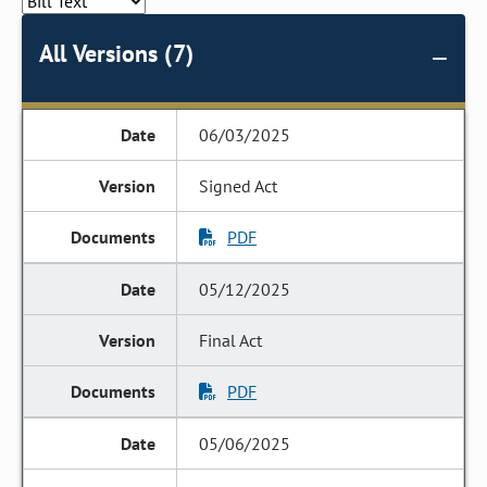
All Versions (7)
06/03/2025
Signed Act
PDF
05/12/2025
Final Act
PDF
05/06/2025