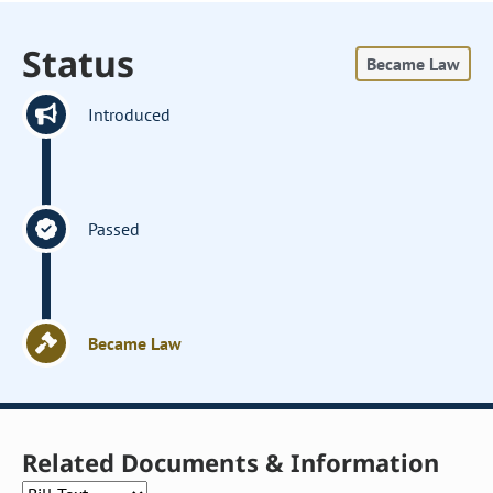
Status
Became Law
Introduced
Passed
Became Law
Related Documents & Information