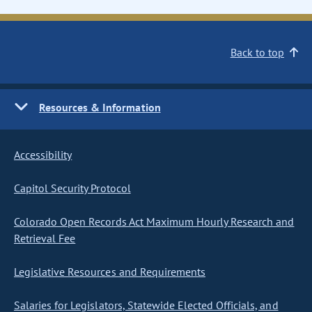
Back to top
Resources & Information
Accessibility
Capitol Security Protocol
Colorado Open Records Act Maximum Hourly Research and
Retrieval Fee
Legislative Resources and Requirements
Salaries for Legislators, Statewide Elected Officials, and