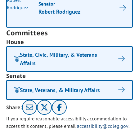
Senator
Robert Rodriguez
Committees
House
State, Civic, Military, & Veterans
Affairs
Senate
State, Veterans, & Military Affairs
Share:
If you require reasonable accessibility accommodation to
access this content, please email
accessibility@coleg.gov
.