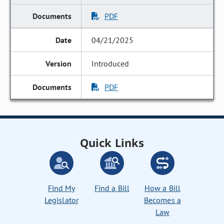
PDF
04/21/2025
Introduced
PDF
Quick Links
Find My
Find a Bill
How a Bill
Legislator
Becomes a
Law