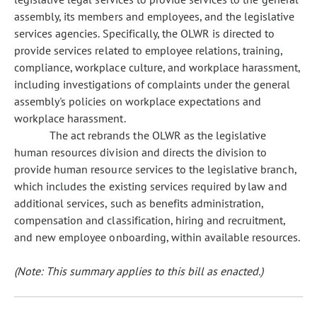
assembly, its members and employees, and the legislative
services agencies. Specifically, the OLWR is directed to
provide services related to employee relations, training,
compliance, workplace culture, and workplace harassment,
including investigations of complaints under the general
assembly's policies on workplace expectations and
workplace harassment.
The act rebrands the OLWR as the legislative
human resources division and directs the division to
provide human resource services to the legislative branch,
which includes the existing services required by law and
additional services, such as benefits administration,
compensation and classification, hiring and recruitment,
and new employee onboarding, within available resources.
(Note: This summary applies to this bill as enacted.)