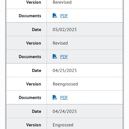
Rerevised
PDF
05/02/2025
Revised
PDF
04/25/2025
Reengrossed
PDF
04/24/2025
Engrossed