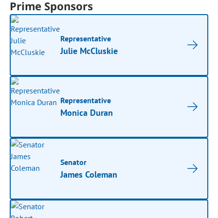
Prime Sponsors
Representative
Julie McCluskie
Representative
Monica Duran
Senator
James Coleman