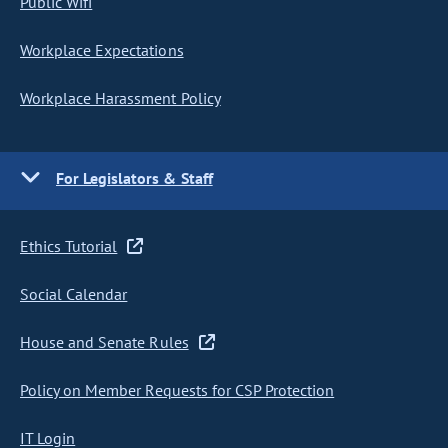
Public Wifi
Workplace Expectations
Workplace Harassment Policy
For Legislators & Staff
Ethics Tutorial
Social Calendar
House and Senate Rules
Policy on Member Requests for CSP Protection
IT Login