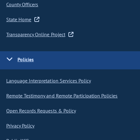
County Officers
State Home
Transparency Online Project
Policies
Language Interpretation Services Policy
Remote Testimony and Remote Participation Policies
Open Records Requests & Policy
Privacy Policy