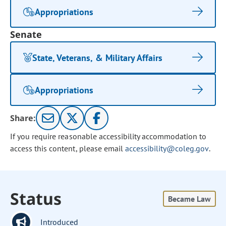
Appropriations
Senate
State, Veterans, & Military Affairs
Appropriations
Share:
If you require reasonable accessibility accommodation to
access this content, please email
accessibility@coleg.gov
.
Status
Became Law
Introduced