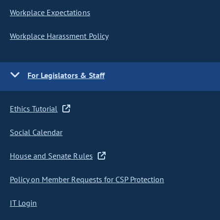
Workplace Expectations
Workplace Harassment Policy
For Legislators & Staff
Ethics Tutorial
Social Calendar
House and Senate Rules
Policy on Member Requests for CSP Protection
IT Login