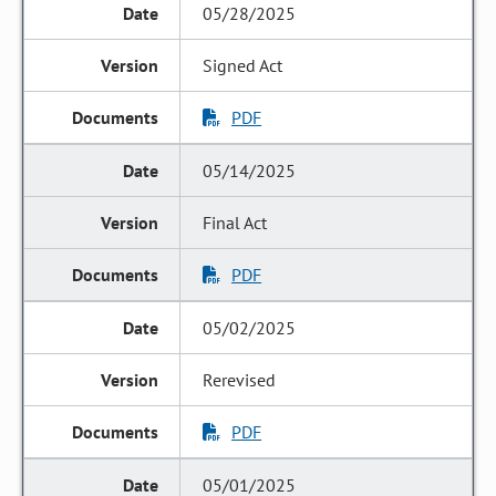
05/28/2025
Signed Act
PDF
05/14/2025
Final Act
PDF
05/02/2025
Rerevised
PDF
05/01/2025