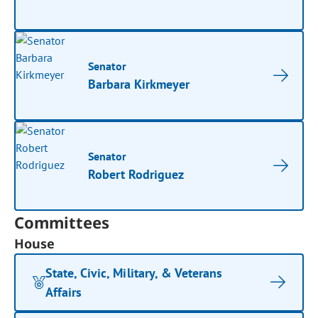
Senator
Barbara Kirkmeyer
Senator
Robert Rodriguez
Committees
House
State, Civic, Military, & Veterans
Affairs