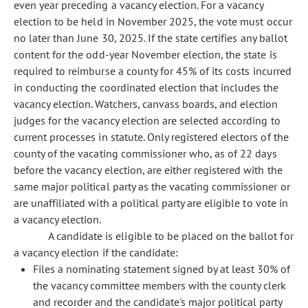
even year preceding a vacancy election. For a vacancy
election to be held in November 2025, the vote must occur
no later than June 30, 2025. If the state certifies any ballot
content for the odd-year November election, the state is
required to reimburse a county for 45% of its costs incurred
in conducting the coordinated election that includes the
vacancy election. Watchers, canvass boards, and election
judges for the vacancy election are selected according to
current processes in statute. Only registered electors of the
county of the vacating commissioner who, as of 22 days
before the vacancy election, are either registered with the
same major political party as the vacating commissioner or
are unaffiliated with a political party are eligible to vote in
a vacancy election.
A candidate is eligible to be placed on the ballot for
a vacancy election if the candidate:
Files a nominating statement signed by at least 30% of
the vacancy committee members with the county clerk
and recorder and the candidate's major political party