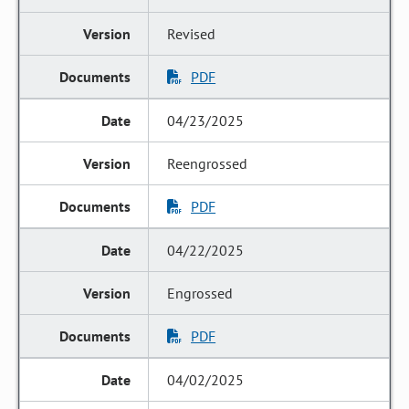
Revised
PDF
04/23/2025
Reengrossed
PDF
04/22/2025
Engrossed
PDF
04/02/2025