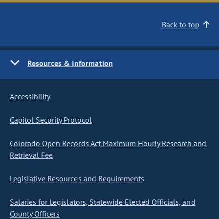
Back to top
Resources & Information
Accessibility
Capitol Security Protocol
Colorado Open Records Act Maximum Hourly Research and
Retrieval Fee
Legislative Resources and Requirements
Salaries for Legislators, Statewide Elected Officials, and
County Officers