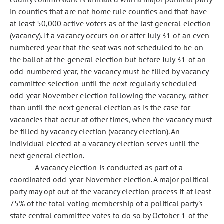
in counties that are not home rule counties and that have
at least 50,000 active voters as of the last general election
(vacancy). If a vacancy occurs on or after July 31 of an even-
numbered year that the seat was not scheduled to be on
the ballot at the general election but before July 31 of an
odd-numbered year, the vacancy must be filled by vacancy
committee selection until the next regularly scheduled
odd-year November election following the vacancy, rather
than until the next general election as is the case for
vacancies that occur at other times, when the vacancy must
be filled by vacancy election (vacancy election). An
individual elected at a vacancy election serves until the
next general election.
A vacancy election is conducted as part of a
coordinated odd-year November election. A major political
party may opt out of the vacancy election process if at least
75% of the total voting membership of a political party's
state central committee votes to do so by October 1 of the