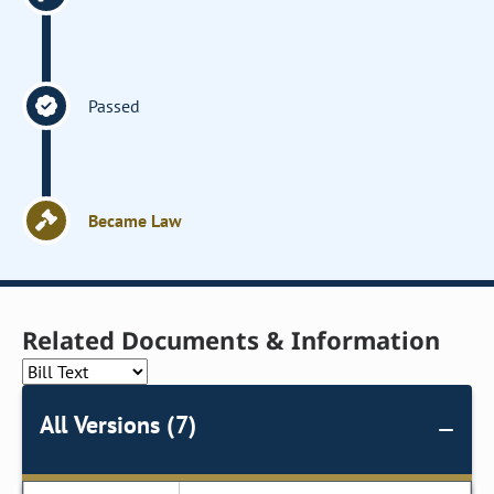
Passed
Became Law
Related Documents & Information
All Versions (7)