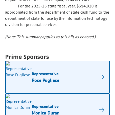
For the 2025-26 state fiscal year, $314,920 is
appropriated from the department of state cash fund to the
department of state for use by the information technology
division for personal services.
(Note: This summary applies to this bill as enacted.)
Prime Sponsors
Representative
Rose Pugliese
Representative
Monica Duran