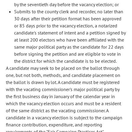
by the seventieth day before the vacancy election; or
Submits to the county clerk and recorder, no later than
30 days after their petition format has been approved
or 85 days prior to the vacancy election, a notarized
candidate's statement of intent and a petition signed by
at least 200 electors who have been affiliated with the
same major political party as the candidate for 22 days
before signing the petition and are eligible to vote in
the district for which the candidate is to be elected.
A candidate may seek to be placed on the ballot through
one, but not both, methods, and candidate placement on
the ballot is drawn by lot. A candidate must be registered
with the vacating commissioner's major political party by
the first business day in January of the calendar year in
which the vacancy election occurs and must be a resident
of the same district as the vacating commissioner. A
candidate in a vacancy election is subject to the campaign
finance contribution, expenditure, and reporting
requirements of the "Fair Campaign Practices Act".