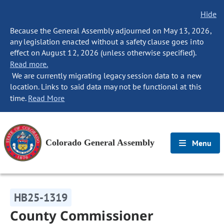
Hide
Because the General Assembly adjourned on May 13, 2026,
any legislation enacted without a safety clause goes into
effect on August 12, 2026 (unless otherwise specified).
Read more.
We are currently migrating legacy session data to a new
location. Links to said data may not be functional at this
time.
Read More
Colorado General Assembly
Menu
HB25-1319
County Commissioner