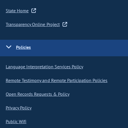
State Home
Transparency Online Project
Policies
Language Interpretation Services Policy
Remote Testimony and Remote Participation Policies
Open Records Requests & Policy
Privacy Policy
Public Wifi