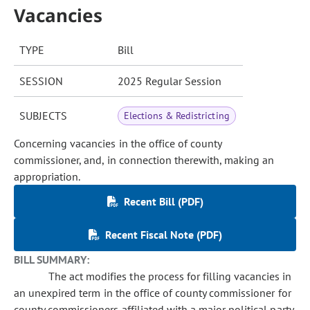
Vacancies
TYPE
Bill
SESSION
2025 Regular Session
SUBJECTS
Elections & Redistricting
Concerning vacancies in the office of county
commissioner, and, in connection therewith, making an
appropriation.
Recent Bill (PDF)
Recent Fiscal Note (PDF)
BILL SUMMARY:
The act modifies the process for filling vacancies in
an unexpired term in the office of county commissioner for
county commissioners affiliated with a major political party