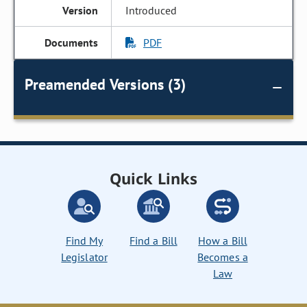
Introduced
PDF
Preamended Versions (3)
Quick Links
Find My
Find a Bill
How a Bill
Legislator
Becomes a
Law