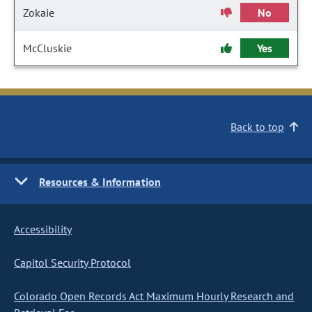
Zokaie
No
McCluskie
Yes
Back to top
Resources & Information
Accessibility
Capitol Security Protocol
Colorado Open Records Act Maximum Hourly Research and