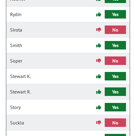
Rydin
Yes
Sirota
No
Smith
Yes
Soper
No
Stewart K.
Yes
Stewart R.
Yes
Story
Yes
Suckla
No