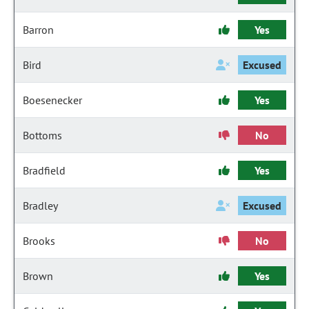
Barron
Yes
Bird
Excused
Boesenecker
Yes
Bottoms
No
Bradfield
Yes
Bradley
Excused
Brooks
No
Brown
Yes