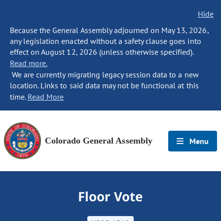
Hide
Because the General Assembly adjourned on May 13, 2026,
any legislation enacted without a safety clause goes into
effect on August 12, 2026 (unless otherwise specified).
Read more.
We are currently migrating legacy session data to a new
location. Links to said data may not be functional at this
time.
Read More
Colorado General Assembly
Menu
Floor Vote