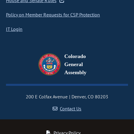
House and Senate Rules
Policy on Member Requests for CSP Protection
IT Login
Colorado
General
Assembly
200 E Colfax Avenue
Denver, CO 80203
Contact Us
Privacy Policy