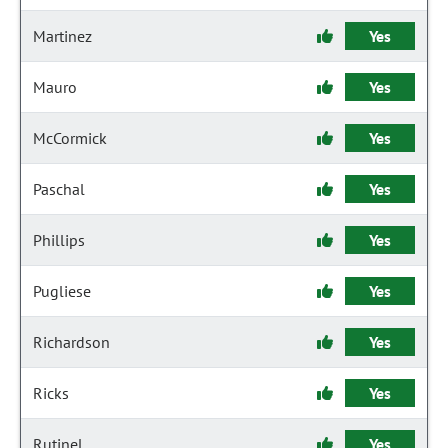
Martinez
Yes
Mauro
Yes
McCormick
Yes
Paschal
Yes
Phillips
Yes
Pugliese
Yes
Richardson
Yes
Ricks
Yes
Rutinel
Yes