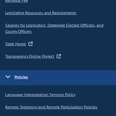
Retrieval Fee
Legislative Resources and Requirements
Salaries for Legislators, Statewide Elected Officials, and
County Officers
State Home
Transparency Online Project
Policies
Language Interpretation Services Policy
Remote Testimony and Remote Participation Policies