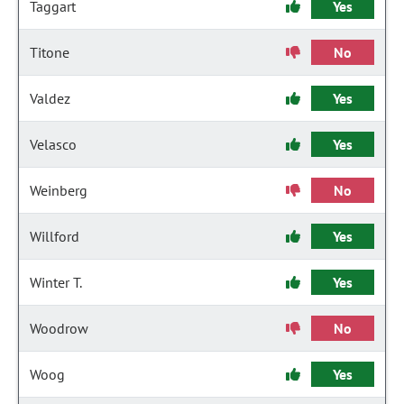
Taggart
Yes
Titone
No
Valdez
Yes
Velasco
Yes
Weinberg
No
Willford
Yes
Winter T.
Yes
Woodrow
No
Woog
Yes