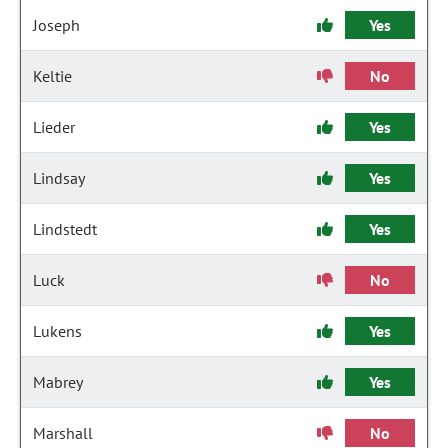
Joseph
Yes
Keltie
No
Lieder
Yes
Lindsay
Yes
Lindstedt
Yes
Luck
No
Lukens
Yes
Mabrey
Yes
Marshall
No