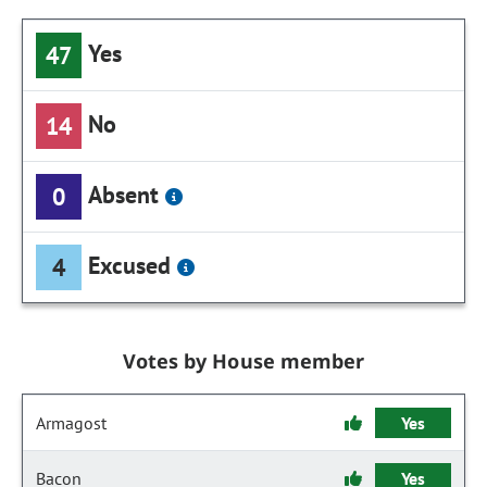
Yes
47
No
14
Absent
0
Excused
4
Votes by House member
Armagost
Yes
Bacon
Yes