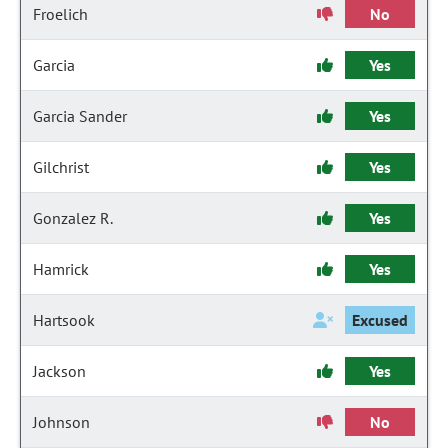
Froelich
No
Garcia
Yes
Garcia Sander
Yes
Gilchrist
Yes
Gonzalez R.
Yes
Hamrick
Yes
Hartsook
Excused
Jackson
Yes
Johnson
No