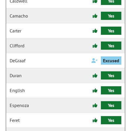
Caldwell
Yes
Camacho
Yes
Carter
Yes
Clifford
Yes
DeGraaf
Excused
Duran
Yes
English
Yes
Espenoza
Yes
Feret
Yes