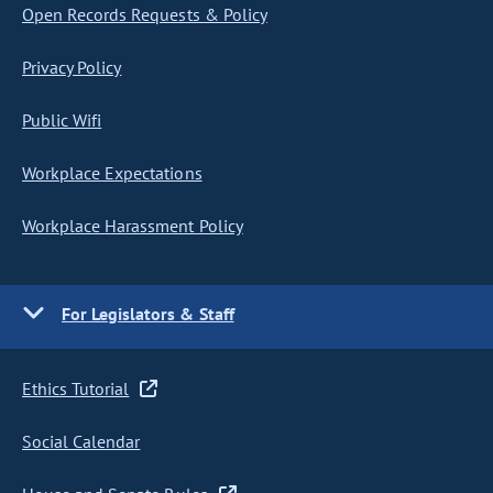
Open Records Requests & Policy
Privacy Policy
Public Wifi
Workplace Expectations
Workplace Harassment Policy
For Legislators & Staff
Ethics Tutorial
Social Calendar