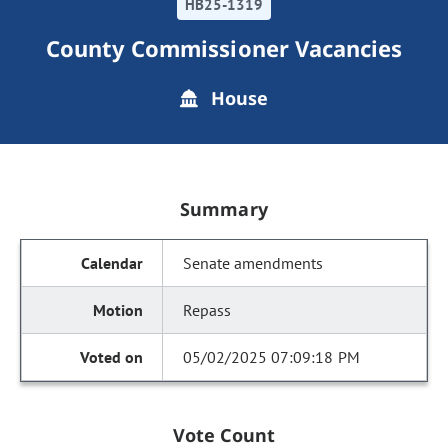
HB25-1319
County Commissioner Vacancies
House
Summary
Senate amendments
Repass
05/02/2025 07:09:18 PM
Vote Count