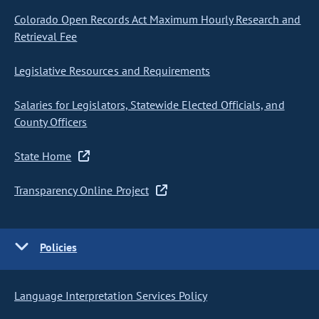
Colorado Open Records Act Maximum Hourly Research and
Retrieval Fee
Legislative Resources and Requirements
Salaries for Legislators, Statewide Elected Officials, and
County Officers
State Home
Transparency Online Project
Policies
Language Interpretation Services Policy