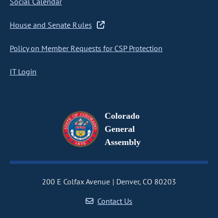
Social Calendar
House and Senate Rules
Policy on Member Requests for CSP Protection
IT Login
Colorado
General
Assembly
200 E Colfax Avenue
Denver, CO 80203
Contact Us