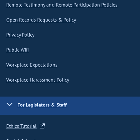
Remote Testimony and Remote Participation Policies
Open Records Requests & Policy
Privacy Policy
Public Wifi
Workplace Expectations
Workplace Harassment Policy
For Legislators & Staff
Ethics Tutorial