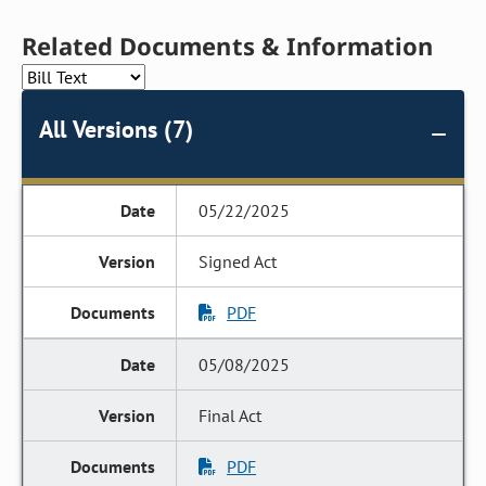
Related Documents & Information
All Versions (7)
05/22/2025
Signed Act
PDF
05/08/2025
Final Act
PDF