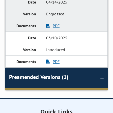
04/14/2025
Engrossed
PDF
03/10/2025
Introduced
PDF
Preamended Versions (1)
Quick Links