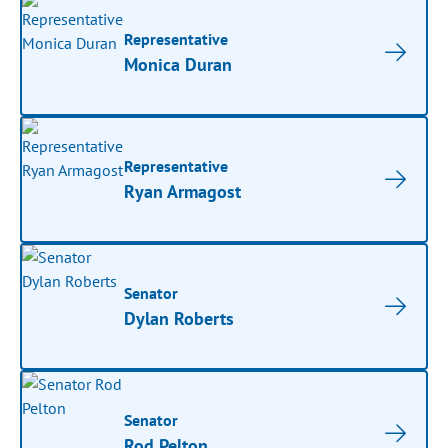
Representative
Monica Duran
Representative
Ryan Armagost
Senator
Dylan Roberts
Senator
Rod Pelton