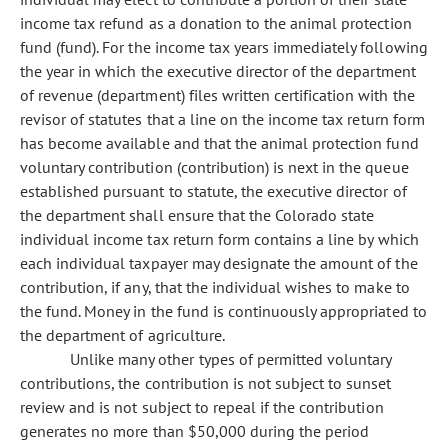
income tax refund as a donation to the animal protection
fund (fund). For the income tax years immediately following
the year in which the executive director of the department
of revenue (department) files written certification with the
revisor of statutes that a line on the income tax return form
has become available and that the animal protection fund
voluntary contribution (contribution) is next in the queue
established pursuant to statute, the executive director of
the department shall ensure that the Colorado state
individual income tax return form contains a line by which
each individual taxpayer may designate the amount of the
contribution, if any, that the individual wishes to make to
the fund. Money in the fund is continuously appropriated to
the department of agriculture.
Unlike many other types of permitted voluntary
contributions, the contribution is not subject to sunset
review and is not subject to repeal if the contribution
generates no more than $50,000 during the period