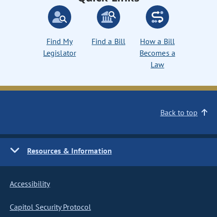
Find My
Find a Bill
How a Bill
Legislator
Becomes a
Law
Back to top
Resources & Information
Accessibility
Capitol Security Protocol