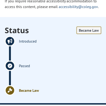
If you require reasonable accessibility accommodation to
access this content, please email
accessibility@coleg.gov
.
Status
Became Law
Introduced
Passed
Became Law