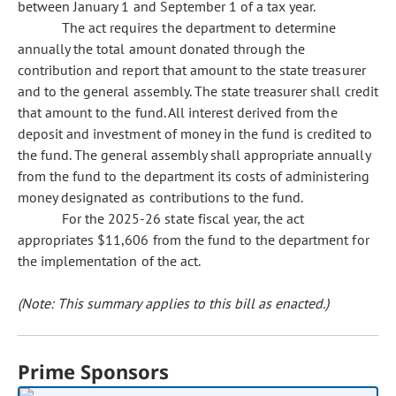
between January 1 and September 1 of a tax year.
The act requires the department to determine
annually the total amount donated through the
contribution and report that amount to the state treasurer
and to the general assembly. The state treasurer shall credit
that amount to the fund. All interest derived from the
deposit and investment of money in the fund is credited to
the fund. The general assembly shall appropriate annually
from the fund to the department its costs of administering
money designated as contributions to the fund.
For the 2025-26 state fiscal year, the act
appropriates $11,606 from the fund to the department for
the implementation of the act.
(Note: This summary applies to this bill as enacted.)
Prime Sponsors