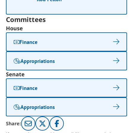
Committees
House
Finance
Appropriations
Senate
Finance
Appropriations
Share: