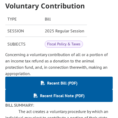
Voluntary Contribution
TYPE
Bill
SESSION
2025 Regular Session
SUBJECTS
Fiscal Policy & Taxes
Concerning a voluntary contribution of all or a portion of
an income tax refund as a donation to the animal
protection fund, and, in connection therewith, making an
appropriation.
Recent Bill (PDF)
Recent Fiscal Note (PDF)
BILL SUMMARY:
The act creates a voluntary procedure by which an
individual may elect to contribute a portion of their state