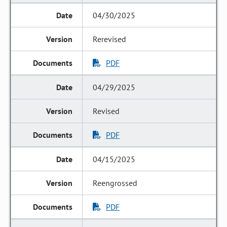
04/30/2025
Rerevised
PDF
04/29/2025
Revised
PDF
04/15/2025
Reengrossed
PDF