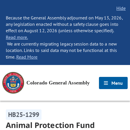
Hide
Because the General Assembly adjourned on May 13, 2026,
any legislation enacted without a safety clause goes into
effect on August 12, 2026 (unless otherwise specified).
Read more.
We are currently migrating legacy session data to a new
location. Links to said data may not be functional at this
time.
Read More
Colorado General Assembly
Menu
HB25-1299
Animal Protection Fund