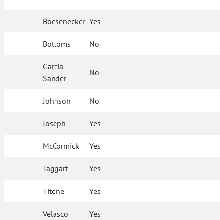
Boesenecker
Yes
Bottoms
No
Garcia
No
Sander
Johnson
No
Joseph
Yes
McCormick
Yes
Taggart
Yes
Titone
Yes
Velasco
Yes