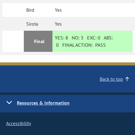
Bird
Yes
Sirota
Yes
YES:
8
NO:
3
EXC:
0
ABS:
Final
0
FINAL ACTION:
PASS
Back to top
Resources & Information
Accessibility