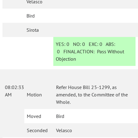
Velasco
Bird
Sirota
YES:
0
NO:
0
EXC:
0
ABS:
0
FINAL ACTION:
Pass Without
Objection
08:02:33
Refer House Bill 25-1299, as
AM
Motion
amended, to the Committee of the
Whole.
Moved
Bird
Seconded
Velasco