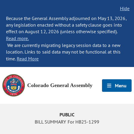
Hide
Because the General Assembly adjourned on May 13, 2026,
any legislation enacted without a safety clause goes into
effect on August 12, 2026 (unless otherwise specified).
Read more.
We are currently migrating legacy session data to a new
location. Links to said data may not be functional at this
time.
Read More
Colorado General Assembly
Menu
PUBLIC
BILL SUMMARY For HB25-1299