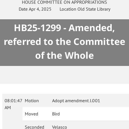
HOUSE
COMMITTEE ON
APPROPRIATIONS
Date
Apr 4, 2025
Location
Old State Library
HB25-1299 - Amended,
referred to the Committee
of the Whole
08:01:47
Motion
Adopt amendment J.001
AM
Moved
Bird
Seconded
Velasco