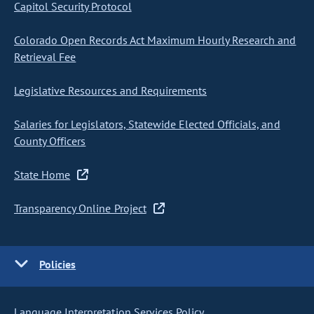
Capitol Security Protocol
Colorado Open Records Act Maximum Hourly Research and
Retrieval Fee
Legislative Resources and Requirements
Salaries for Legislators, Statewide Elected Officials, and
County Officers
State Home
Transparency Online Project
Policies
Language Interpretation Services Policy