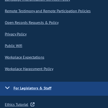
Remote Testimony and Remote Participation Policies
Open Records Requests & Policy
Privacy Policy
Public Wifi
Workplace Expectations
Workplace Harassment Policy
For Legislators & Staff
Ethics Tutorial