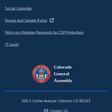
Social Calendar
House and Senate Rules
Policy on Member Requests for CSP Protection
IT Login
Colorado
General
Assembly
200 E Colfax Avenue
Denver, CO 80203
Contact Us