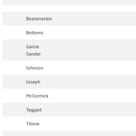
Boesenecker
Bottoms
Garcia
Sander
Johnson
Joseph
McCormick
Taggart
Titone