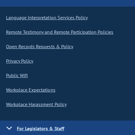
Language Interpretation Services Policy
Remote Testimony and Remote Participation Policies
Open Records Requests & Policy
Privacy Policy
Public Wifi
Workplace Expectations
Workplace Harassment Policy
For Legislators & Staff