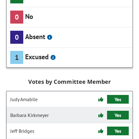
No
0
Absent
0
Excused
1
Votes by Committee Member
Judy Amabile
Yes
Barbara Kirkmeyer
Yes
Jeff Bridges
Yes