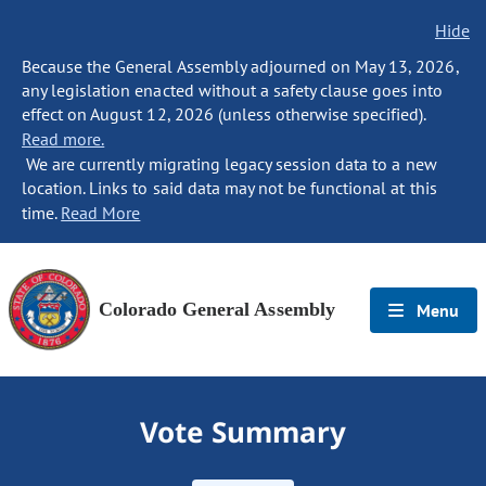
Hide
Because the General Assembly adjourned on May 13, 2026,
any legislation enacted without a safety clause goes into
effect on August 12, 2026 (unless otherwise specified).
Read more.
We are currently migrating legacy session data to a new
location. Links to said data may not be functional at this
time.
Read More
Colorado General Assembly
Menu
Vote Summary