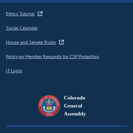
Ethics Tutorial
Social Calendar
House and Senate Rules
Policy on Member Requests for CSP Protection
IT Login
Colorado
General
Assembly