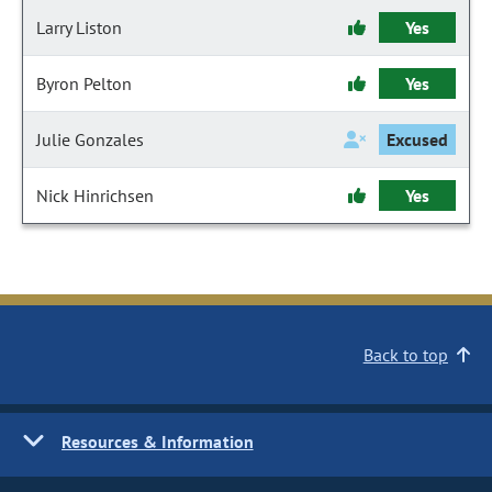
Larry Liston
Yes
Byron Pelton
Yes
Julie Gonzales
Excused
Nick Hinrichsen
Yes
Back to top
Resources & Information