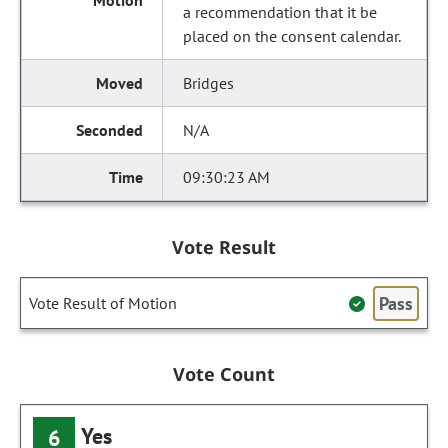
a recommendation that it be
placed on the consent calendar.
Bridges
N/A
09:30:23 AM
Vote Result
Pass
Vote Result of Motion
Vote Count
Yes
6