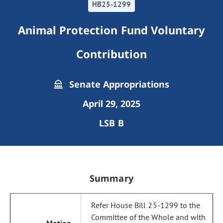
HB25-1299
Animal Protection Fund Voluntary
Contribution
Senate Appropriations
April 29, 2025
LSB B
Summary
Refer House Bill 25-1299 to the
Committee of the Whole and with