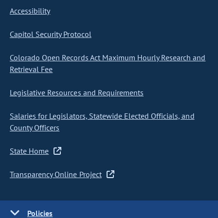
Accessibility
Capitol Security Protocol
Colorado Open Records Act Maximum Hourly Research and
Retrieval Fee
Legislative Resources and Requirements
Salaries for Legislators, Statewide Elected Officials, and
County Officers
State Home
Transparency Online Project
Policies