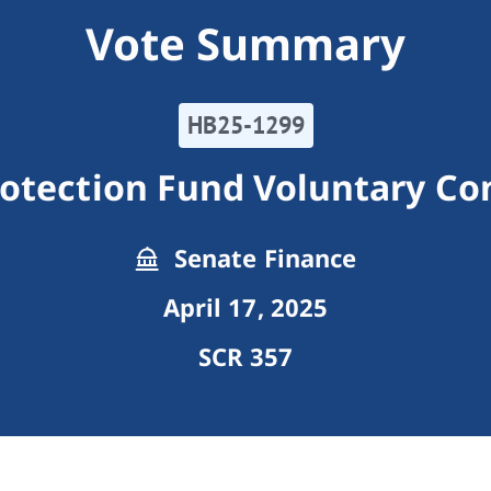
Vote Summary
HB25-1299
otection Fund Voluntary Co
Senate Finance
April 17, 2025
SCR 357