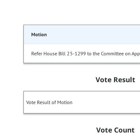
Motion
Refer House Bill 25-1299 to the Committee on Appr
Vote Result
Vote Result of Motion
Vote Count