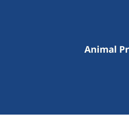
Animal Pr