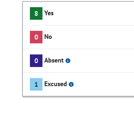
Yes
8
No
0
Absent
0
Excused
1