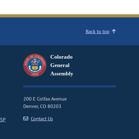
Back to top
Colorado
General
Assembly
200 E Colfax Avenue
Denver, CO 80203
Contact Us
CSP