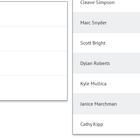
Cleave Simpson
Marc Snyder
Scott Bright
Dylan Roberts
Kyle Mullica
Janice Marchman
Cathy Kipp