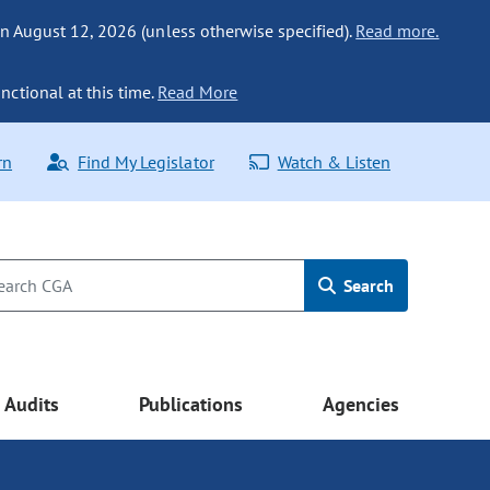
n August 12, 2026 (unless otherwise specified).
Read more.
nctional at this time.
Read More
rn
Find My Legislator
Watch & Listen
Search
Audits
Publications
Agencies