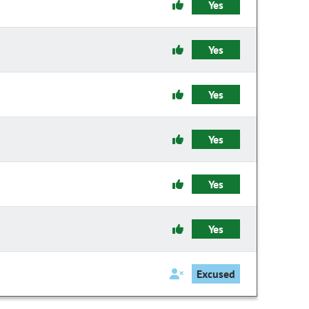
Yes
Yes
Yes
Yes
Yes
Yes
Excused