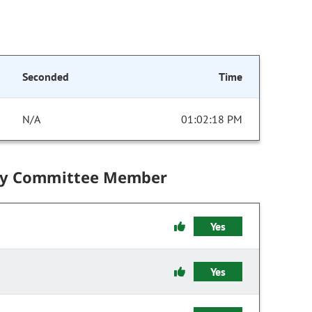
Seconded
Time
N/A
01:02:18 PM
by Committee Member
Yes
Yes