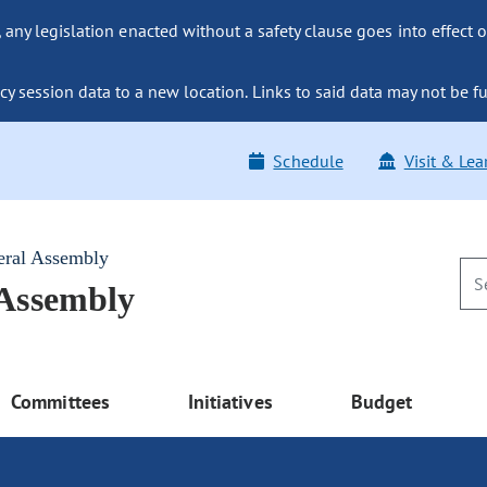
ny legislation enacted without a safety clause goes into effect o
y session data to a new location. Links to said data may not be fu
Schedule
Visit & Lea
eral Assembly
 Assembly
Committees
Initiatives
Budget