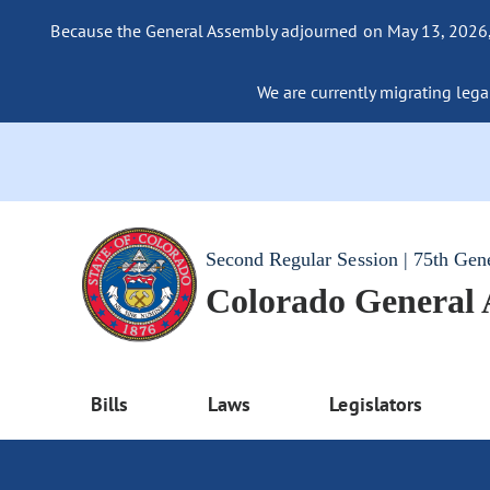
Because the General Assembly adjourned on May 13, 2026, a
We are currently migrating legac
Second Regular Session | 75th Gen
Colorado General
Bills
Laws
Legislators