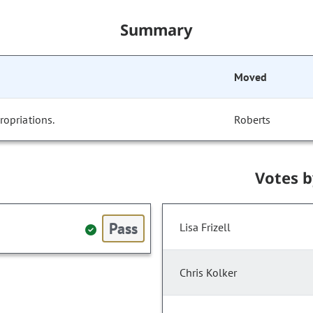
Summary
Moved
opriations.
Roberts
Votes 
Pass
Lisa Frizell
Chris Kolker