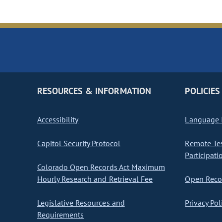
RESOURCES & INFORMATION
POLICIES
Accessibility
Language I
Capitol Security Protocol
Remote Te
Participati
Colorado Open Records Act Maximum
Hourly Research and Retrieval Fee
Open Recor
Legislative Resources and
Privacy Pol
Requirements