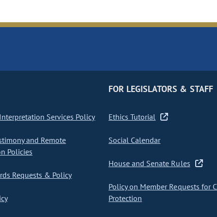
FOR LEGISLATORS & STAFF
nterpretation Services Policy
Ethics Tutorial
stimony and Remote
Social Calendar
on Policies
House and Senate Rules
ds Requests & Policy
Policy on Member Requests for 
icy
Protection