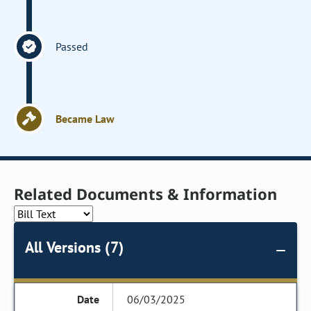
Passed
Became Law
Related Documents & Information
All Versions (7)
06/03/2025