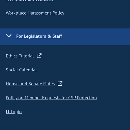
Workplace Harassment Policy
For Legislators & Staff
Ethics Tutorial
Social Calendar
House and Senate Rules
Policy on Member Requests for CSP Protection
IT Login