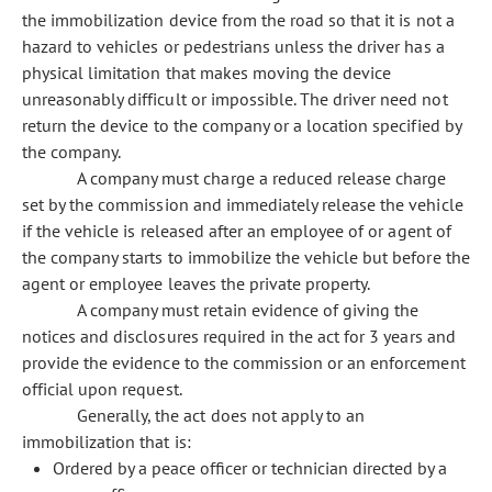
the immobilization device from the road so that it is not a
hazard to vehicles or pedestrians unless the driver has a
physical limitation that makes moving the device
unreasonably difficult or impossible. The driver need not
return the device to the company or a location specified by
the company.
A company must charge a reduced release charge
set by the commission and immediately release the vehicle
if the vehicle is released after an employee of or agent of
the company starts to immobilize the vehicle but before the
agent or employee leaves the private property.
A company must retain evidence of giving the
notices and disclosures required in the act for 3 years and
provide the evidence to the commission or an enforcement
official upon request.
Generally, the act does not apply to an
immobilization that is:
Ordered by a peace officer or technician directed by a