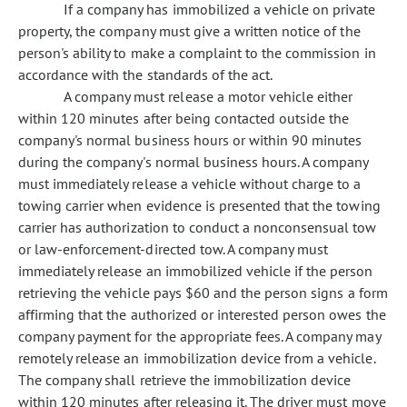
If a company has immobilized a vehicle on private
property, the company must give a written notice of the
person's ability to make a complaint to the commission in
accordance with the standards of the act.
A company must release a motor vehicle either
within 120 minutes after being contacted outside the
company's normal business hours or within 90 minutes
during the company's normal business hours. A company
must immediately release a vehicle without charge to a
towing carrier when evidence is presented that the towing
carrier has authorization to conduct a nonconsensual tow
or law-enforcement-directed tow. A company must
immediately release an immobilized vehicle if the person
retrieving the vehicle pays $60 and the person signs a form
affirming that the authorized or interested person owes the
company payment for the appropriate fees. A company may
remotely release an immobilization device from a vehicle.
The company shall retrieve the immobilization device
within 120 minutes after releasing it. The driver must move