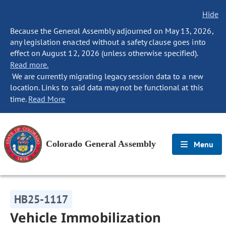
Hide
Because the General Assembly adjourned on May 13, 2026,
any legislation enacted without a safety clause goes into
effect on August 12, 2026 (unless otherwise specified).
Read more.
We are currently migrating legacy session data to a new
location. Links to said data may not be functional at this
time.
Read More
Colorado General Assembly
Menu
HB25-1117
Vehicle Immobilization