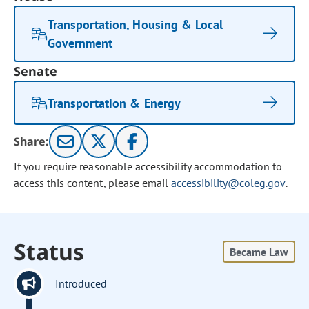
Transportation, Housing & Local
Government
Senate
Transportation & Energy
Share:
If you require reasonable accessibility accommodation to
access this content, please email
accessibility@coleg.gov
.
Status
Became Law
Introduced