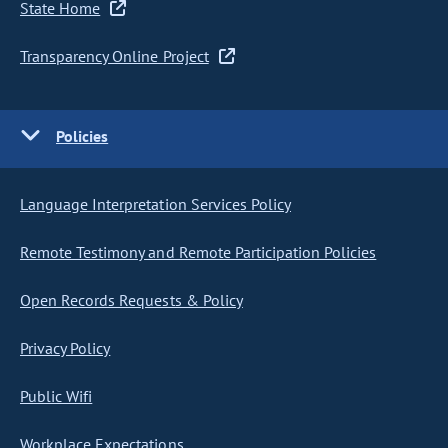
State Home
Transparency Online Project
Policies
Language Interpretation Services Policy
Remote Testimony and Remote Participation Policies
Open Records Requests & Policy
Privacy Policy
Public Wifi
Workplace Expectations