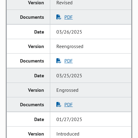
Revised
PDF
03/26/2025
Reengrossed
PDF
03/25/2025
Engrossed
PDF
01/27/2025
Introduced