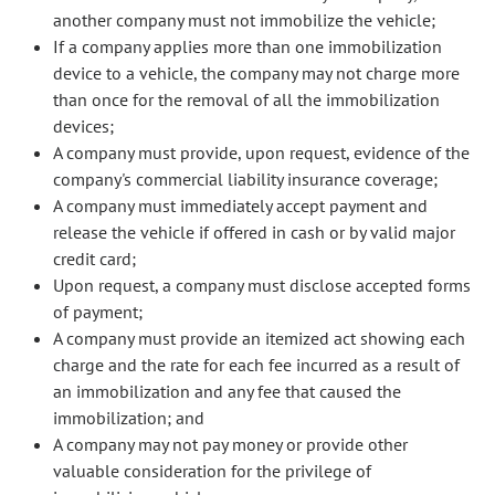
another company must not immobilize the vehicle;
If a company applies more than one immobilization
device to a vehicle, the company may not charge more
than once for the removal of all the immobilization
devices;
A company must provide, upon request, evidence of the
company's commercial liability insurance coverage;
A company must immediately accept payment and
release the vehicle if offered in cash or by valid major
credit card;
Upon request, a company must disclose accepted forms
of payment;
A company must provide an itemized act showing each
charge and the rate for each fee incurred as a result of
an immobilization and any fee that caused the
immobilization; and
A company may not pay money or provide other
valuable consideration for the privilege of