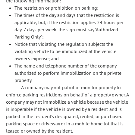
the following information:
The restriction or prohibition on parking;
The times of the day and days that the restriction is
applicable, but, if the restriction applies 24 hours per
day, 7 days per week, the sign must say "Authorized
Parking Only";
Notice that violating the regulation subjects the
violating vehicle to be immobilized at the vehicle
owner's expense; and
The name and telephone number of the company
authorized to perform immobilization on the private
property.
A company may not patrol or monitor property to
enforce parking restrictions on behalf of a property owner. A
company may not immobilize a vehicle because the vehicle
is inoperable if the vehicle is owned by a resident and is
parked in the resident's designated, rented, or purchased
parking space or driveway or in a mobile home lot that is
leased or owned by the resident.