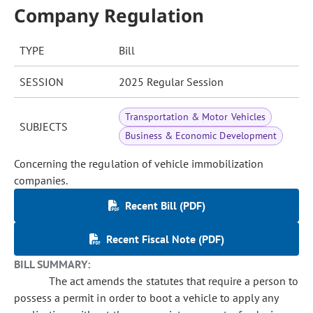
Company Regulation
TYPE
Bill
SESSION
2025 Regular Session
Transportation & Motor Vehicles
SUBJECTS
Business & Economic Development
Concerning the regulation of vehicle immobilization
companies.
Recent Bill (PDF)
Recent Fiscal Note (PDF)
BILL SUMMARY:
The act amends the statutes that require a person to
possess a permit in order to boot a vehicle to apply any