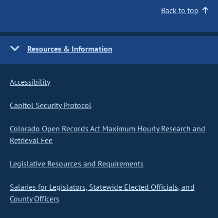
Back to top
Resources & Information
Accessibility
Capitol Security Protocol
Colorado Open Records Act Maximum Hourly Research and
Retrieval Fee
Legislative Resources and Requirements
Salaries for Legislators, Statewide Elected Officials, and
County Officers