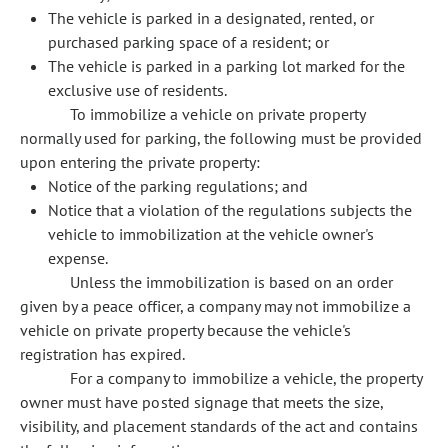
The vehicle is parked in a designated, rented, or
purchased parking space of a resident; or
The vehicle is parked in a parking lot marked for the
exclusive use of residents.
To immobilize a vehicle on private property
normally used for parking, the following must be provided
upon entering the private property:
Notice of the parking regulations; and
Notice that a violation of the regulations subjects the
vehicle to immobilization at the vehicle owner's
expense.
Unless the immobilization is based on an order
given by a peace officer, a company may not immobilize a
vehicle on private property because the vehicle's
registration has expired.
For a company to immobilize a vehicle, the property
owner must have posted signage that meets the size,
visibility, and placement standards of the act and contains