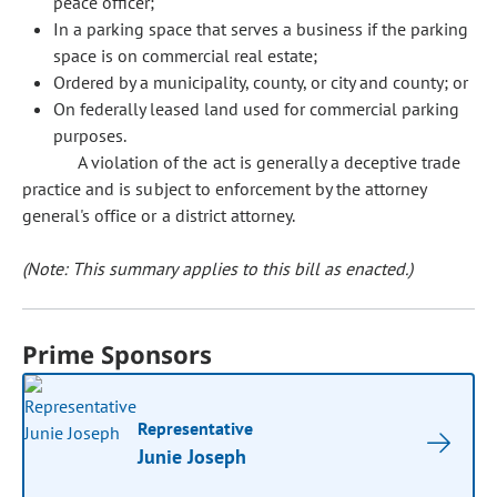
peace officer;
In a parking space that serves a business if the parking
space is on commercial real estate;
Ordered by a municipality, county, or city and county; or
On federally leased land used for commercial parking
purposes.
A violation of the act is generally a deceptive trade
practice and is subject to enforcement by the attorney
general's office or a district attorney.
(Note: This summary applies to this bill as enacted.)
Prime Sponsors
Representative
Junie Joseph