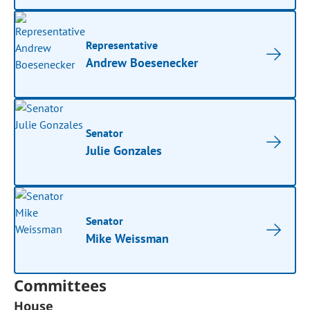
Representative
Andrew Boesenecker
Senator
Julie Gonzales
Senator
Mike Weissman
Committees
House