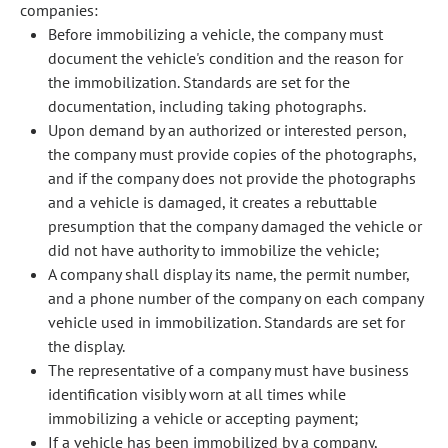
companies:
Before immobilizing a vehicle, the company must
document the vehicle's condition and the reason for
the immobilization. Standards are set for the
documentation, including taking photographs.
Upon demand by an authorized or interested person,
the company must provide copies of the photographs,
and if the company does not provide the photographs
and a vehicle is damaged, it creates a rebuttable
presumption that the company damaged the vehicle or
did not have authority to immobilize the vehicle;
A company shall display its name, the permit number,
and a phone number of the company on each company
vehicle used in immobilization. Standards are set for
the display.
The representative of a company must have business
identification visibly worn at all times while
immobilizing a vehicle or accepting payment;
If a vehicle has been immobilized by a company,