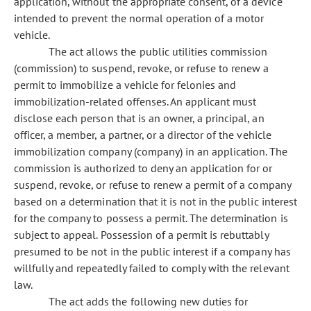
application, without the appropriate consent, of a device
intended to prevent the normal operation of a motor
vehicle.
The act allows the public utilities commission
(commission) to suspend, revoke, or refuse to renew a
permit to immobilize a vehicle for felonies and
immobilization-related offenses. An applicant must
disclose each person that is an owner, a principal, an
officer, a member, a partner, or a director of the vehicle
immobilization company (company) in an application. The
commission is authorized to deny an application for or
suspend, revoke, or refuse to renew a permit of a company
based on a determination that it is not in the public interest
for the company to possess a permit. The determination is
subject to appeal. Possession of a permit is rebuttably
presumed to be not in the public interest if a company has
willfully and repeatedly failed to comply with the relevant
law.
The act adds the following new duties for