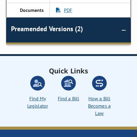
PDF
Preamended Versions (2)
Quick Links
Find My
Find a Bill
How a Bill
Legislator
Becomes a
Law