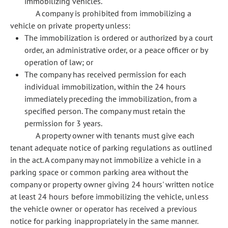
immobilizing vehicles.
A company is prohibited from immobilizing a
vehicle on private property unless:
The immobilization is ordered or authorized by a court
order, an administrative order, or a peace officer or by
operation of law; or
The company has received permission for each
individual immobilization, within the 24 hours
immediately preceding the immobilization, from a
specified person. The company must retain the
permission for 3 years.
A property owner with tenants must give each
tenant adequate notice of parking regulations as outlined
in the act. A company may not immobilize a vehicle in a
parking space or common parking area without the
company or property owner giving 24 hours' written notice
at least 24 hours before immobilizing the vehicle, unless
the vehicle owner or operator has received a previous
notice for parking inappropriately in the same manner.