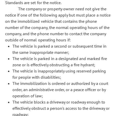
Standards are set for the notice.
The company or property owner need not give the
notice if one of the following apply but must place a notice
on the immobilized vehicle that contains the phone
number of the company, the normal operating hours of the
company, and the phone number to contact the company
outside of normal operating hours if:
The vehicle is parked a second or subsequent time in
the same inappropriate manner;
The vehicle is parked in a designated and marked fire
zone or is effectively obstructing a fire hydrant;
The vehicle is inappropriately using reserved parking
for people with disabilities;
The immobilization is ordered or authorized by a court
order, an administrative order, or a peace officer or by
operation of law;
The vehicle blocks a driveway or roadway enough to
effectively obstruct a person's access to the driveway or
roadway;