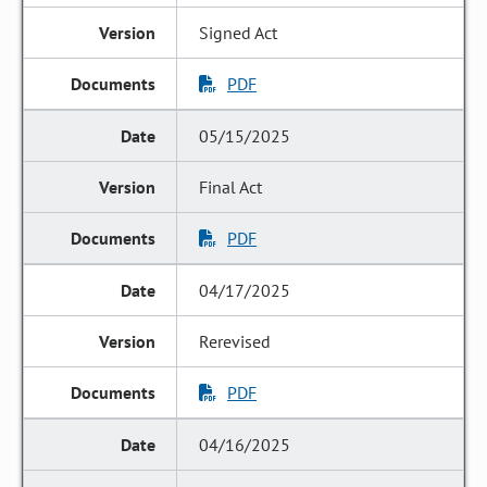
Signed Act
PDF
05/15/2025
Final Act
PDF
04/17/2025
Rerevised
PDF
04/16/2025