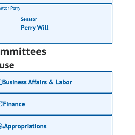
Senator
Perry Will
mmittees
use
Business Affairs & Labor
Finance
Appropriations