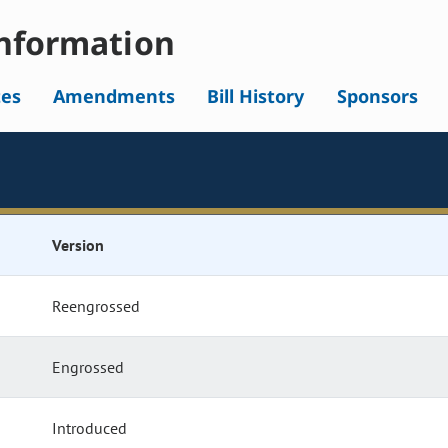
nformation
tes
Amendments
Bill History
Sponsors
Version
Reengrossed
Engrossed
Introduced