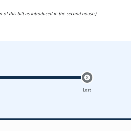
 of this bill as introduced in the second house.)
Lost