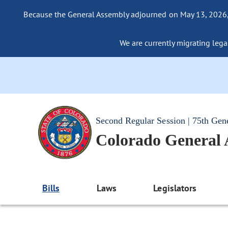
Because the General Assembly adjourned on May 13, 2026, a
We are currently migrating legac
Second Regular Session | 75th Gen
Colorado General
Bills
Laws
Legislators