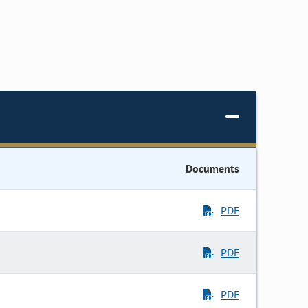
Documents
PDF
PDF
PDF