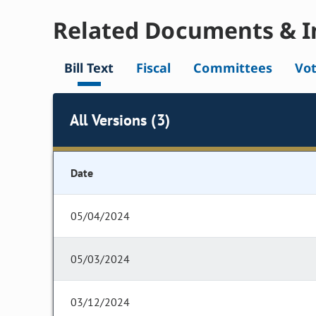
Related Documents & I
Bill Text
Fiscal
Committees
Vo
All Versions (3)
Date
05/04/2024
05/03/2024
03/12/2024