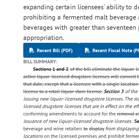
expanding certain licensees' ability to d
prohibiting a fermented malt beverage a
beverages with greater than seventeen
appropriation.
Recent Bill (PDF)
Recent Fiscal Note (P
BILL SUMMARY:
Sections 1 and 2
of the bill eliminate the liquor-l
active liquor-licensed drugstore licenses will convert
that date; except that a licensee with a single locati
license to a retail liquor store license.
Section 3
of the
issuing new liquor-licensed drugstore licenses. The st
licensed drugstore licenses that are in effect on the eff
conforming amendments to account for the
removal of
issuance of new liquor-licensed drugstore licenses
.
S
beverage and wine retailers
to
display
from displaying
locations
on the licensed premises and prohibit fermen