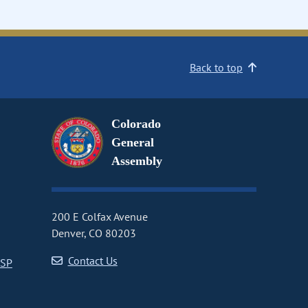
Back to top
Colorado
General
Assembly
200 E Colfax Avenue
Denver, CO 80203
Contact Us
CSP