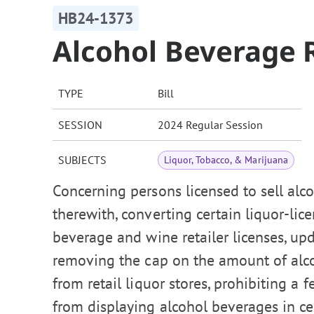
HB24-1373
Alcohol Beverage R
TYPE
Bill
SESSION
2024 Regular Session
SUBJECTS
Liquor, Tobacco, & Marijuana
Concerning persons licensed to sell alc
therewith, converting certain liquor-li
beverage and wine retailer licenses, up
removing the cap on the amount of alco
from retail liquor stores, prohibiting a
from displaying alcohol beverages in cert