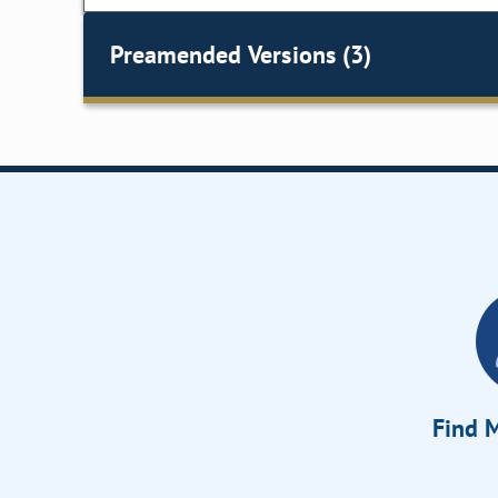
Preamended Versions (3)
Find M