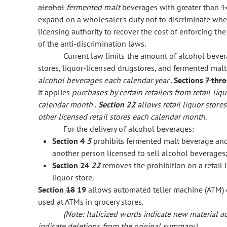
alcohol
fermented malt
beverages with greater than
1
expand on a wholesaler's duty not to discriminate when
licensing authority to recover the cost of enforcing th
of the anti-discrimination laws.
Current law limits the amount of alcohol bevera
stores, liquor-licensed drugstores, and fermented mal
alcohol beverages each calendar year
.
Sections
7 thr
it applies
purchases by certain retailers from retail li
calendar month
.
Section 22
allows retail liquor stor
other licensed retail stores each calendar month.
For the delivery of alcohol beverages:
Section
4
5
prohibits fermented malt beverage and
another person licensed to sell alcohol beverages
Section
24
22
removes the prohibition on a retail l
liquor store.
Section
18
19
allows automated teller machine (ATM) c
used at ATMs in grocery stores.
(Note: Italicized words indicate new material
indicate deletions from the original summary.)