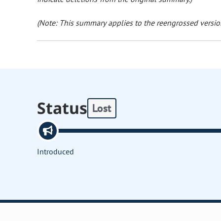
(Note: This summary applies to the reengrossed version
Status
Lost
Introduced