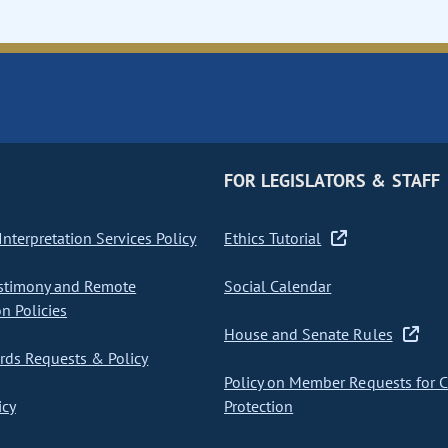
FOR LEGISLATORS & STAFF
nterpretation Services Policy
Ethics Tutorial
stimony and Remote
Social Calendar
on Policies
House and Senate Rules
ds Requests & Policy
Policy on Member Requests for 
icy
Protection