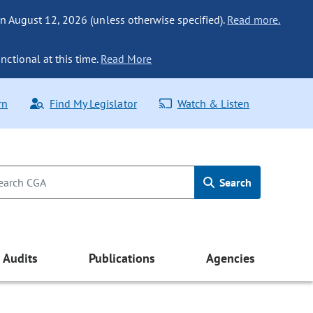
n August 12, 2026 (unless otherwise specified).
Read more.
nctional at this time.
Read More
rn
Find My Legislator
Watch & Listen
Search
Audits
Publications
Agencies