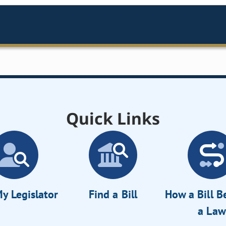
Quick Links
y Legislator
Find a Bill
How a Bill 
a Law