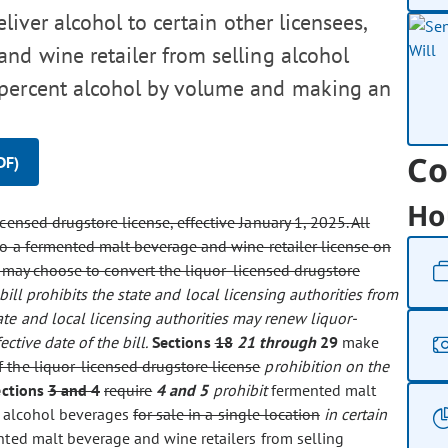
eliver alcohol to certain other licensees,
nd wine retailer from selling alcohol
 percent alcohol by volume and making an
Co
DF)
Ho
icensed drugstore license, effective January 1, 2025. All
 to a fermented malt beverage and wine retailer license on
on may choose to convert the liquor-licensed drugstore
 bill prohibits the state and local licensing authorities from
ate and local licensing authorities may renew liquor-
ective date of the bill.
Sections
18
21 through
29
make
 the liquor-licensed drugstore license
prohibition on the
ections
3 and 4
require
4 and 5
prohibit
fermented malt
alcohol beverages
for sale in a single location
in certain
ted malt beverage and wine retailers from selling