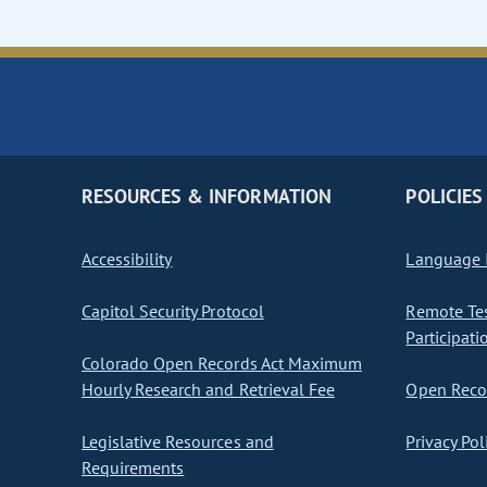
RESOURCES & INFORMATION
POLICIES
Accessibility
Language I
Capitol Security Protocol
Remote Te
Participati
Colorado Open Records Act Maximum
Hourly Research and Retrieval Fee
Open Recor
Legislative Resources and
Privacy Pol
Requirements