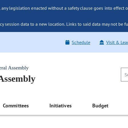
ny legislation enacted without a safety clause goes into effect o
y session data to a new location. Links to said data may not be fu
Schedule
Visit & Lea
eral Assembly
 Assembly
Committees
Initiatives
Budget