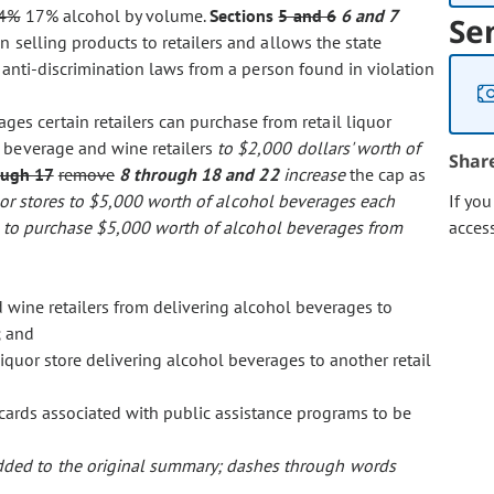
4%
17% alcohol by volume.
Sections
5 and 6
6 and 7
Se
 selling products to retailers and allows the state
e anti-discrimination laws from a person found in violation
ges certain retailers can purchase from retail liquor
t beverage and wine retailers
to $2,000 dollars' worth of
Shar
ough 17
remove
8 through 18 and 22
increase
the cap as
quor stores to $5,000 worth of alcohol beverages each
If yo
es to purchase $5,000 worth of alcohol beverages from
acces
 wine retailers from delivering alcohol beverages to
; and
iquor store delivering alcohol beverages to another retail
ards associated with public assistance programs to be
 added to the original summary; dashes through words