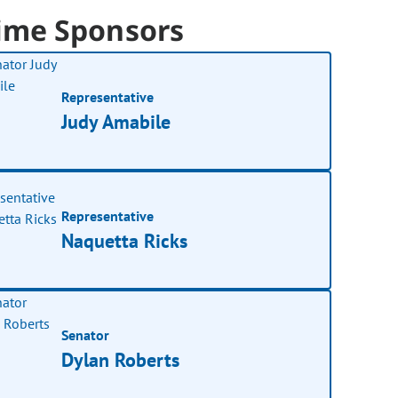
ime Sponsors
Representative
Judy Amabile
Representative
Naquetta Ricks
Senator
Dylan Roberts