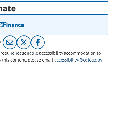
nate
Finance
e:
u require reasonable accessibility accommodation to
s this content, please email
accessibility@coleg.gov
.