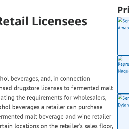
Pr
etail Licensees
ohol beverages, and, in connection
censed drugstore licenses to fermented malt
dating the requirements for wholesalers,
hol beverages a retailer can purchase
 fermented malt beverage and wine retailer
ain locations on the retailer's sales floor,