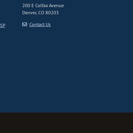
200 E Colfax Avenue
Denver, CO 80203
Contact Us
CSP