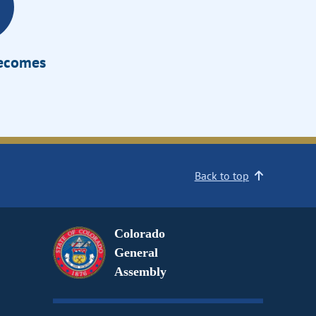
Becomes
Back to top
Colorado
General
Assembly