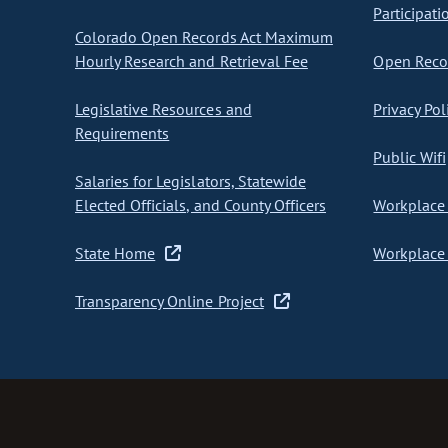
Participati
Colorado Open Records Act Maximum
Hourly Research and Retrieval Fee
Open Recor
Legislative Resources and
Privacy Pol
Requirements
Public Wifi
Salaries for Legislators, Statewide
Elected Officials, and County Officers
Workplace 
State Home
Workplace 
Transparency Online Project