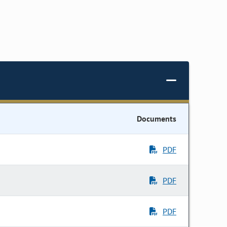
Documents
PDF
PDF
PDF