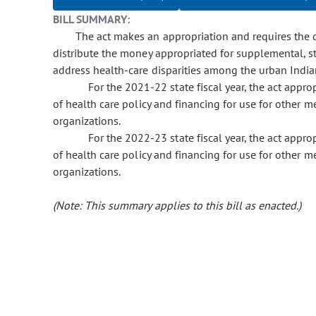
BILL SUMMARY:
The act makes an appropriation and requires the d
distribute the money appropriated for supplemental, s
address health-care disparities among the urban Indi
For the 2021-22 state fiscal year, the act app
of health care policy and financing for use for other m
organizations.
For the 2022-23 state fiscal year, the act app
of health care policy and financing for use for other m
organizations.
(Note: This summary applies to this bill as enacted.)