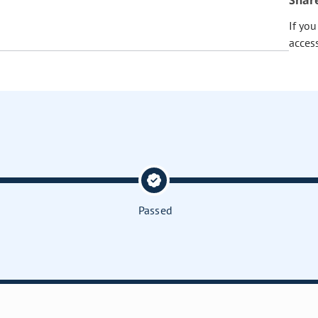
Shar
If yo
acces
Passed