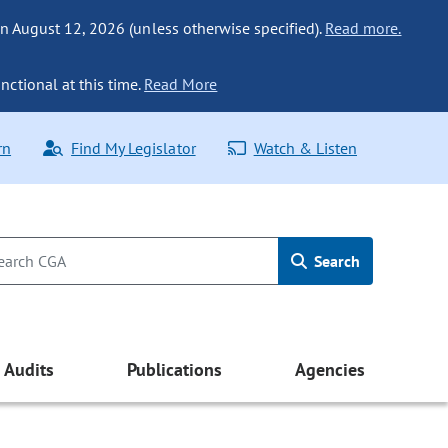
n August 12, 2026 (unless otherwise specified).
Read more.
nctional at this time.
Read More
rn
Find My Legislator
Watch & Listen
Search
Audits
Publications
Agencies