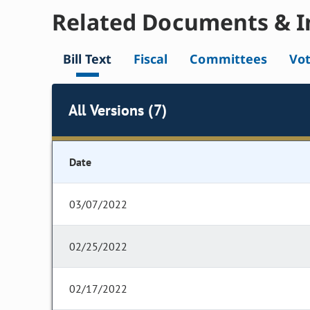
Related Documents & I
Bill Text
Fiscal
Committees
Vo
All Versions (7)
Date
03/07/2022
02/25/2022
02/17/2022