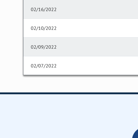
02/16/2022
02/10/2022
02/09/2022
02/07/2022