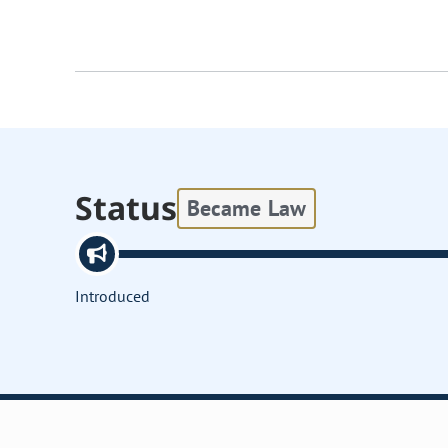
Status
Became Law
Introduced