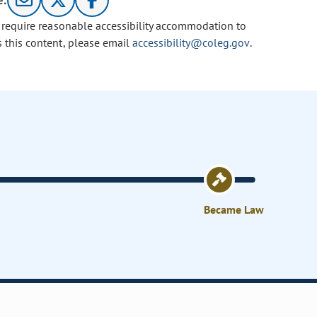
e:
u require reasonable accessibility accommodation to
s this content, please email
accessibility@coleg.gov
.
Became Law