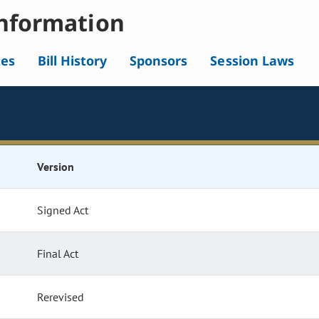
nformation
tes
Bill History
Sponsors
Session Laws
Version
Signed Act
Final Act
Rerevised