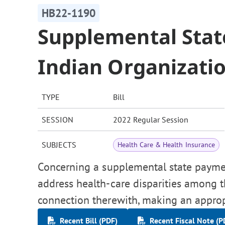
HB22-1190
Supplemental Sta
Indian Organizati
TYPE
Bill
SESSION
2022 Regular Session
SUBJECTS
Health Care & Health Insurance
Concerning a supplemental state paymen
address health-care disparities among 
connection therewith, making an approp
Recent Bill (PDF)
Recent Fiscal Note (P