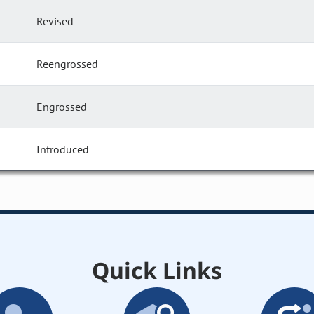
Revised
Reengrossed
Engrossed
Introduced
Quick Links