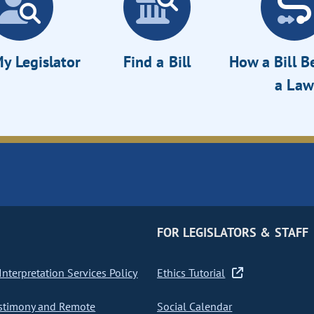
y Legislator
Find a Bill
How a Bill 
a Law
FOR LEGISLATORS & STAFF
nterpretation Services Policy
Ethics Tutorial
stimony and Remote
Social Calendar