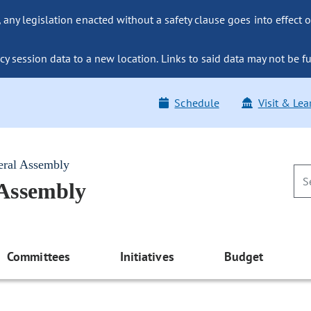
ny legislation enacted without a safety clause goes into effect o
y session data to a new location. Links to said data may not be fu
Schedule
Visit & Lea
eral Assembly
 Assembly
Committees
Initiatives
Budget