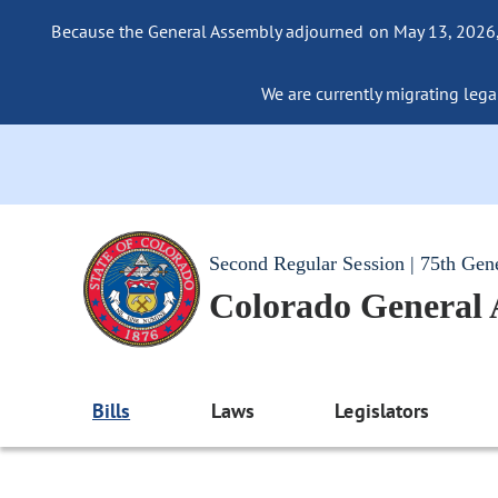
Because the General Assembly adjourned on May 13, 2026, a
We are currently migrating legac
Second Regular Session | 75th Gen
Colorado General
Bills
Laws
Legislators