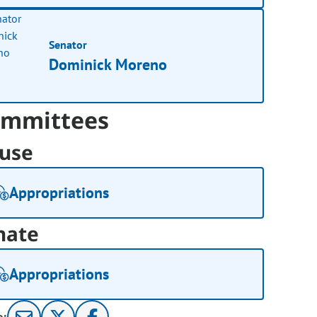
Senator
Dominick Moreno
mmittees
use
Appropriations
nate
Appropriations