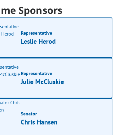
ime Sponsors
Representative
Leslie Herod
Representative
Julie McCluskie
Senator
Chris Hansen