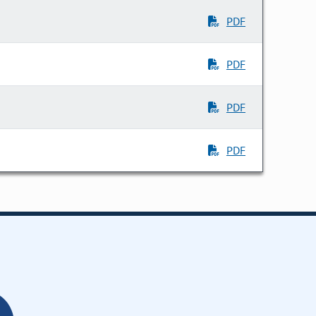
PDF
PDF
PDF
PDF