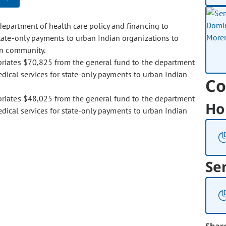
epartment of health care policy and financing to
tate-only payments to urban Indian organizations to
an community.
ropriates $70,825 from the general fund to the department
edical services for state-only payments to urban Indian
Co
ropriates $48,025 from the general fund to the department
Ho
edical services for state-only payments to urban Indian
Se