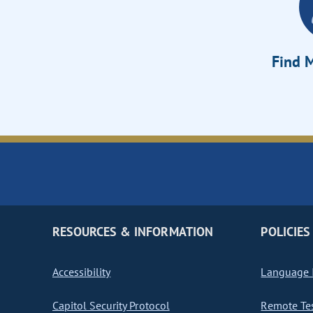
Find M
RESOURCES & INFORMATION
POLICIES
Accessibility
Language I
Capitol Security Protocol
Remote Te