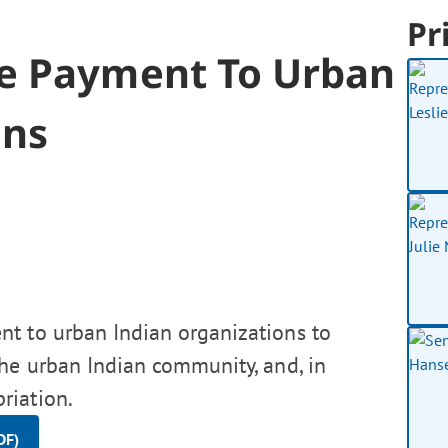
Pr
te Payment To Urban
ons
t to urban Indian organizations to
the urban Indian community, and, in
riation.
DF)