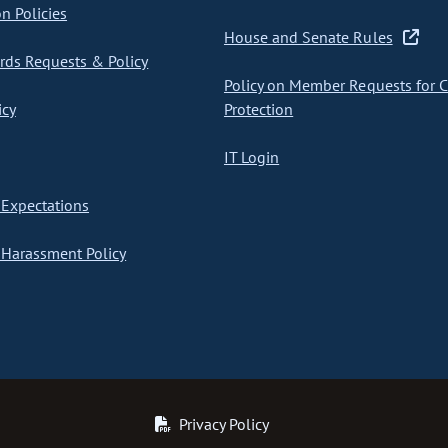
on Policies
House and Senate Rules
ds Requests & Policy
Policy on Member Requests for 
icy
Protection
IT Login
Expectations
Harassment Policy
Privacy Policy