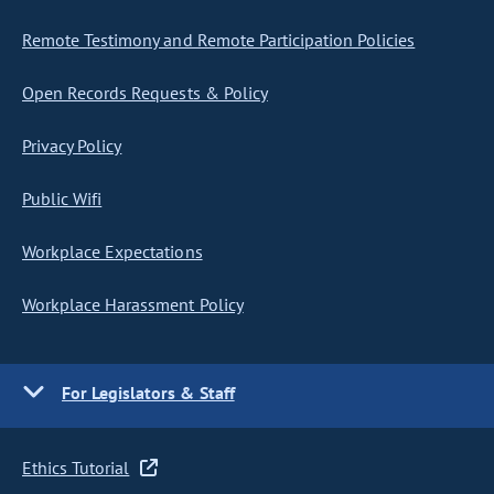
Remote Testimony and Remote Participation Policies
Open Records Requests & Policy
Privacy Policy
Public Wifi
Workplace Expectations
Workplace Harassment Policy
For Legislators & Staff
Ethics Tutorial