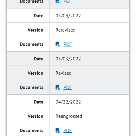
PDF
05/04/2022
Rerevised
PDF
05/03/2022
Revised
PDF
04/22/2022
Reengrossed
PDF