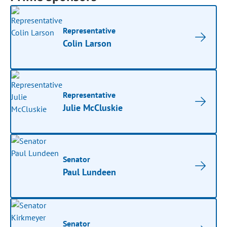
Representative
Colin Larson
Representative
Julie McCluskie
Senator
Paul Lundeen
Senator