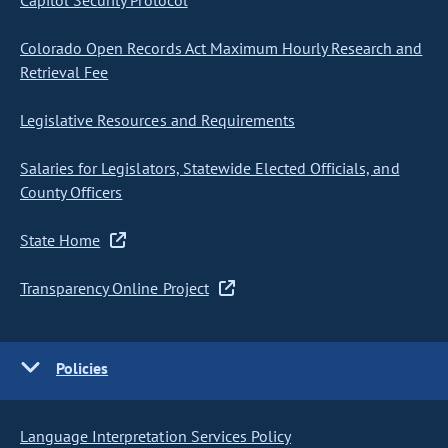
Capitol Security Protocol
Colorado Open Records Act Maximum Hourly Research and
Retrieval Fee
Legislative Resources and Requirements
Salaries for Legislators, Statewide Elected Officials, and
County Officers
State Home
Transparency Online Project
Policies
Language Interpretation Services Policy