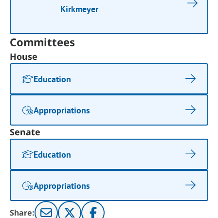
Kirkmeyer
Committees
House
Education
Appropriations
Senate
Education
Appropriations
Share: