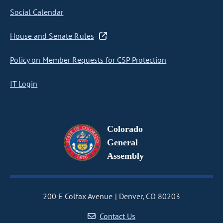
Social Calendar
House and Senate Rules
Policy on Member Requests for CSP Protection
IT Login
Colorado
General
Assembly
200 E Colfax Avenue
Denver, CO 80203
Contact Us