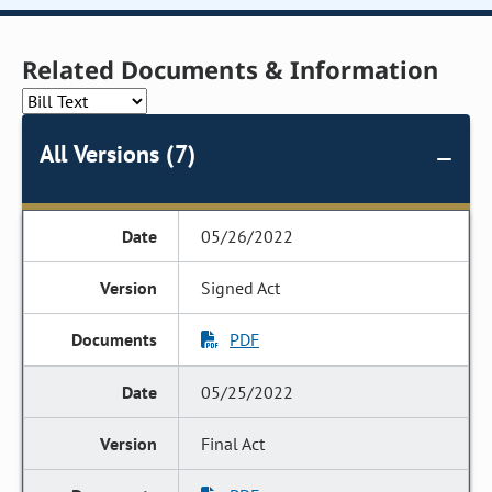
Related Documents & Information
All Versions (7)
05/26/2022
Signed Act
PDF
05/25/2022
Final Act