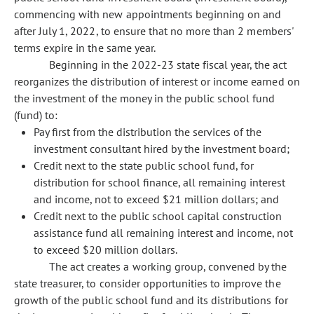
commencing with new appointments beginning on and
after July 1, 2022, to ensure that no more than 2 members'
terms expire in the same year.
Beginning in the 2022-23 state fiscal year, the act
reorganizes the distribution of interest or income earned on
the investment of the money in the public school fund
(fund) to:
Pay first from the distribution the services of the
investment consultant hired by the investment board;
Credit next to the state public school fund, for
distribution for school finance, all remaining interest
and income, not to exceed $21 million dollars; and
Credit next to the public school capital construction
assistance fund all remaining interest and income, not
to exceed $20 million dollars.
The act creates a working group, convened by the
state treasurer, to consider opportunities to improve the
growth of the public school fund and its distributions for