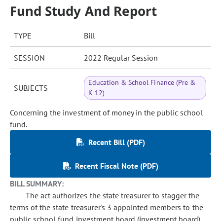
Fund Study And Report
TYPE
Bill
SESSION
2022 Regular Session
Education & School Finance (Pre &
SUBJECTS
K-12)
Concerning the investment of money in the public school
fund.
Recent Bill (PDF)
Recent Fiscal Note (PDF)
BILL SUMMARY:
The act authorizes the state treasurer to stagger the
terms of the state treasurer's 3 appointed members to the
public school fund investment board (investment board),