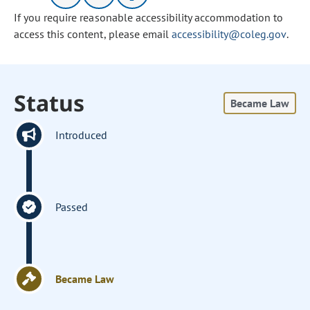
If you require reasonable accessibility accommodation to
access this content, please email
accessibility@coleg.gov
.
Status
Became Law
Introduced
Passed
Became Law