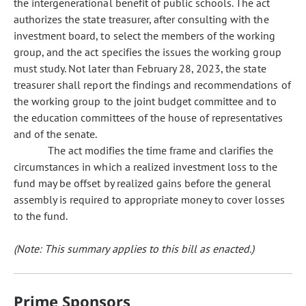
the intergenerational benefit of public schools. The act
authorizes the state treasurer, after consulting with the
investment board, to select the members of the working
group, and the act specifies the issues the working group
must study. Not later than February 28, 2023, the state
treasurer shall report the findings and recommendations of
the working group to the joint budget committee and to
the education committees of the house of representatives
and of the senate.
The act modifies the time frame and clarifies the
circumstances in which a realized investment loss to the
fund may be offset by realized gains before the general
assembly is required to appropriate money to cover losses
to the fund.
(Note: This summary applies to this bill as enacted.)
Prime Sponsors