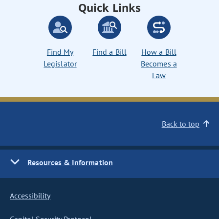
Quick Links
Find My
Find a Bill
How a Bill
Legislator
Becomes a
Law
Back to top
Resources & Information
Accessibility