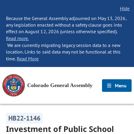
Hide
Because the General Assembly adjourned on May 13, 2026,
any legislation enacted without a safety clause goes into
effect on August 12, 2026 (unless otherwise specified).
Read more.
We are currently migrating legacy session data to a new
location. Links to said data may not be functional at this
time.
Read More
Colorado General Assembly
Menu
HB22-1146
Investment of Public School