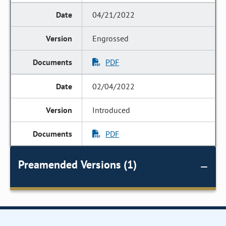
04/21/2022
Engrossed
PDF
02/04/2022
Introduced
PDF
Preamended Versions (1)