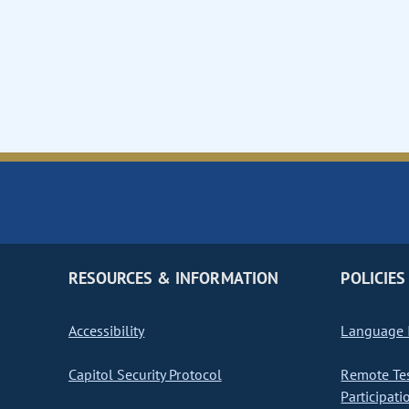
RESOURCES & INFORMATION
POLICIES
Accessibility
Language I
Capitol Security Protocol
Remote Te
Participati