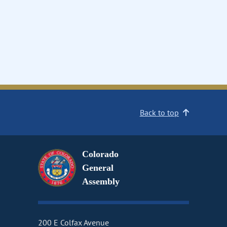
Back to top
Colorado
General
Assembly
200 E Colfax Avenue