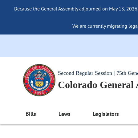
Because the General Assembly adjourned on May 13, 2026, a
We are currently migrating legac
Second Regular Session | 75th Gen
Colorado General
Bills
Laws
Legislators