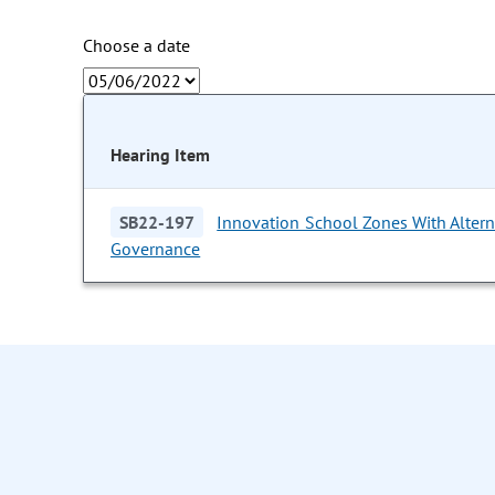
Choose a date
Hearing Item
SB22-197
Innovation School Zones With Altern
Governance