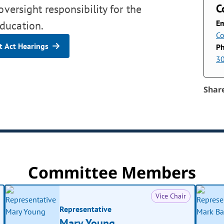
C
oversight responsibility for the
Em
ducation.
Co
 Act Hearings
P
3
Shar
Committee Members
Vice Chair
Representative
Mary Young