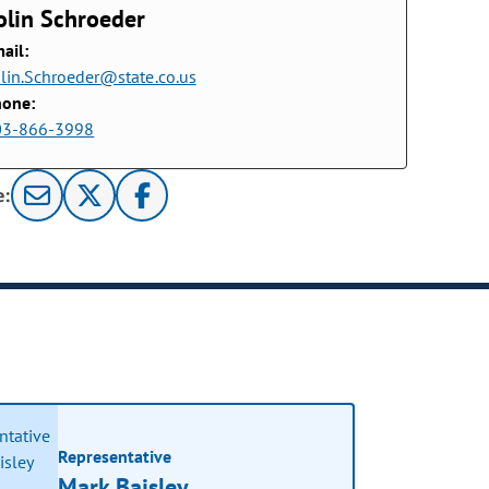
olin Schroeder
ail:
lin.Schroeder@state.co.us
hone:
03-866-3998
e:
Representative
Mark Baisley