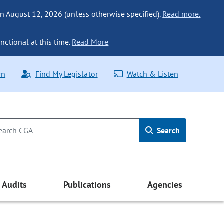
n August 12, 2026 (unless otherwise specified).
Read more.
nctional at this time.
Read More
rn
Find My Legislator
Watch & Listen
Search
Audits
Publications
Agencies