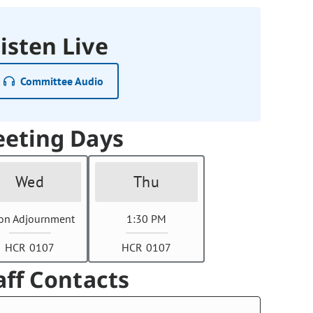
isten Live
Committee Audio
eting Days
Wed
Thu
on Adjournment
1:30 PM
HCR 0107
HCR 0107
aff Contacts