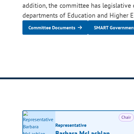
addition, the committee has legislative 
departments of Education and Higher E
Committee Documents
SMART Government
Chair
Representative
Barbara McLachlan