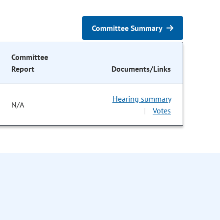
Committee Summary
Committee
Report
Documents/Links
Hearing summary
N/A
Votes
|