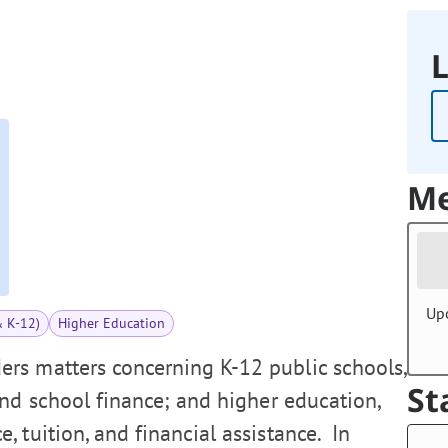
L
Me
Up
& K-12)
Higher Education
rs matters concerning K-12 public schools,
St
and school finance; and higher education,
 tuition, and financial assistance. In