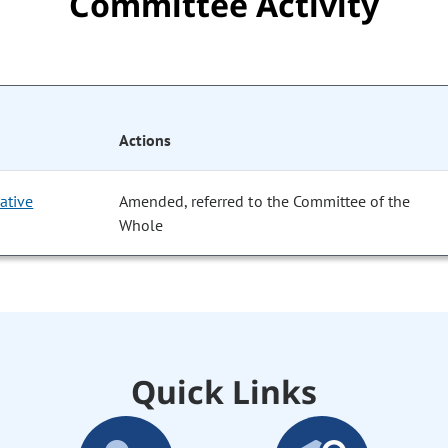
Committee Activity
Actions
ative
Amended, referred to the Committee of the
Whole
Quick Links