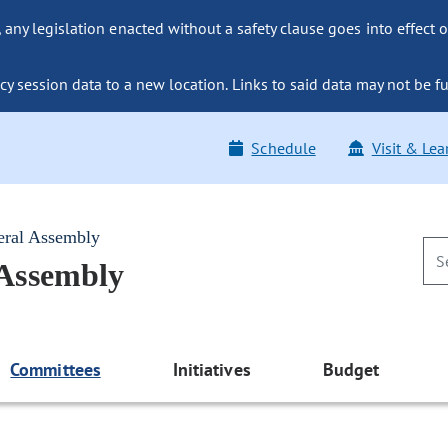
ny legislation enacted without a safety clause goes into effect o
y session data to a new location. Links to said data may not be fu
Schedule
Visit & Lea
eral Assembly
 Assembly
Committees
Initiatives
Budget