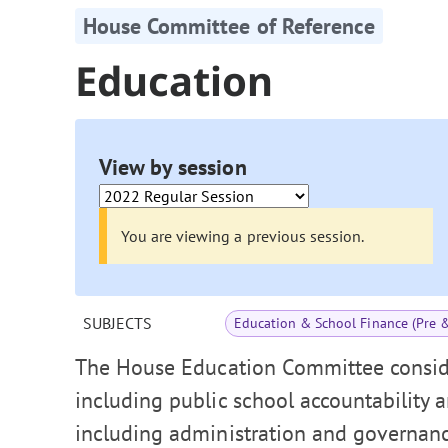
House Committee of Reference
Education
View by session
You are viewing a previous session.
SUBJECTS
Education & School Finance (Pre 
The House Education Committee conside
including public school accountability 
including administration and governance,