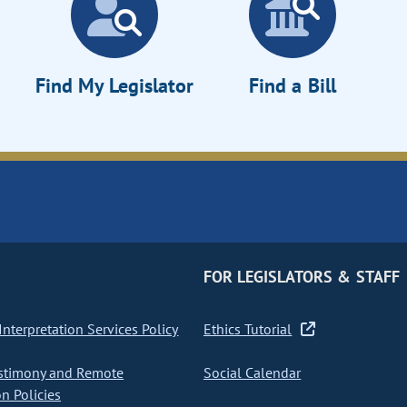
Find My Legislator
Find a Bill
FOR LEGISLATORS & STAFF
nterpretation Services Policy
Ethics Tutorial
stimony and Remote
Social Calendar
on Policies