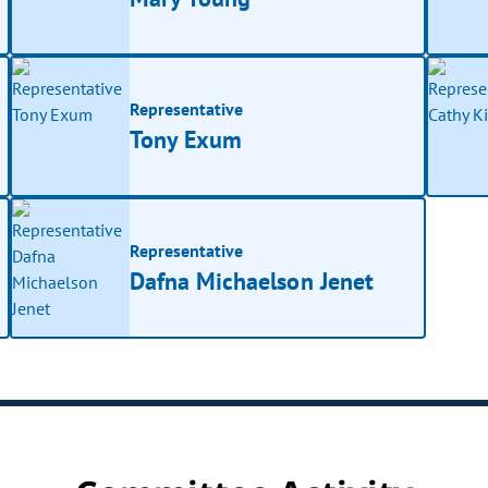
Representative
Tony Exum
Representative
Dafna Michaelson Jenet