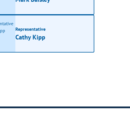
Representative
Cathy Kipp