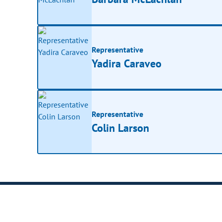
Representative
Yadira Caraveo
Representative
Colin Larson