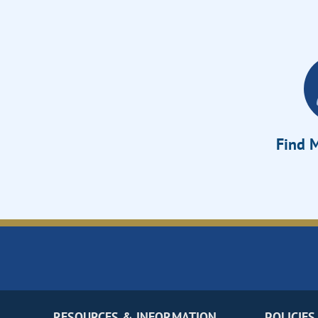
Find M
RESOURCES & INFORMATION
POLICIES