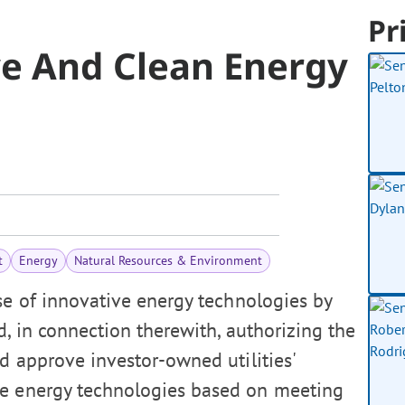
Pr
e And Clean Energy
t
Energy
Natural Resources & Environment
se of innovative energy technologies by
d, in connection therewith, authorizing the
d approve investor-owned utilities'
ve energy technologies based on meeting