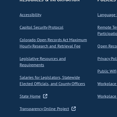
Accessibility
Language I
Capitol Security Protocol
Remote Te
Participati
Colorado Open Records Act Maximum
Hourly Research and Retrieval Fee
Open Recor
Legislative Resources and
Privacy Pol
Requirements
Public Wifi
Salaries for Legislators, Statewide
Elected Officials, and County Officers
Workplace 
State Home
Workplace 
Transparency Online Project