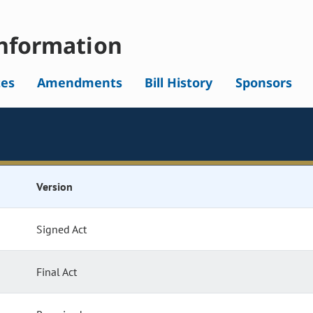
nformation
tes
Amendments
Bill History
Sponsors
Version
Signed Act
Final Act