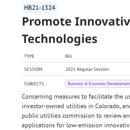
HB21-1324
Promote Innovativ
Technologies
TYPE
Bill
SESSION
2021 Regular Session
SUBJECTS
Business & Economic Developmen
Concerning measures to facilitate the u
investor-owned utilities in Colorado, an
public utilities commission to review an
applications for low-emission innovati