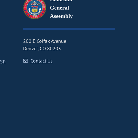
General
Assembly
200 E Colfax Avenue
Denver, CO 80203
Contact Us
CSP