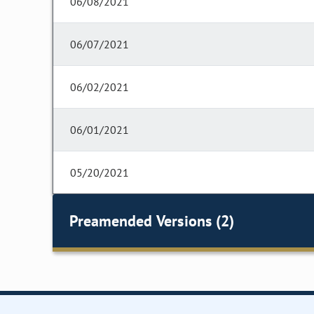
06/08/2021
06/07/2021
06/02/2021
06/01/2021
05/20/2021
Preamended Versions (2)