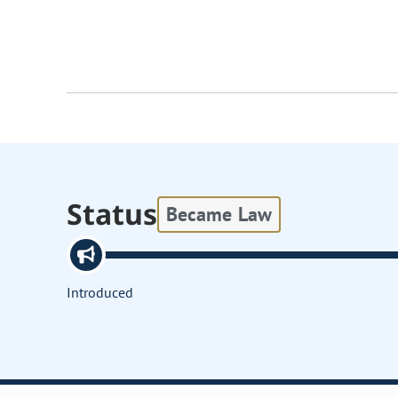
Status
Became Law
Introduced