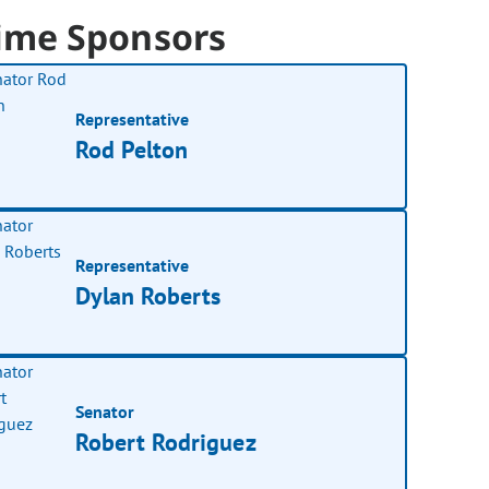
ime Sponsors
Representative
Rod Pelton
Representative
Dylan Roberts
Senator
Robert Rodriguez