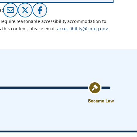
e:
u require reasonable accessibility accommodation to
s this content, please email
accessibility@coleg.gov
.
Became Law