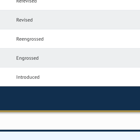
Rerevised
Revised
Reengrossed
Engrossed
Introduced