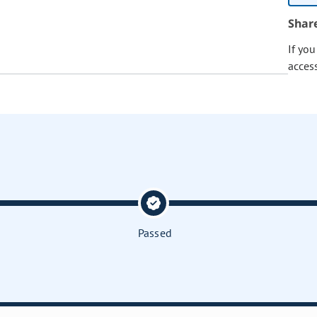
Shar
If yo
acces
Passed