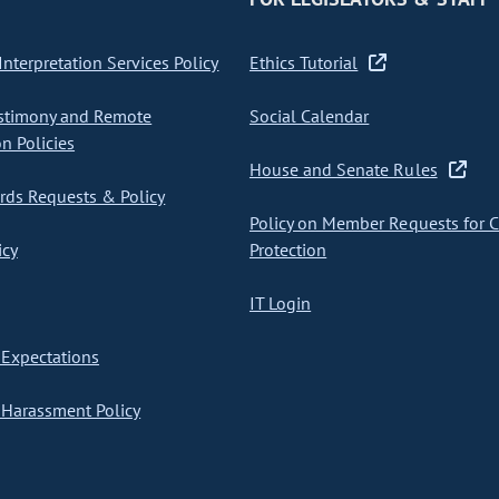
nterpretation Services Policy
Ethics Tutorial
stimony and Remote
Social Calendar
on Policies
House and Senate Rules
ds Requests & Policy
Policy on Member Requests for 
icy
Protection
IT Login
Expectations
Harassment Policy