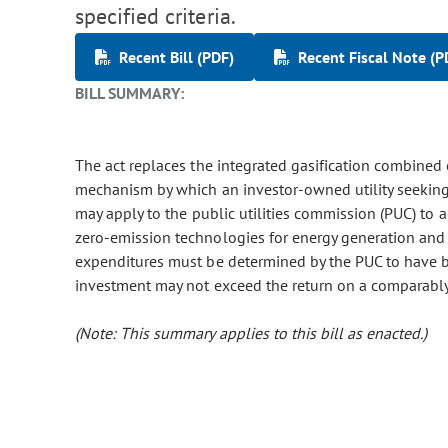
specified criteria.
Recent Bill (PDF)
Recent Fiscal Note (P
BILL SUMMARY:
The act replaces the integrated gasification combined
mechanism by which an investor-owned utility seeking
may apply to the public utilities commission (PUC) to 
zero-emission technologies for energy generation and sto
expenditures must be determined by the PUC to have be
investment may not exceed the return on a comparably s
(Note: This summary applies to this bill as enacted.)