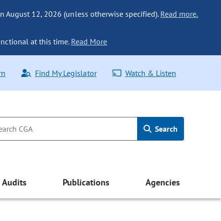
n August 12, 2026 (unless otherwise specified).
Read more.
nctional at this time.
Read More
rn
Find My Legislator
Watch & Listen
Search
Audits
Publications
Agencies