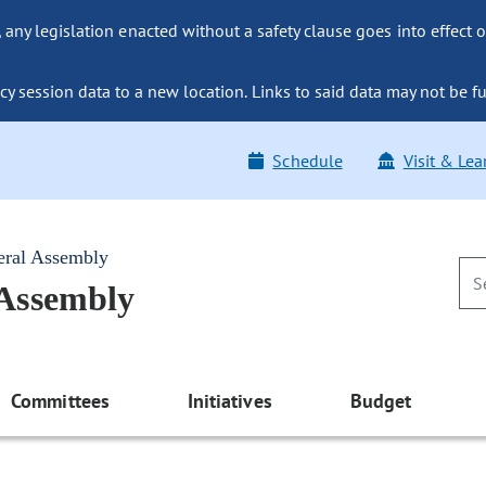
ny legislation enacted without a safety clause goes into effect o
y session data to a new location. Links to said data may not be fu
Schedule
Visit & Lea
eral Assembly
 Assembly
Committees
Initiatives
Budget