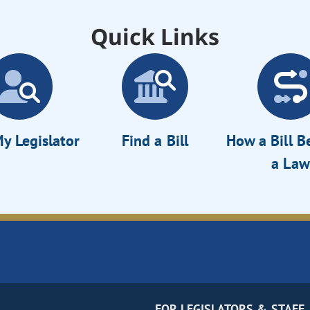
Quick Links
y Legislator
Find a Bill
How a Bill 
a Law
FOR LEGISLATORS & STAFF