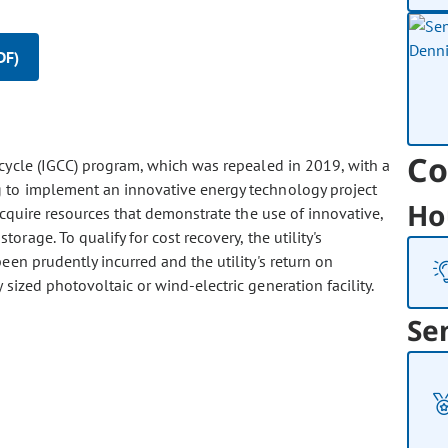
DF)
Co
 cycle (IGCC) program, which was repealed in 2019, with a
 to implement an innovative energy technology project
Ho
acquire resources that demonstrate the use of innovative,
rage. To qualify for cost recovery, the utility's
en prudently incurred and the utility's return on
ized photovoltaic or wind-electric generation facility.
Se