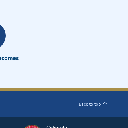
Becomes
Back to top
Colorado