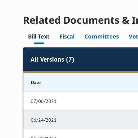
Related Documents & I
Bill Text
Fiscal
Committees
Vo
All Versions (7)
Date
07/06/2021
06/24/2021