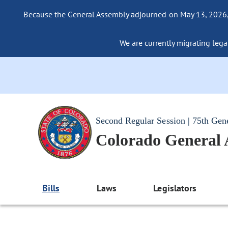
Because the General Assembly adjourned on May 13, 2026, a
We are currently migrating legac
Second Regular Session | 75th Gen
Colorado General
Bills
Laws
Legislators