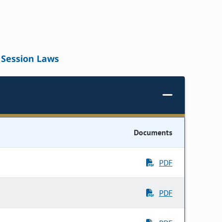
Session Laws
Documents
PDF
PDF