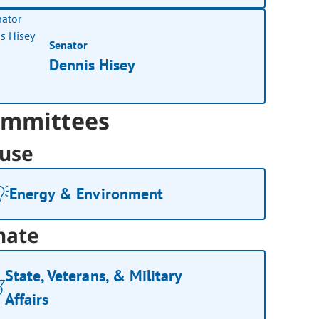
Senator
Dennis Hisey
mmittees
use
Energy & Environment
nate
State, Veterans, & Military
Affairs