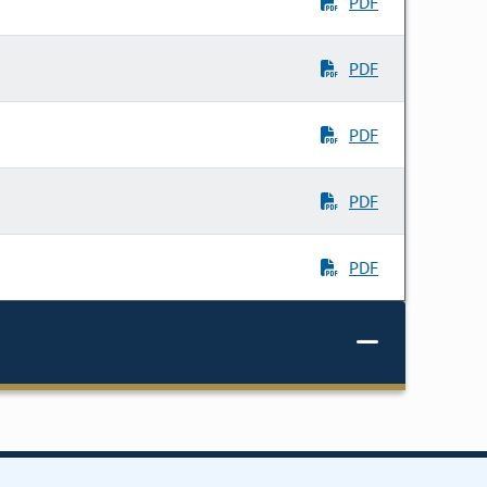
PDF
PDF
PDF
PDF
PDF