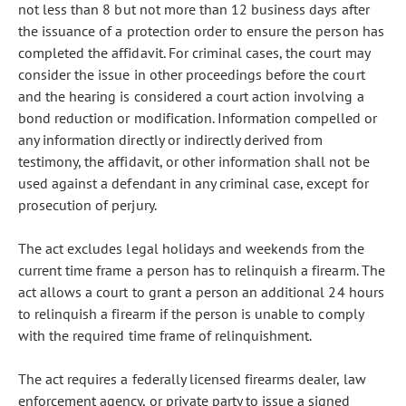
not less than 8 but not more than 12 business days after
the issuance of a protection order to ensure the person has
completed the affidavit. For criminal cases, the court may
consider the issue in other proceedings before the court
and the hearing is considered a court action involving a
bond reduction or modification. Information compelled or
any information directly or indirectly derived from
testimony, the affidavit, or other information shall not be
used against a defendant in any criminal case, except for
prosecution of perjury.
The act excludes legal holidays and weekends from the
current time frame a person has to relinquish a firearm. The
act allows a court to grant a person an additional 24 hours
to relinquish a firearm if the person is unable to comply
with the required time frame of relinquishment.
The act requires a federally licensed firearms dealer, law
enforcement agency, or private party to issue a signed