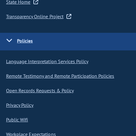
State Home
Transparency Online Project
Policies
Language Interpretation Services Policy
Remote Testimony and Remote Participation Policies
Open Records Requests & Policy
Privacy Policy
Public Wifi
Workplace Expectations