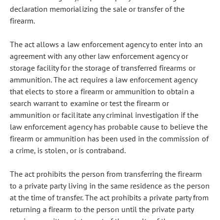
declaration memorializing the sale or transfer of the
firearm.
The act allows a law enforcement agency to enter into an
agreement with any other law enforcement agency or
storage facility for the storage of transferred firearms or
ammunition. The act requires a law enforcement agency
that elects to store a firearm or ammunition to obtain a
search warrant to examine or test the firearm or
ammunition or facilitate any criminal investigation if the
law enforcement agency has probable cause to believe the
firearm or ammunition has been used in the commission of
a crime, is stolen, or is contraband.
The act prohibits the person from transferring the firearm
to a private party living in the same residence as the person
at the time of transfer. The act prohibits a private party from
returning a firearm to the person until the private party