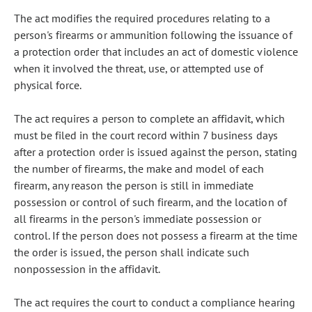
The act modifies the required procedures relating to a
person's firearms or ammunition following the issuance of
a protection order that includes an act of domestic violence
when it involved the threat, use, or attempted use of
physical force.
The act requires a person to complete an affidavit, which
must be filed in the court record within 7 business days
after a protection order is issued against the person, stating
the number of firearms, the make and model of each
firearm, any reason the person is still in immediate
possession or control of such firearm, and the location of
all firearms in the person's immediate possession or
control. If the person does not possess a firearm at the time
the order is issued, the person shall indicate such
nonpossession in the affidavit.
The act requires the court to conduct a compliance hearing