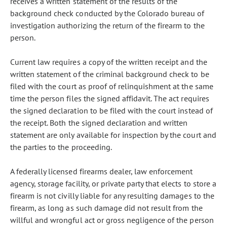
receives a written statement of the results of the
background check conducted by the Colorado bureau of
investigation authorizing the return of the firearm to the
person.
Current law requires a copy of the written receipt and the
written statement of the criminal background check to be
filed with the court as proof of relinquishment at the same
time the person files the signed affidavit. The act requires
the signed declaration to be filed with the court instead of
the receipt. Both the signed declaration and written
statement are only available for inspection by the court and
the parties to the proceeding.
A federally licensed firearms dealer, law enforcement
agency, storage facility, or private party that elects to store a
firearm is not civilly liable for any resulting damages to the
firearm, as long as such damage did not result from the
willful and wrongful act or gross negligence of the person