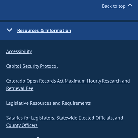
Back to top
Resources & Information
Accessibility
Capitol Security Protocol
Colorado Open Records Act Maximum Hourly Research and
Retrieval Fee
Legislative Resources and Requirements
Salaries for Legislators, Statewide Elected Officials, and
County Officers