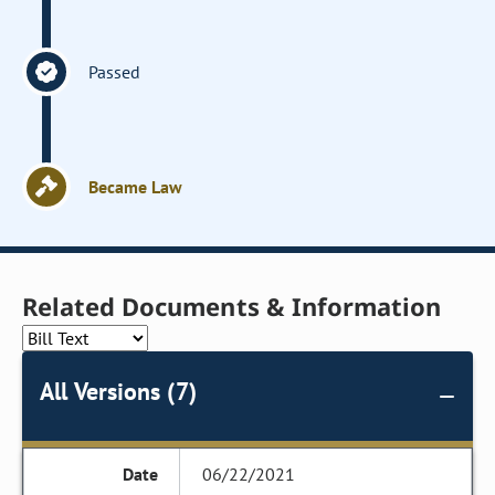
Passed
Became Law
Related Documents & Information
All Versions (7)
06/22/2021