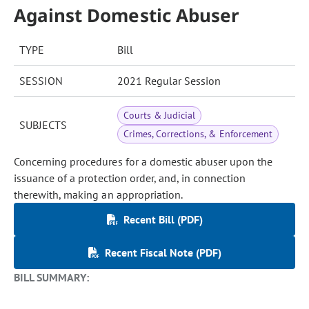
Against Domestic Abuser
TYPE
Bill
SESSION
2021 Regular Session
Courts & Judicial
SUBJECTS
Crimes, Corrections, & Enforcement
Concerning procedures for a domestic abuser upon the
issuance of a protection order, and, in connection
therewith, making an appropriation.
Recent Bill (PDF)
Recent Fiscal Note (PDF)
BILL SUMMARY: