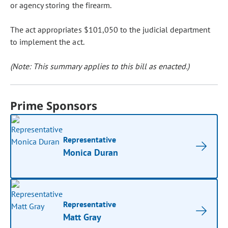
or agency storing the firearm.
The act appropriates $101,050 to the judicial department
to implement the act.
(Note: This summary applies to this bill as enacted.)
Prime Sponsors
Representative
Monica Duran
Representative
Matt Gray