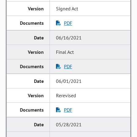
Signed Act
PDF
06/16/2021
Final Act
PDF
06/01/2021
Rerevised
PDF
05/28/2021