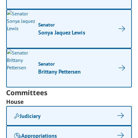
Senator
Sonya Jaquez Lewis
Senator
Brittany Pettersen
Committees
House
Judiciary
Appropriations