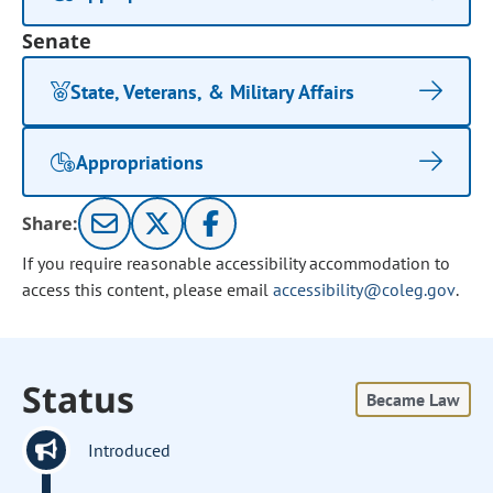
Senate
State, Veterans, & Military Affairs
Appropriations
Share:
If you require reasonable accessibility accommodation to
access this content, please email
accessibility@coleg.gov
.
Status
Became Law
Introduced