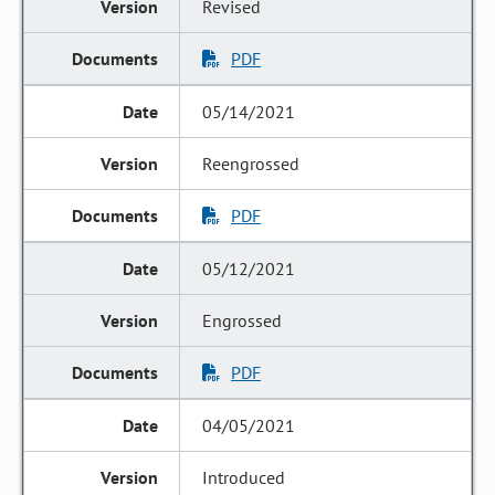
Revised
PDF
05/14/2021
Reengrossed
PDF
05/12/2021
Engrossed
PDF
04/05/2021
Introduced