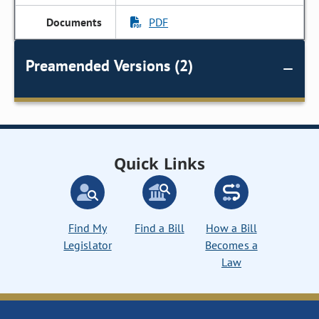
PDF
Preamended Versions (2)
Quick Links
Find My
Find a Bill
How a Bill
Legislator
Becomes a
Law