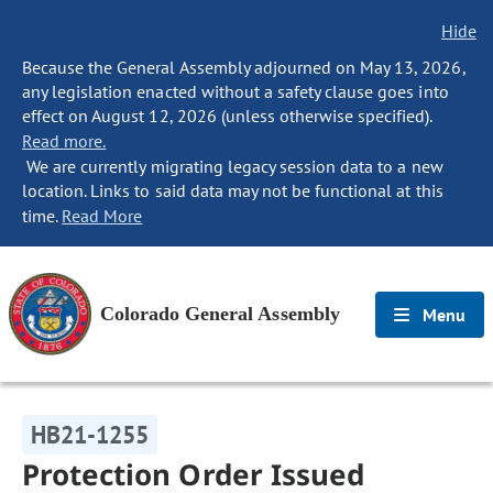
Hide
Because the General Assembly adjourned on May 13, 2026,
any legislation enacted without a safety clause goes into
effect on August 12, 2026 (unless otherwise specified).
Read more.
We are currently migrating legacy session data to a new
location. Links to said data may not be functional at this
time.
Read More
Colorado General Assembly
Menu
HB21-1255
Protection Order Issued