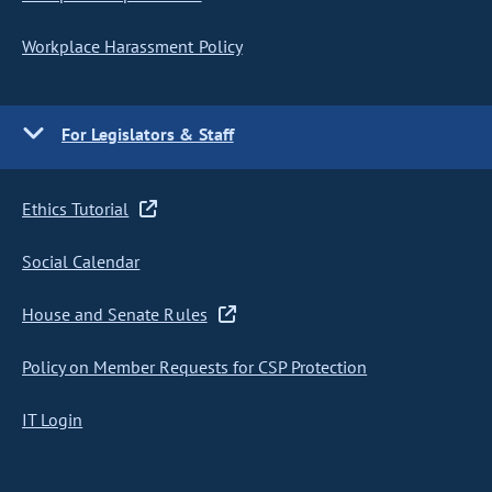
Workplace Harassment Policy
For Legislators & Staff
Ethics Tutorial
Social Calendar
House and Senate Rules
Policy on Member Requests for CSP Protection
IT Login