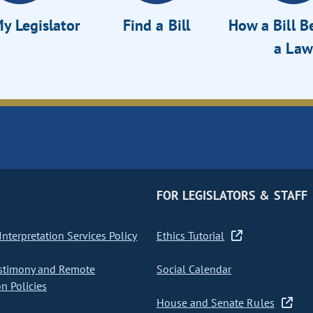
y Legislator
Find a Bill
How a Bill 
a Law
FOR LEGISLATORS & STAFF
nterpretation Services Policy
Ethics Tutorial
stimony and Remote
Social Calendar
on Policies
House and Senate Rules