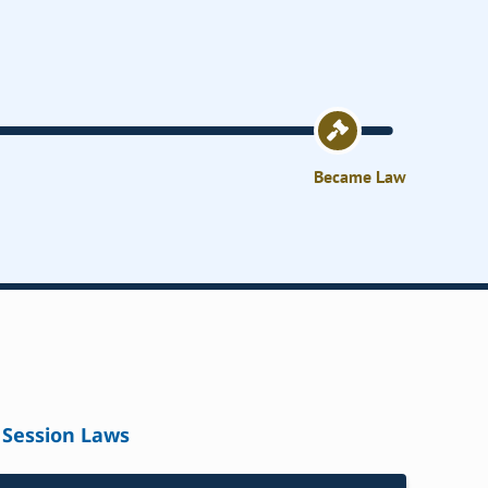
Became Law
Session Laws