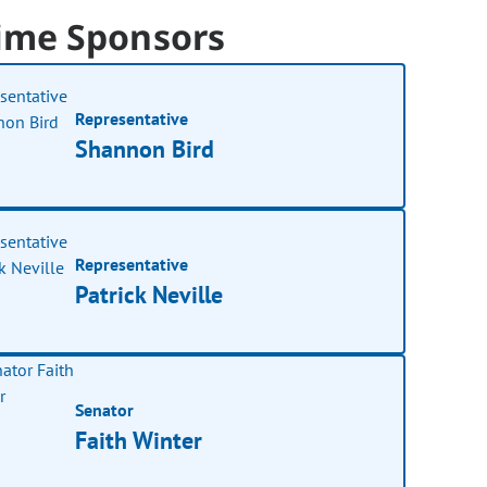
ime Sponsors
Representative
Shannon Bird
Representative
Patrick Neville
Senator
Faith Winter