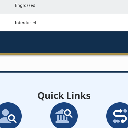
Engrossed
Introduced
Quick Links