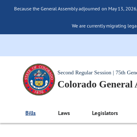
Because the General Assembly adjourned on May 13, 2026, a
We are currently migrating legac
Second Regular Session | 75th Gen
Colorado General
Bills
Laws
Legislators