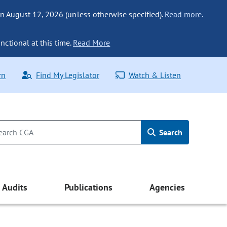
n August 12, 2026 (unless otherwise specified).
Read more.
nctional at this time.
Read More
rn
Find My Legislator
Watch & Listen
Search
Audits
Publications
Agencies