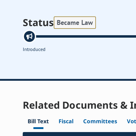
Status
Became Law
Introduced
Related Documents & I
Bill Text
Fiscal
Committees
Vo