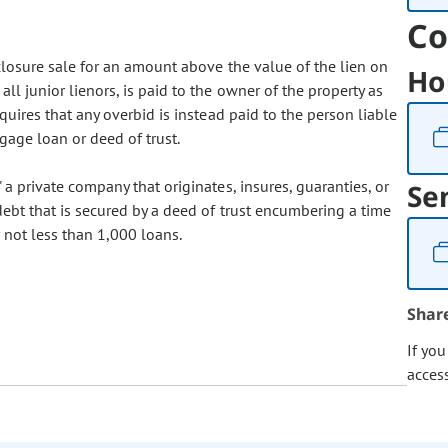
Co
eclosure sale for an amount above the value of the lien on
Ho
all junior lienors, is paid to the owner of the property as
equires that any overbid is instead paid to the person liable
gage loan or deed of trust.
" a private company that originates, insures, guaranties, or
Se
ebt that is secured by a deed of trust encumbering a time
 not less than 1,000 loans.
Shar
If yo
acces