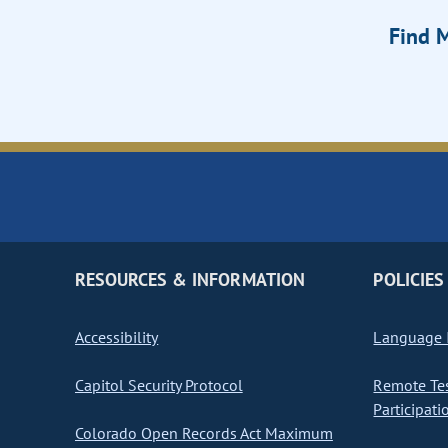
Find M
RESOURCES & INFORMATION
POLICIES
Accessibility
Language I
Capitol Security Protocol
Remote Te
Participati
Colorado Open Records Act Maximum