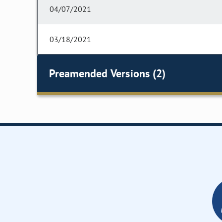
04/07/2021
03/18/2021
Preamended Versions (2)