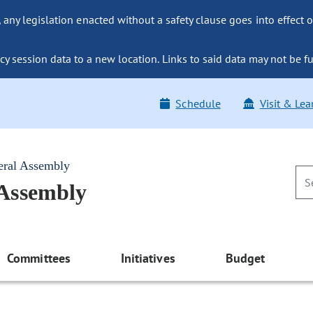
ny legislation enacted without a safety clause goes into effect o
y session data to a new location. Links to said data may not be fu
Schedule
Visit & Lea
eral Assembly
 Assembly
Committees
Initiatives
Budget