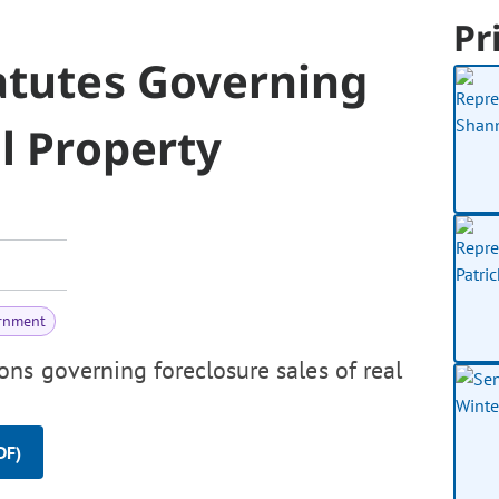
Pr
atutes Governing
l Property
rnment
ons governing foreclosure sales of real
DF)