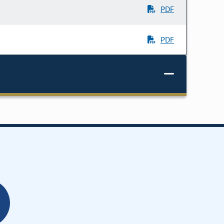
PDF
PDF