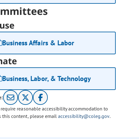
mmittees
use
Business Affairs & Labor
nate
Business, Labor, & Technology
e:
u require reasonable accessibility accommodation to
s this content, please email
accessibility@coleg.gov
.