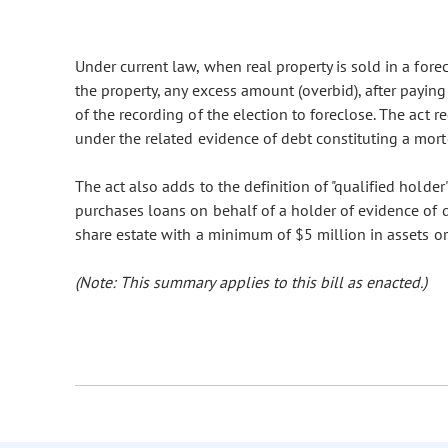
Under current law, when real property is sold in a for
the property, any excess amount (overbid), after paying 
of the recording of the election to foreclose. The act r
under the related evidence of debt constituting a mort
The act also adds to the definition of "qualified holder
purchases loans on behalf of a holder of evidence of d
share estate with a minimum of $5 million in assets or
(Note: This summary applies to this bill as enacted.)