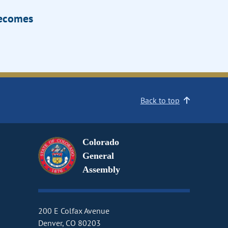
Becomes
Back to top
Colorado
General
Assembly
200 E Colfax Avenue
Denver, CO 80203