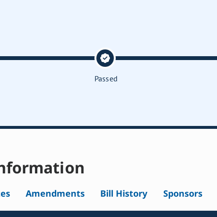
Passed
nformation
tes
Amendments
Bill History
Sponsors