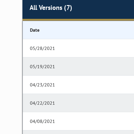
All Versions (7)
Date
05/28/2021
05/19/2021
04/23/2021
04/22/2021
04/08/2021