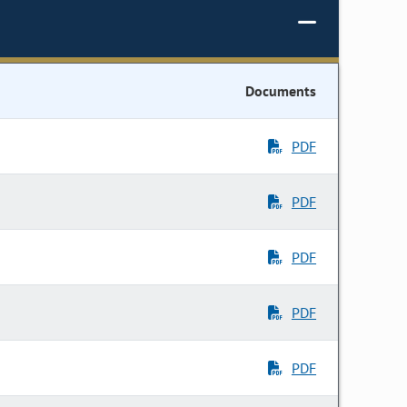
Documents
PDF
PDF
PDF
PDF
PDF