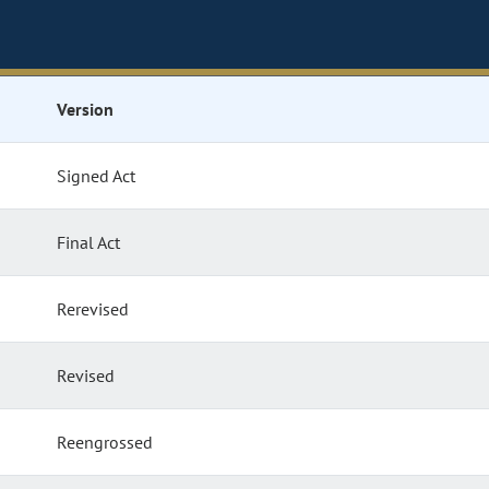
Version
Signed Act
Final Act
Rerevised
Revised
Reengrossed