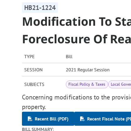
HB21-1224
Modification To St
Foreclosure Of Rea
TYPE
Bill
SESSION
2021 Regular Session
SUBJECTS
Fiscal Policy & Taxes
Local Gove
Concerning modifications to the provisi
property.
Recent Bill (PDF)
Recent Fiscal Note (P
BILL SUMMARY: