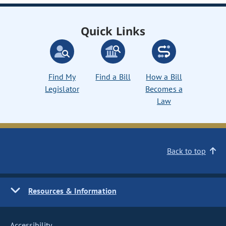
Quick Links
Find My
Find a Bill
How a Bill
Legislator
Becomes a
Law
Back to top
Resources & Information
Accessibility