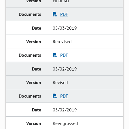
Final Act
PDF
05/03/2019
Rerevised
PDF
05/02/2019
Revised
PDF
05/02/2019
Reengrossed