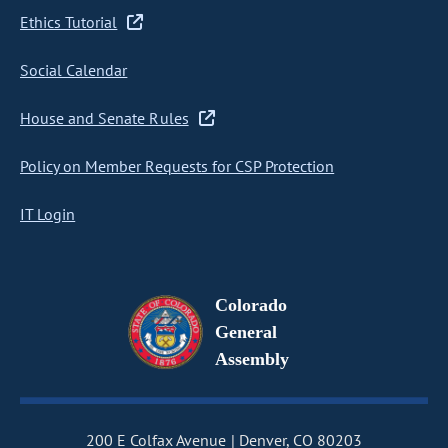
Ethics Tutorial
Social Calendar
House and Senate Rules
Policy on Member Requests for CSP Protection
IT Login
Colorado
General
Assembly
200 E Colfax Avenue
Denver, CO 80203