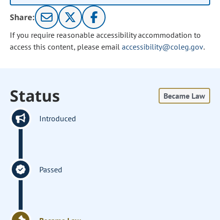
Share:
If you require reasonable accessibility accommodation to
access this content, please email
accessibility@coleg.gov
.
Status
Became Law
Introduced
Passed