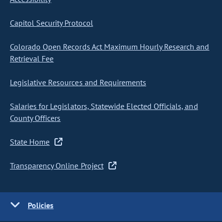
Capitol Security Protocol
Colorado Open Records Act Maximum Hourly Research and
Retrieval Fee
Legislative Resources and Requirements
Salaries for Legislators, Statewide Elected Officials, and
County Officers
State Home
Transparency Online Project
Policies