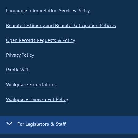
Language Interpretation Services Policy
Remote Testimony and Remote Participation Policies
Open Records Requests & Policy
Privacy Policy
Public Wifi
Workplace Expectations
Workplace Harassment Policy
For Legislators & Staff