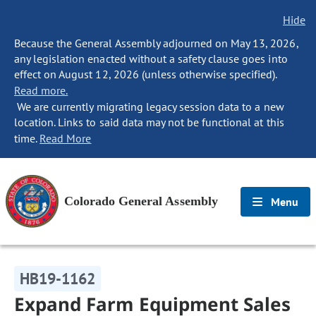
Hide
Because the General Assembly adjourned on May 13, 2026,
any legislation enacted without a safety clause goes into
effect on August 12, 2026 (unless otherwise specified).
Read more.
We are currently migrating legacy session data to a new
location. Links to said data may not be functional at this
time.
Read More
Colorado General Assembly
Menu
HB19-1162
Expand Farm Equipment Sales