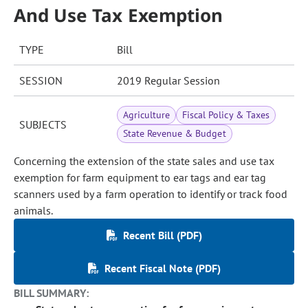
And Use Tax Exemption
TYPE
Bill
SESSION
2019 Regular Session
Agriculture
Fiscal Policy & Taxes
SUBJECTS
State Revenue & Budget
Concerning the extension of the state sales and use tax
exemption for farm equipment to ear tags and ear tag
scanners used by a farm operation to identify or track food
animals.
Recent Bill (PDF)
Recent Fiscal Note (PDF)
BILL SUMMARY: