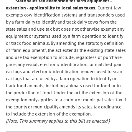
State sales tax exemption for farm equipment -
extension - applicability to local sales taxes.
Current law
exempts cow identification systems and transponders used
by a farm dairy to identify and track dairy cows from the
state sales and use tax but does not otherwise exempt any
equipment or systems used by a farm operation to identify
or track food animals. By amending the statutory definition
of "farm equipment", the act extends the existing state sales
and use tax exemption to include, regardless of purchase
price, any visual, electronic identification, or matched pair
ear tags and electronic identification readers used to scan
ear tags that are used by a farm operation to identify or
track food animals, including animals used for food or in
the production of food. Under the act the extension of the
exemption only applies to a county or municipal sales tax if
the county or municipality amends its sales tax ordinance
to include the extension of the exemption.
(Note: This summary applies to this bill as enacted.)