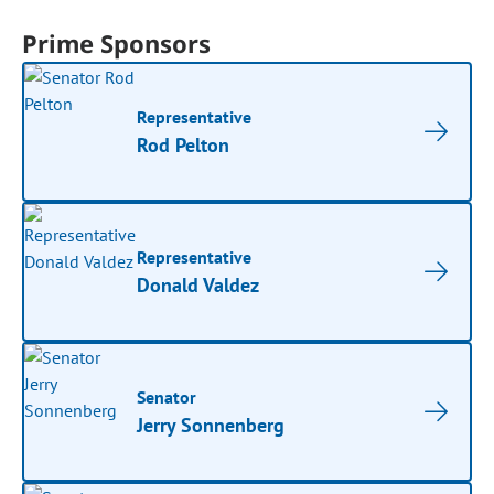
Prime Sponsors
Representative
Rod Pelton
Representative
Donald Valdez
Senator
Jerry Sonnenberg