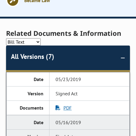
Became Law
Related Documents & Information
All Versions (7)
05/23/2019
Signed Act
PDF
05/16/2019