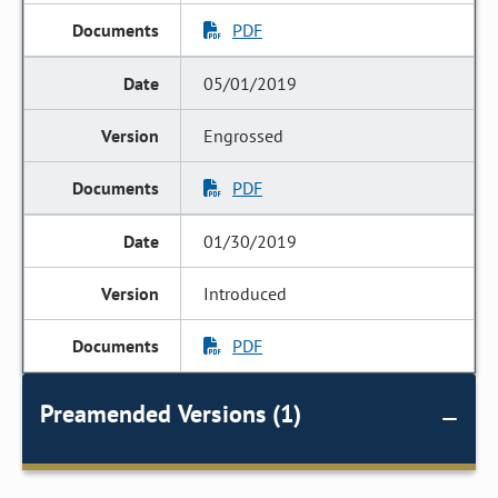
PDF
05/01/2019
Engrossed
PDF
01/30/2019
Introduced
PDF
Preamended Versions (1)