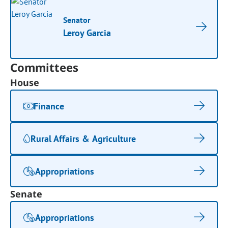
Senator
Leroy Garcia
Committees
House
Finance
Rural Affairs & Agriculture
Appropriations
Senate
Appropriations