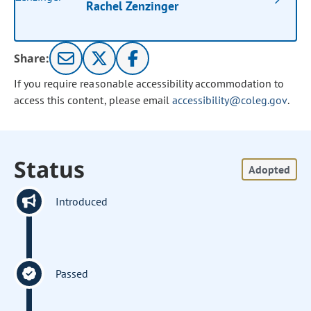
Rachel Zenzinger
Share:
If you require reasonable accessibility accommodation to
access this content, please email
accessibility@coleg.gov
.
Status
Adopted
Introduced
Passed