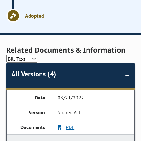
Adopted
Related Documents & Information
All Versions (4)
03/21/2022
Signed Act
PDF