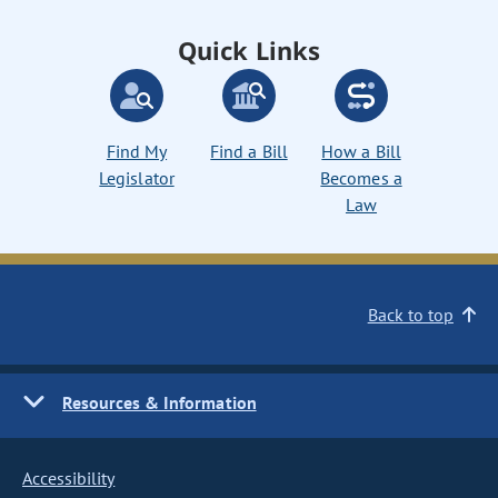
Quick Links
Find My
Find a Bill
How a Bill
Legislator
Becomes a
Law
Back to top
Resources & Information
Accessibility