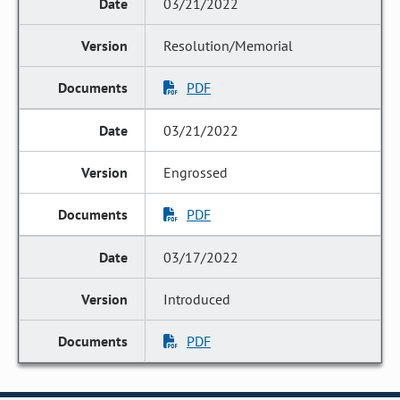
03/21/2022
Resolution/Memorial
PDF
03/21/2022
Engrossed
PDF
03/17/2022
Introduced
PDF