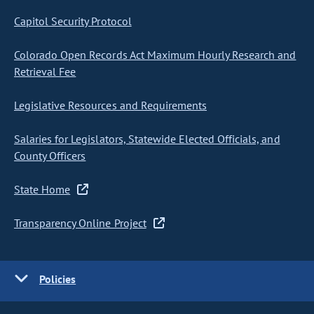
Capitol Security Protocol
Colorado Open Records Act Maximum Hourly Research and
Retrieval Fee
Legislative Resources and Requirements
Salaries for Legislators, Statewide Elected Officials, and
County Officers
State Home
Transparency Online Project
Policies