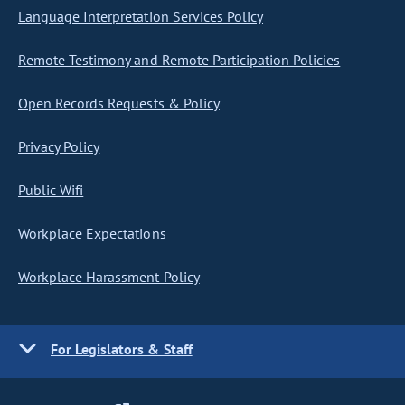
Language Interpretation Services Policy
Remote Testimony and Remote Participation Policies
Open Records Requests & Policy
Privacy Policy
Public Wifi
Workplace Expectations
Workplace Harassment Policy
For Legislators & Staff