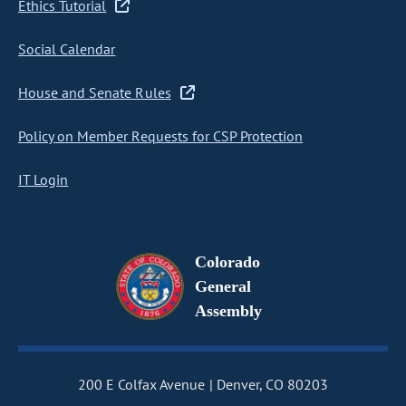
Ethics Tutorial
Social Calendar
House and Senate Rules
Policy on Member Requests for CSP Protection
IT Login
Colorado
General
Assembly
200 E Colfax Avenue
Denver, CO 80203