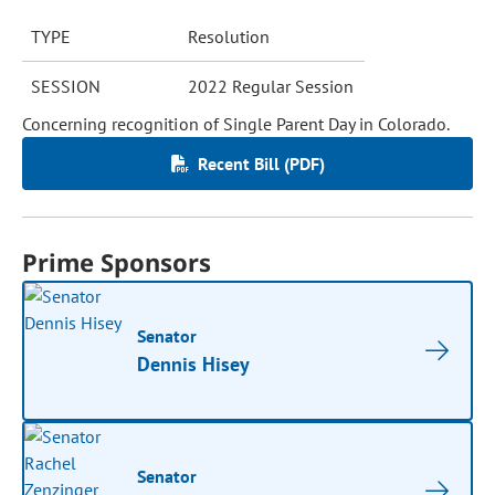
TYPE
Resolution
SESSION
2022 Regular Session
Concerning recognition of Single Parent Day in Colorado.
Recent Bill (PDF)
Prime Sponsors
Senator
Dennis Hisey
Senator