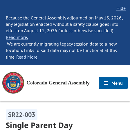
Hide
Because the General Assembly adjourned on May 13, 2026,
any legislation enacted without a safety clause goes into
effect on August 12, 2026 (unless otherwise specified).
Read more.
We are currently migrating legacy session data to a new
location. Links to said data may not be functional at this
time.
Read More
Colorado General Assembly
Menu
SR22-003
Single Parent Day