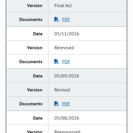
Final Act
PDF
05/11/2026
Rerevised
PDF
05/09/2026
Revised
PDF
05/08/2026
Reengrossed