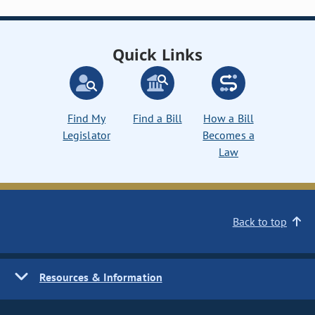
Quick Links
Find My
Find a Bill
How a Bill
Legislator
Becomes a
Law
Back to top
Resources & Information