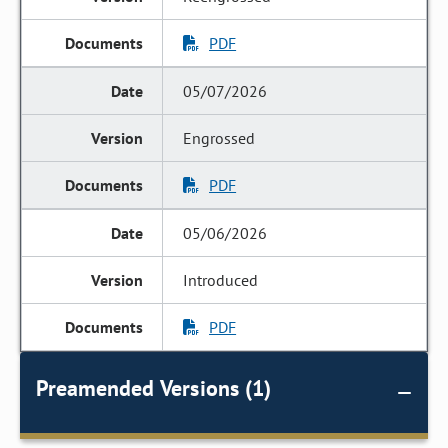
PDF
05/07/2026
Engrossed
PDF
05/06/2026
Introduced
PDF
Preamended Versions (1)