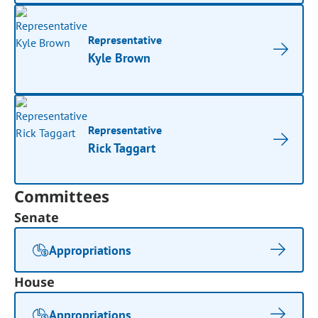
Representative
Kyle Brown
Representative
Rick Taggart
Committees
Senate
Appropriations
House
Appropriations