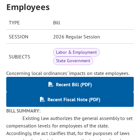
Employees
TYPE
Bill
SESSION
2026 Regular Session
Labor & Employment
SUBJECTS
State Government
Concerning local ordinances' impacts on state employees.
Recent Bill (PDF)
Recent Fiscal Note (PDF)
BILL SUMMARY:
Existing law authorizes the general assembly to set
compensation levels for employees of the state.
Accordingly, the act clarifies that, for the purposes of laws