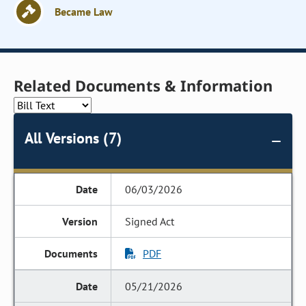
Became Law
Related Documents & Information
All Versions (7)
06/03/2026
Signed Act
PDF
05/21/2026