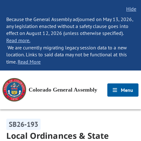
Hide
Because the General Assembly adjourned on May 13, 2026,
any legislation enacted without a safety clause goes into
effect on August 12, 2026 (unless otherwise specified).
Read more.
We are currently migrating legacy session data to a new
location. Links to said data may not be functional at this
time.
Read More
Colorado General Assembly
Menu
SB26-193
Local Ordinances & State