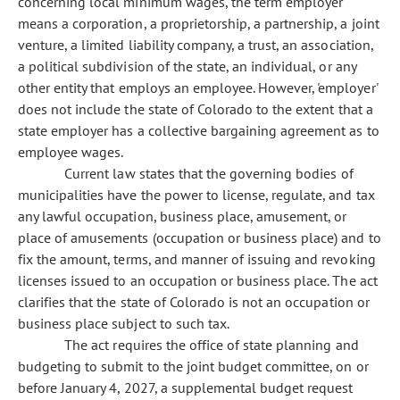
concerning local minimum wages, the term 'employer'
means a corporation, a proprietorship, a partnership, a joint
venture, a limited liability company, a trust, an association,
a political subdivision of the state, an individual, or any
other entity that employs an employee. However, 'employer'
does not include the state of Colorado to the extent that a
state employer has a collective bargaining agreement as to
employee wages.
Current law states that the governing bodies of
municipalities have the power to license, regulate, and tax
any lawful occupation, business place, amusement, or
place of amusements (occupation or business place) and to
fix the amount, terms, and manner of issuing and revoking
licenses issued to an occupation or business place. The act
clarifies that the state of Colorado is not an occupation or
business place subject to such tax.
The act requires the office of state planning and
budgeting to submit to the joint budget committee, on or
before January 4, 2027, a supplemental budget request