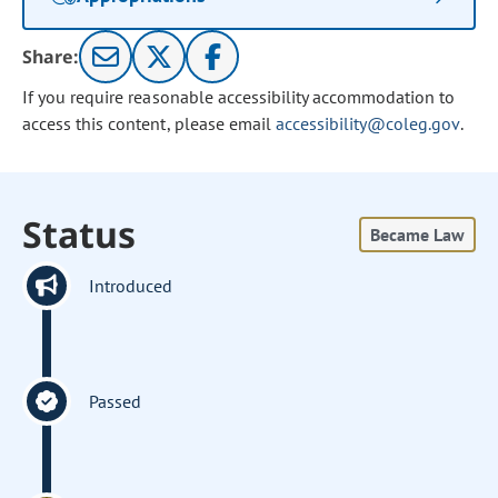
Share:
If you require reasonable accessibility accommodation to
access this content, please email
accessibility@coleg.gov
.
Status
Became Law
Introduced
Passed