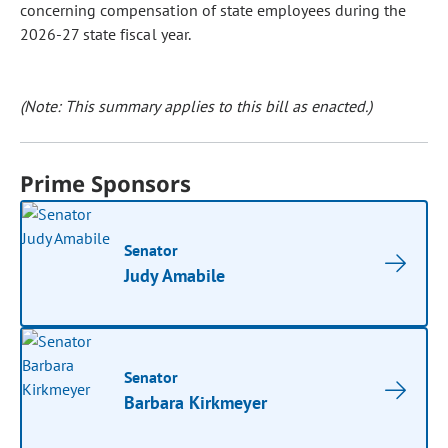
concerning compensation of state employees during the
2026-27 state fiscal year.
(Note: This summary applies to this bill as enacted.)
Prime Sponsors
Senator
Judy Amabile
Senator
Barbara Kirkmeyer