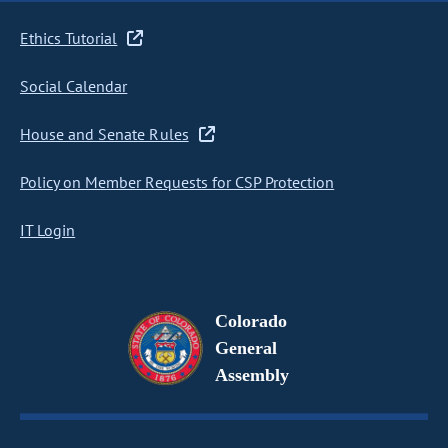
Ethics Tutorial
Social Calendar
House and Senate Rules
Policy on Member Requests for CSP Protection
IT Login
Colorado
General
Assembly