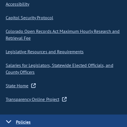
Accessibility
Capitol Security Protocol
Colorado Open Records Act Maximum Hourly Research and
Retrieval Fee
Legislative Resources and Requirements
Salaries for Legislators, Statewide Elected Officials, and
County Officers
State Home
Transparency Online Project
Policies