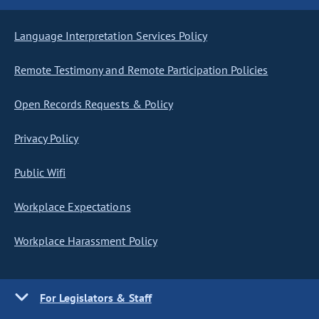
Language Interpretation Services Policy
Remote Testimony and Remote Participation Policies
Open Records Requests & Policy
Privacy Policy
Public Wifi
Workplace Expectations
Workplace Harassment Policy
For Legislators & Staff