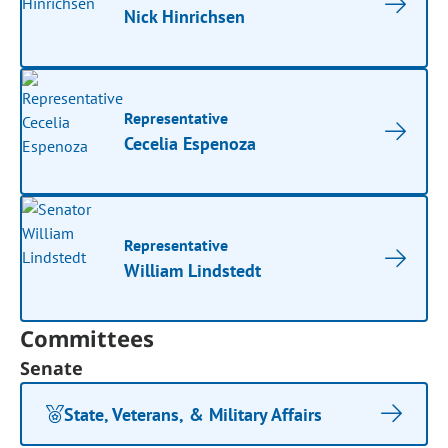
Nick Hinrichsen
Representative
Cecelia Espenoza
Representative
William Lindstedt
Committees
Senate
State, Veterans, & Military Affairs