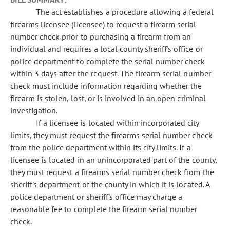
The act establishes a procedure allowing a federal
firearms licensee (licensee) to request a firearm serial
number check prior to purchasing a firearm from an
individual and requires a local county sheriff's office or
police department to complete the serial number check
within 3 days after the request. The firearm serial number
check must include information regarding whether the
firearm is stolen, lost, or is involved in an open criminal
investigation.
If a licensee is located within incorporated city
limits, they must request the firearms serial number check
from the police department within its city limits. If a
licensee is located in an unincorporated part of the county,
they must request a firearms serial number check from the
sheriff's department of the county in which it is located. A
police department or sheriff's office may charge a
reasonable fee to complete the firearm serial number
check.