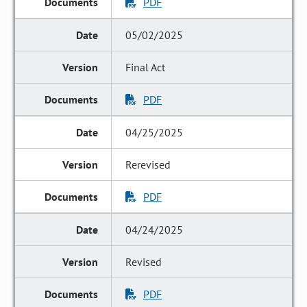
PDF
05/02/2025
Final Act
PDF
04/25/2025
Rerevised
PDF
04/24/2025
Revised
PDF