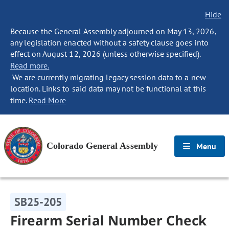
Hide
Because the General Assembly adjourned on May 13, 2026,
any legislation enacted without a safety clause goes into
effect on August 12, 2026 (unless otherwise specified).
Read more.
We are currently migrating legacy session data to a new
location. Links to said data may not be functional at this
time.
Read More
Colorado General Assembly
Menu
SB25-205
Firearm Serial Number Check