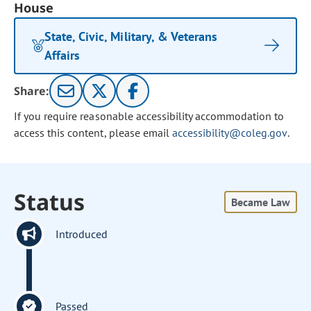
House
State, Civic, Military, & Veterans
Affairs
Share:
If you require reasonable accessibility accommodation to
access this content, please email
accessibility@coleg.gov
.
Status
Became Law
Introduced
Passed