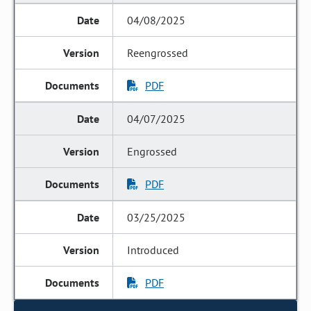
04/08/2025
Reengrossed
PDF
04/07/2025
Engrossed
PDF
03/25/2025
Introduced
PDF