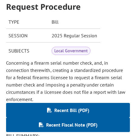
Request Procedure
TYPE
Bill
SESSION
2025 Regular Session
SUBJECTS
Local Government
Concerning a firearm serial number check, and, in
connection therewith, creating a standardized procedure
for a federal firearms licensee to request a firearm serial
number check and imposing a penalty under certain
circumstances if a licensee does not file a report with law
enforcement.
Recent Bill (PDF)
Recent Fiscal Note (PDF)
BILL SUMMARY: