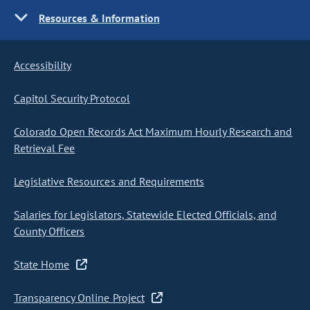
Resources & Information
Accessibility
Capitol Security Protocol
Colorado Open Records Act Maximum Hourly Research and
Retrieval Fee
Legislative Resources and Requirements
Salaries for Legislators, Statewide Elected Officials, and
County Officers
State Home
Transparency Online Project