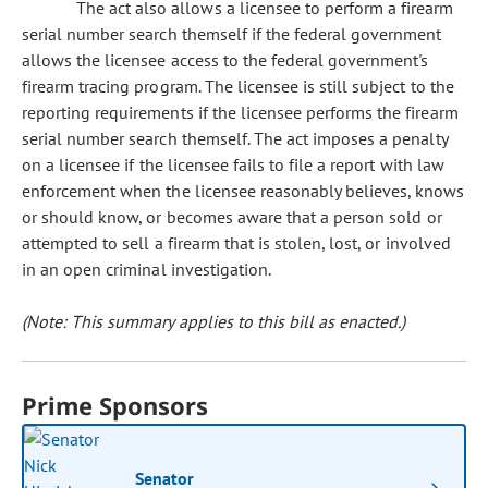
The act also allows a licensee to perform a firearm
serial number search themself if the federal government
allows the licensee access to the federal government's
firearm tracing program. The licensee is still subject to the
reporting requirements if the licensee performs the firearm
serial number search themself. The act imposes a penalty
on a licensee if the licensee fails to file a report with law
enforcement when the licensee reasonably believes, knows
or should know, or becomes aware that a person sold or
attempted to sell a firearm that is stolen, lost, or involved
in an open criminal investigation.
(Note: This summary applies to this bill as enacted.)
Prime Sponsors
Senator