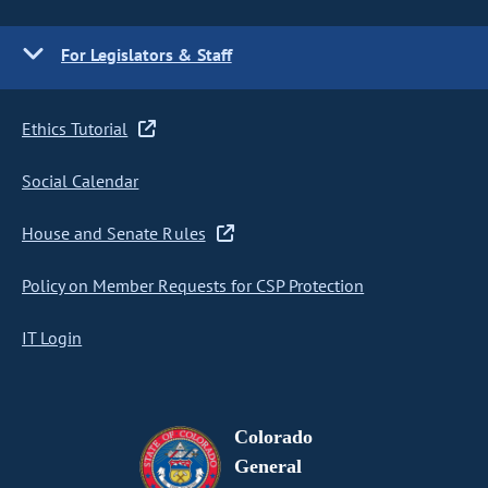
For Legislators & Staff
Ethics Tutorial
Social Calendar
House and Senate Rules
Policy on Member Requests for CSP Protection
IT Login
Colorado
General