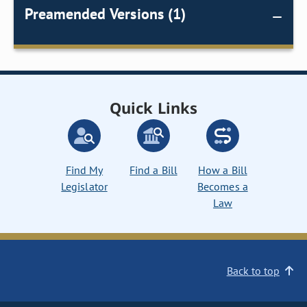
Preamended Versions (1)
Quick Links
Find My
Find a Bill
How a Bill
Legislator
Becomes a
Law
Back to top