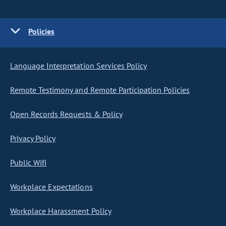
Policies
Language Interpretation Services Policy
Remote Testimony and Remote Participation Policies
Open Records Requests & Policy
Privacy Policy
Public Wifi
Workplace Expectations
Workplace Harassment Policy