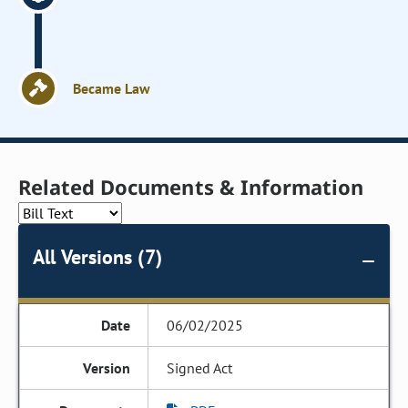
Became Law
Related Documents & Information
All Versions (7)
06/02/2025
Signed Act