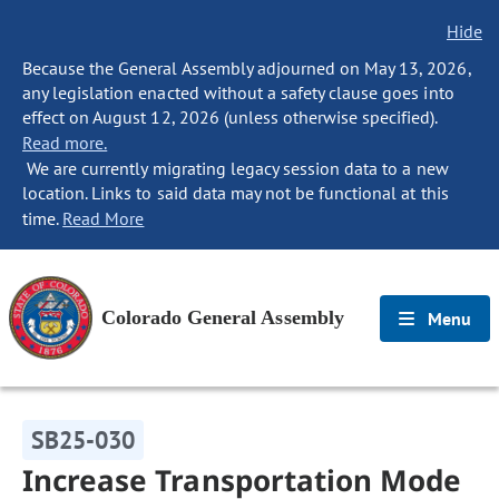
Hide
Because the General Assembly adjourned on May 13, 2026,
any legislation enacted without a safety clause goes into
effect on August 12, 2026 (unless otherwise specified).
Read more.
We are currently migrating legacy session data to a new
location. Links to said data may not be functional at this
time.
Read More
Colorado General Assembly
Menu
SB25-030
Increase Transportation Mode