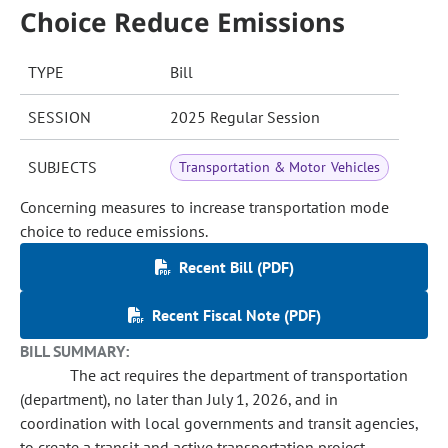
Choice Reduce Emissions
TYPE
Bill
SESSION
2025 Regular Session
SUBJECTS
Transportation & Motor Vehicles
Concerning measures to increase transportation mode
choice to reduce emissions.
Recent Bill (PDF)
Recent Fiscal Note (PDF)
BILL SUMMARY:
The act requires the department of transportation
(department), no later than July 1, 2026, and in
coordination with local governments and transit agencies,
to create a transit and active transportation project