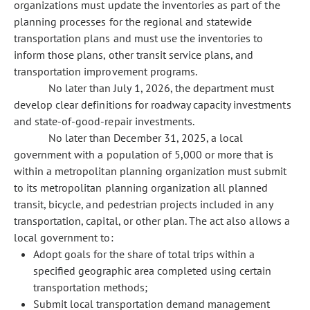
organizations must update the inventories as part of the
planning processes for the regional and statewide
transportation plans and must use the inventories to
inform those plans, other transit service plans, and
transportation improvement programs.
No later than July 1, 2026, the department must
develop clear definitions for roadway capacity investments
and state-of-good-repair investments.
No later than December 31, 2025, a local
government with a population of 5,000 or more that is
within a metropolitan planning organization must submit
to its metropolitan planning organization all planned
transit, bicycle, and pedestrian projects included in any
transportation, capital, or other plan. The act also allows a
local government to:
Adopt goals for the share of total trips within a
specified geographic area completed using certain
transportation methods;
Submit local transportation demand management