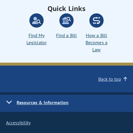
Quick Links
Find My
Find a Bill
How a Bill
Legislator
Becomes a
Law
Back to top
Resources & Information
Accessibility