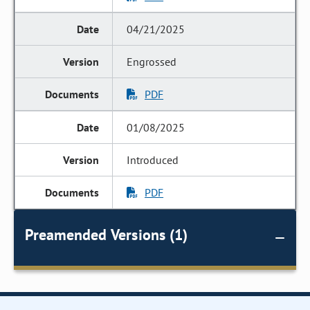
04/21/2025
Engrossed
PDF
01/08/2025
Introduced
PDF
Preamended Versions (1)