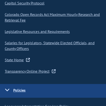
Capitol Security Protocol
Colorado Open Records Act Maximum Hourly Research and
Retrieval Fee
Legislative Resources and Requirements
Salaries for Legislators, Statewide Elected Officials, and
County Officers
State Home
Transparency Online Project
Policies