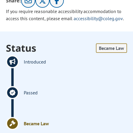
Share:
If you require reasonable accessibility accommodation to
access this content, please email
accessibility@coleg.gov
.
Status
Became Law
Introduced
Passed
Became Law