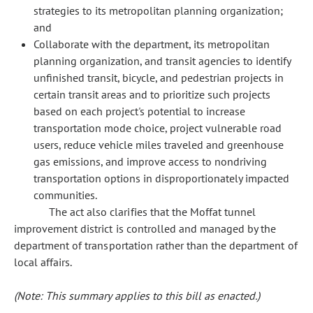
strategies to its metropolitan planning organization;
and
Collaborate with the department, its metropolitan
planning organization, and transit agencies to identify
unfinished transit, bicycle, and pedestrian projects in
certain transit areas and to prioritize such projects
based on each project's potential to increase
transportation mode choice, project vulnerable road
users, reduce vehicle miles traveled and greenhouse
gas emissions, and improve access to nondriving
transportation options in disproportionately impacted
communities.
The act also clarifies that the Moffat tunnel
improvement district is controlled and managed by the
department of transportation rather than the department of
local affairs.
(Note: This summary applies to this bill as enacted.)