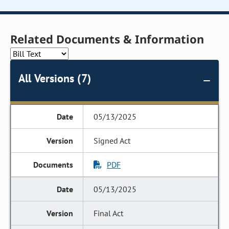
Related Documents & Information
All Versions (7)
05/13/2025
Signed Act
PDF
05/13/2025
Final Act