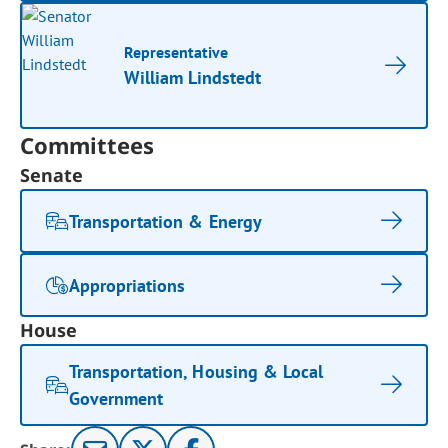
Representative
William Lindstedt
Committees
Senate
Transportation & Energy
Appropriations
House
Transportation, Housing & Local
Government