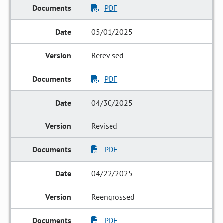
PDF
05/01/2025
Rerevised
PDF
04/30/2025
Revised
PDF
04/22/2025
Reengrossed
PDF