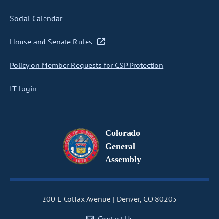
Social Calendar
House and Senate Rules
Policy on Member Requests for CSP Protection
IT Login
Colorado
General
Assembly
200 E Colfax Avenue
Denver, CO 80203
Contact Us