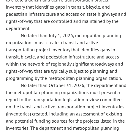
inventory that identifies gaps in transit, bicycle, and
pedestrian infrastructure and access on state highways and
rights-of-way that are controlled and maintained by the
department.
No later than July 1, 2026, metropolitan planning
organizations must create a transit and active
transportation project inventory that identifies gaps in
transit, bicycle, and pedestrian infrastructure and access
within the network of regionally significant roadways and
rights-of-way that are typically subject to planning and
programming by the metropolitan planning organization.
No later than October 31, 2026, the department and
the metropolitan planning organizations must present a
report to the transportation legislation review committee
on the transit and active transportation project inventories
(inventories) created, including an assessment of existing
and potential funding sources for the projects listed in the
inventories. The department and metropolitan planning