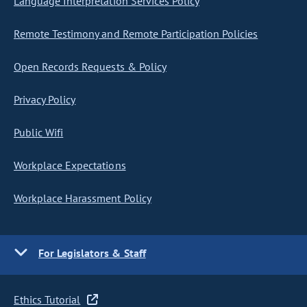
Language Interpretation Services Policy
Remote Testimony and Remote Participation Policies
Open Records Requests & Policy
Privacy Policy
Public Wifi
Workplace Expectations
Workplace Harassment Policy
For Legislators & Staff
Ethics Tutorial