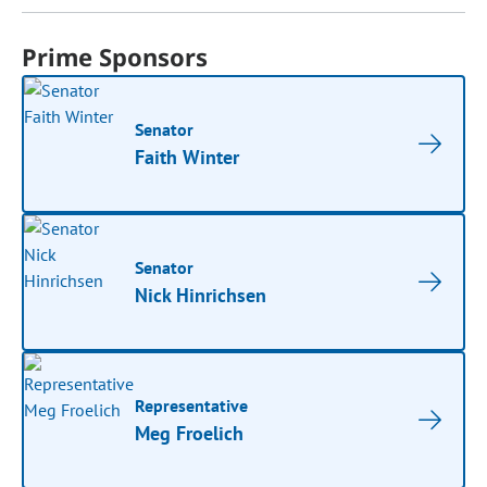
Prime Sponsors
Senator
Faith Winter
Senator
Nick Hinrichsen
Representative
Meg Froelich