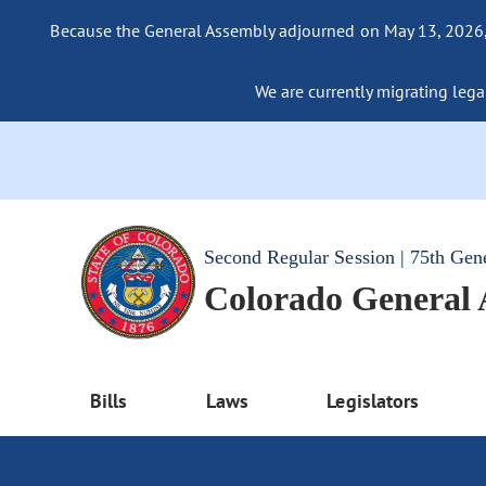
Because the General Assembly adjourned on May 13, 2026, a
We are currently migrating legac
Second Regular Session | 75th Gen
Colorado General
Bills
Laws
Legislators