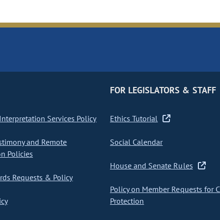
FOR LEGISLATORS & STAFF
nterpretation Services Policy
Ethics Tutorial
stimony and Remote
Social Calendar
on Policies
House and Senate Rules
ds Requests & Policy
Policy on Member Requests for 
icy
Protection