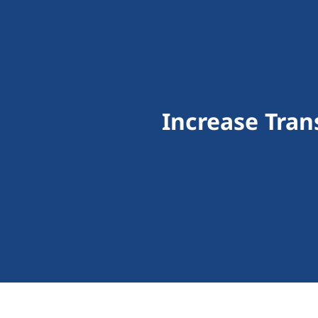
Increase Tra