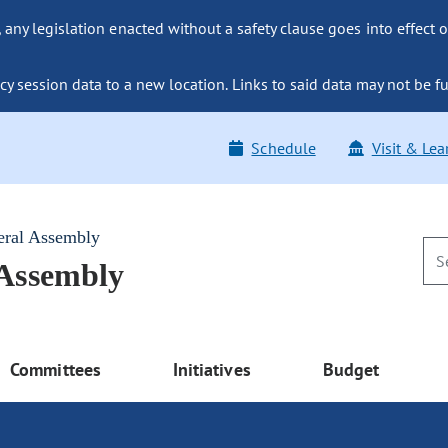
ny legislation enacted without a safety clause goes into effect o
y session data to a new location. Links to said data may not be fu
Schedule
Visit & Lea
eral Assembly
 Assembly
Committees
Initiatives
Budget