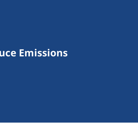
uce Emissions