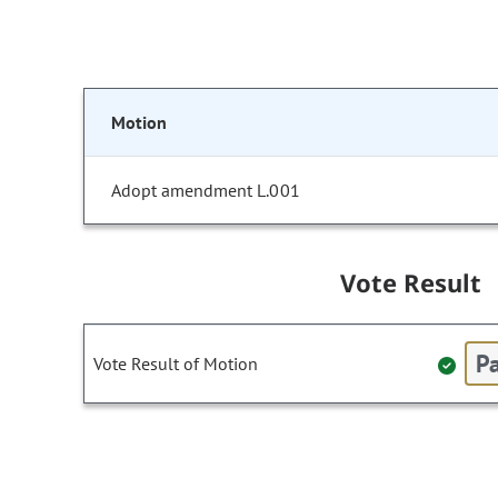
Motion
Adopt amendment L.001
Vote Result
Pa
Vote Result of Motion