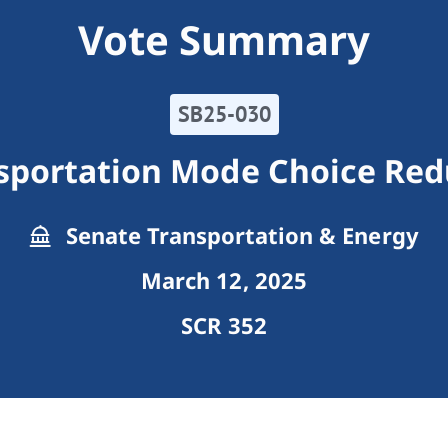
Vote Summary
SB25-030
nsportation Mode Choice Red
Senate Transportation & Energy
March 12, 2025
SCR 352