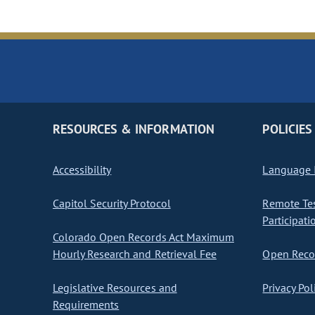
RESOURCES & INFORMATION
POLICIES
Accessibility
Language I
Capitol Security Protocol
Remote Te
Participati
Colorado Open Records Act Maximum
Hourly Research and Retrieval Fee
Open Recor
Legislative Resources and
Privacy Pol
Requirements