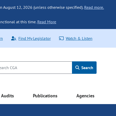
n August 12, 2026 (unless otherwise specified).
Read more.
nctional at this time.
Read More
rn
Find My Legislator
Watch & Listen
Search
Audits
Publications
Agencies