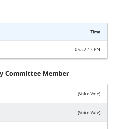
Time
03:52:12 PM
by Committee Member
(Voice Vote)
(Voice Vote)