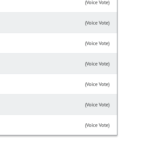
(Voice Vote)
(Voice Vote)
(Voice Vote)
(Voice Vote)
(Voice Vote)
(Voice Vote)
(Voice Vote)