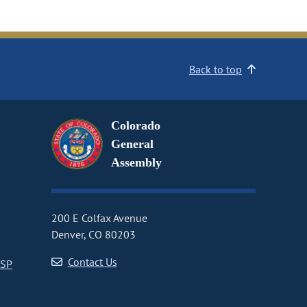
Back to top
Colorado
General
Assembly
200 E Colfax Avenue
Denver, CO 80203
Contact Us
CSP