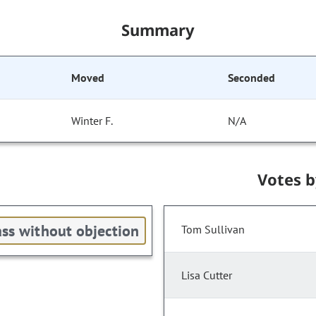
Summary
Moved
Seconded
Winter F.
N/A
Votes 
ss without objection
Tom Sullivan
Lisa Cutter