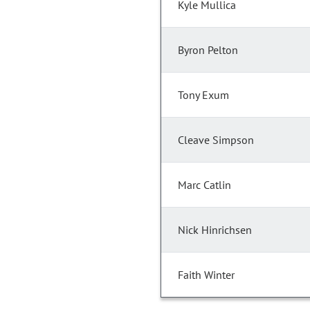
Kyle Mullica
Byron Pelton
Tony Exum
Cleave Simpson
Marc Catlin
Nick Hinrichsen
Faith Winter