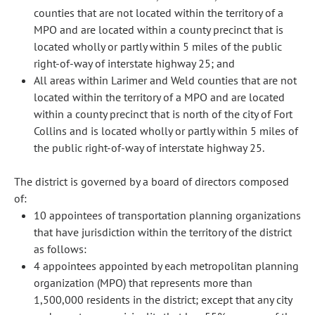
counties that are not located within the territory of a
MPO and are located within a county precinct that is
located wholly or partly within 5 miles of the public
right-of-way of interstate highway 25; and
All areas within Larimer and Weld counties that are not
located within the territory of a MPO and are located
within a county precinct that is north of the city of Fort
Collins and is located wholly or partly within 5 miles of
the public right-of-way of interstate highway 25.
The district is governed by a board of directors composed
of:
10 appointees of transportation planning organizations
that have jurisdiction within the territory of the district
as follows:
4 appointees appointed by each metropolitan planning
organization (MPO) that represents more than
1,500,000 residents in the district; except that any city