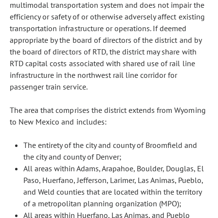
multimodal transportation system and does not impair the
efficiency or safety of or otherwise adversely affect existing
transportation infrastructure or operations. If deemed
appropriate by the board of directors of the district and by
the board of directors of RTD, the district may share with
RTD capital costs associated with shared use of rail line
infrastructure in the northwest rail line corridor for
passenger train service.
The area that comprises the district extends from Wyoming
to New Mexico and includes:
The entirety of the city and county of Broomfield and
the city and county of Denver;
All areas within Adams, Arapahoe, Boulder, Douglas, El
Paso, Huerfano, Jefferson, Larimer, Las Animas, Pueblo,
and Weld counties that are located within the territory
of a metropolitan planning organization (MPO);
All areas within Huerfano, Las Animas, and Pueblo