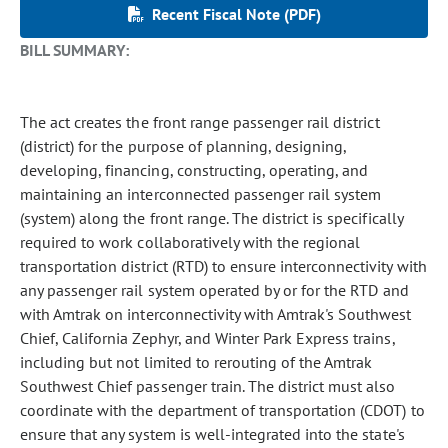
Recent Fiscal Note (PDF)
BILL SUMMARY:
The act creates the front range passenger rail district
(district) for the purpose of planning, designing,
developing, financing, constructing, operating, and
maintaining an interconnected passenger rail system
(system) along the front range. The district is specifically
required to work collaboratively with the regional
transportation district (RTD) to ensure interconnectivity with
any passenger rail system operated by or for the RTD and
with Amtrak on interconnectivity with Amtrak's Southwest
Chief, California Zephyr, and Winter Park Express trains,
including but not limited to rerouting of the Amtrak
Southwest Chief passenger train. The district must also
coordinate with the department of transportation (CDOT) to
ensure that any system is well-integrated into the state's