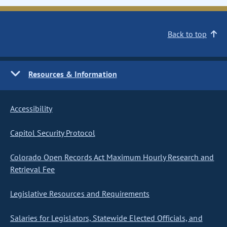
Back to top
Resources & Information
Accessibility
Capitol Security Protocol
Colorado Open Records Act Maximum Hourly Research and
Retrieval Fee
Legislative Resources and Requirements
Salaries for Legislators, Statewide Elected Officials, and