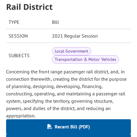
Rail District
TYPE
Bill
SESSION
2021 Regular Session
Local Government
SUBJECTS
Transportation & Motor Vehicles
Concerning the front range passenger rail district, and, in
connection therewith, creating the district for the purpose
of planning, designing, developing, financing,
constructing, operating, and maintaining a passenger rail
system, specifying the territory, governing structure,
powers, and duties of the district, and reducing an
appropriation.
Recent Bill (PDF)