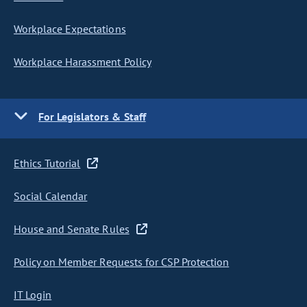
Workplace Expectations
Workplace Harassment Policy
For Legislators & Staff
Ethics Tutorial
Social Calendar
House and Senate Rules
Policy on Member Requests for CSP Protection
IT Login