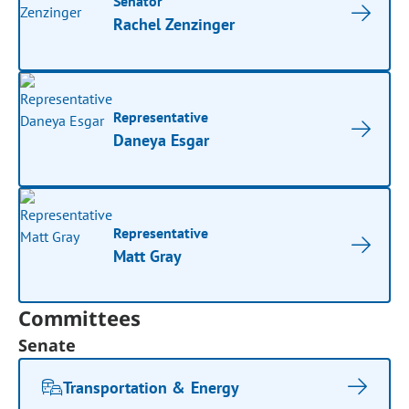
Senator
Rachel Zenzinger
Representative
Daneya Esgar
Representative
Matt Gray
Committees
Senate
Transportation & Energy