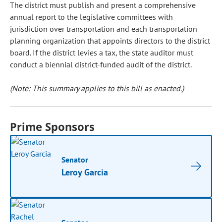
The district must publish and present a comprehensive
annual report to the legislative committees with
jurisdiction over transportation and each transportation
planning organization that appoints directors to the district
board. If the district levies a tax, the state auditor must
conduct a biennial district-funded audit of the district.
(Note: This summary applies to this bill as enacted.)
Prime Sponsors
Senator
Leroy Garcia