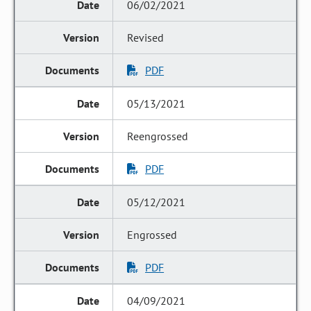
06/02/2021
Revised
PDF
05/13/2021
Reengrossed
PDF
05/12/2021
Engrossed
PDF
04/09/2021