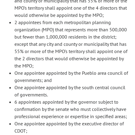
and county or municipality that has 55% or more of the
MPO's territory shall appoint one of the 4 directors that
would otherwise be appointed by the MPO;
2 appointees from each metropolitan planning
organization (MPO) that represents more than 500,000
but fewer than 1,000,000 residents in the district;
except that any city and county or municipality that has
55% or more of the MPO's territory shall appoint one of
the 2 directors that would otherwise be appointed by
the MPO;
One appointee appointed by the Pueblo area council of
governments; and
One appointee appointed by the south central council
of governments.
6 appointees appointed by the governor subject to
confirmation by the senate who must collectively have
professional experience or expertise in specified areas;
One appointee appointed by the executive director of
CDOT;