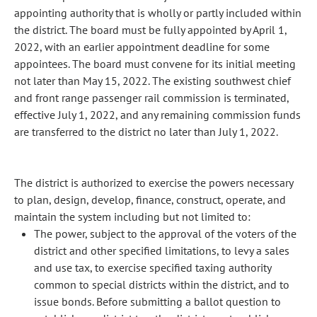
appointing authority that is wholly or partly included within
the district. The board must be fully appointed by April 1,
2022, with an earlier appointment deadline for some
appointees. The board must convene for its initial meeting
not later than May 15, 2022. The existing southwest chief
and front range passenger rail commission is terminated,
effective July 1, 2022, and any remaining commission funds
are transferred to the district no later than July 1, 2022.
The district is authorized to exercise the powers necessary
to plan, design, develop, finance, construct, operate, and
maintain the system including but not limited to:
The power, subject to the approval of the voters of the
district and other specified limitations, to levy a sales
and use tax, to exercise specified taxing authority
common to special districts within the district, and to
issue bonds. Before submitting a ballot question to