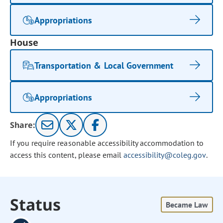
Appropriations
House
Transportation & Local Government
Appropriations
Share:
If you require reasonable accessibility accommodation to
access this content, please email
accessibility@coleg.gov
.
Status
Became Law