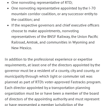
One nonvoting representative of RTD;
One nonvoting representative appointed by the I-70
mountain corridor coalition, or any successor entity to
the coalition; and
If the respective governors and chief executive officers
choose to make appointments, nonvoting
representatives of the BNSF Railway, the Union Pacific
Railroad, Amtrak, and communities in Wyoming and
New Mexico.
In addition to the professional experience or expertise
requirements, at least one of the directors appointed by the
governor must be a resident of a county, city and county, or
municipality through which light or commuter rail was
planned as part of RTD's voter-approved Fastracks program.
Each director appointed by a transportation planning
organization must be or have been a member of the board
of directors of the appointing authority and must represent
or have represented a member jurisdiction of the