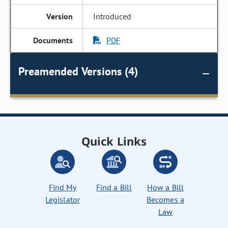
Introduced
PDF
Preamended Versions (4)
Quick Links
Find My
Find a Bill
How a Bill
Legislator
Becomes a
Law