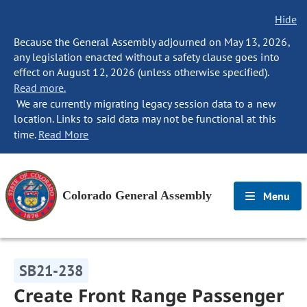
Hide
Because the General Assembly adjourned on May 13, 2026,
any legislation enacted without a safety clause goes into
effect on August 12, 2026 (unless otherwise specified).
Read more.
We are currently migrating legacy session data to a new
location. Links to said data may not be functional at this
time.
Read More
Colorado General Assembly
Menu
SB21-238
Create Front Range Passenger