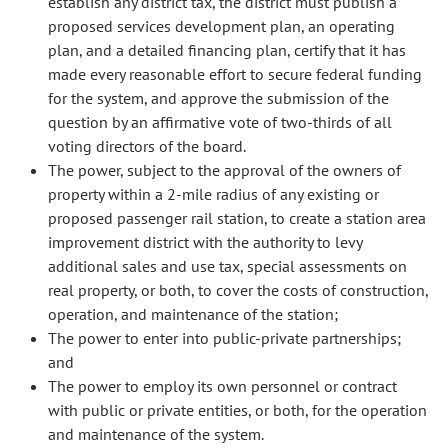
establish any district tax, the district must publish a
proposed services development plan, an operating
plan, and a detailed financing plan, certify that it has
made every reasonable effort to secure federal funding
for the system, and approve the submission of the
question by an affirmative vote of two-thirds of all
voting directors of the board.
The power, subject to the approval of the owners of
property within a 2-mile radius of any existing or
proposed passenger rail station, to create a station area
improvement district with the authority to levy
additional sales and use tax, special assessments on
real property, or both, to cover the costs of construction,
operation, and maintenance of the station;
The power to enter into public-private partnerships;
and
The power to employ its own personnel or contract
with public or private entities, or both, for the operation
and maintenance of the system.