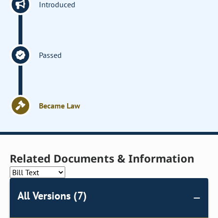
Introduced
Passed
Became Law
Related Documents & Information
All Versions (7)