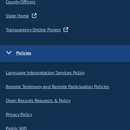
County Officers
State Home
Transparency Online Project
Policies
Language Interpretation Services Policy
Remote Testimony and Remote Participation Policies
Open Records Requests & Policy
Privacy Policy
Public Wifi