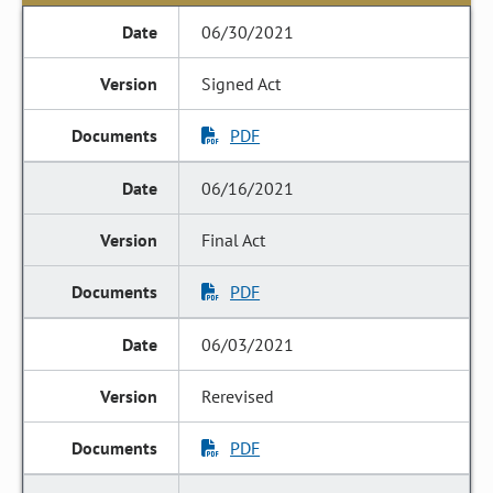
06/30/2021
Signed Act
PDF
06/16/2021
Final Act
PDF
06/03/2021
Rerevised
PDF