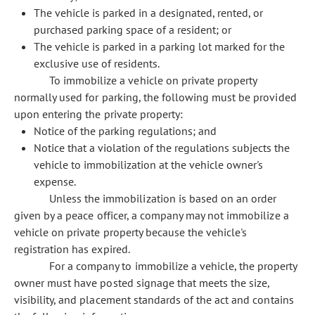
The vehicle is parked in a designated, rented, or
purchased parking space of a resident; or
The vehicle is parked in a parking lot marked for the
exclusive use of residents.
To immobilize a vehicle on private property
normally used for parking, the following must be provided
upon entering the private property:
Notice of the parking regulations; and
Notice that a violation of the regulations subjects the
vehicle to immobilization at the vehicle owner's
expense.
Unless the immobilization is based on an order
given by a peace officer, a company may not immobilize a
vehicle on private property because the vehicle's
registration has expired.
For a company to immobilize a vehicle, the property
owner must have posted signage that meets the size,
visibility, and placement standards of the act and contains