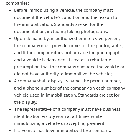
companies:
Before immobilizing a vehicle, the company must
document the vehicle's condition and the reason for
the immobilization. Standards are set for the
documentation, including taking photographs.
Upon demand by an authorized or interested person,
the company must provide copies of the photographs,
and if the company does not provide the photographs
and a vehicle is damaged, it creates a rebuttable
presumption that the company damaged the vehicle or
did not have authority to immobilize the vehicle;
A company shall display its name, the permit number,
and a phone number of the company on each company
vehicle used in immobilization. Standards are set for
the display.
The representative of a company must have business
identification visibly worn at all times while
immobilizing a vehicle or accepting payment;
If a vehicle has been immobilized by a company,