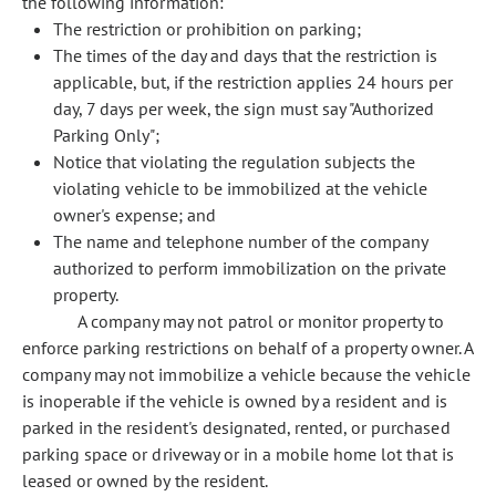
the following information:
The restriction or prohibition on parking;
The times of the day and days that the restriction is
applicable, but, if the restriction applies 24 hours per
day, 7 days per week, the sign must say "Authorized
Parking Only";
Notice that violating the regulation subjects the
violating vehicle to be immobilized at the vehicle
owner's expense; and
The name and telephone number of the company
authorized to perform immobilization on the private
property.
A company may not patrol or monitor property to
enforce parking restrictions on behalf of a property owner. A
company may not immobilize a vehicle because the vehicle
is inoperable if the vehicle is owned by a resident and is
parked in the resident's designated, rented, or purchased
parking space or driveway or in a mobile home lot that is
leased or owned by the resident.