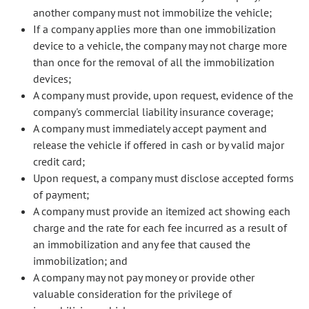
another company must not immobilize the vehicle;
If a company applies more than one immobilization
device to a vehicle, the company may not charge more
than once for the removal of all the immobilization
devices;
A company must provide, upon request, evidence of the
company's commercial liability insurance coverage;
A company must immediately accept payment and
release the vehicle if offered in cash or by valid major
credit card;
Upon request, a company must disclose accepted forms
of payment;
A company must provide an itemized act showing each
charge and the rate for each fee incurred as a result of
an immobilization and any fee that caused the
immobilization; and
A company may not pay money or provide other
valuable consideration for the privilege of