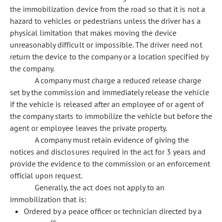
the immobilization device from the road so that it is not a
hazard to vehicles or pedestrians unless the driver has a
physical limitation that makes moving the device
unreasonably difficult or impossible. The driver need not
return the device to the company or a location specified by
the company.
A company must charge a reduced release charge
set by the commission and immediately release the vehicle
if the vehicle is released after an employee of or agent of
the company starts to immobilize the vehicle but before the
agent or employee leaves the private property.
A company must retain evidence of giving the
notices and disclosures required in the act for 3 years and
provide the evidence to the commission or an enforcement
official upon request.
Generally, the act does not apply to an
immobilization that is:
Ordered by a peace officer or technician directed by a