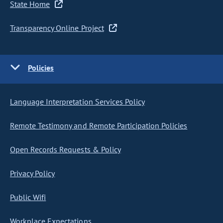
State Home
Transparency Online Project
Policies
Language Interpretation Services Policy
Remote Testimony and Remote Participation Policies
Open Records Requests & Policy
Privacy Policy
Public Wifi
Workplace Expectations