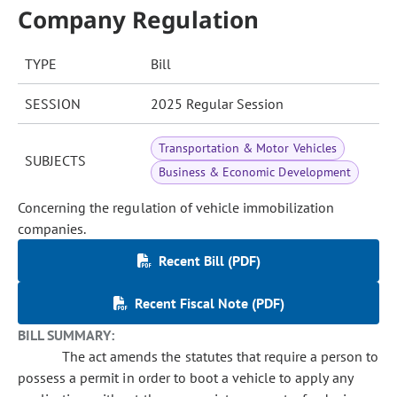
Company Regulation
TYPE
Bill
SESSION
2025 Regular Session
Transportation & Motor Vehicles
SUBJECTS
Business & Economic Development
Concerning the regulation of vehicle immobilization
companies.
Recent Bill (PDF)
Recent Fiscal Note (PDF)
BILL SUMMARY:
The act amends the statutes that require a person to
possess a permit in order to boot a vehicle to apply any