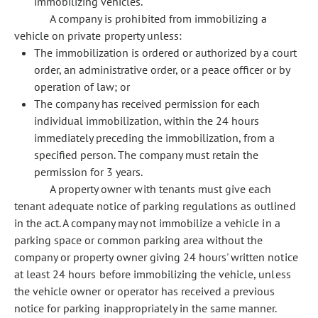
immobilizing vehicles.
A company is prohibited from immobilizing a
vehicle on private property unless:
The immobilization is ordered or authorized by a court
order, an administrative order, or a peace officer or by
operation of law; or
The company has received permission for each
individual immobilization, within the 24 hours
immediately preceding the immobilization, from a
specified person. The company must retain the
permission for 3 years.
A property owner with tenants must give each
tenant adequate notice of parking regulations as outlined
in the act. A company may not immobilize a vehicle in a
parking space or common parking area without the
company or property owner giving 24 hours' written notice
at least 24 hours before immobilizing the vehicle, unless
the vehicle owner or operator has received a previous
notice for parking inappropriately in the same manner.