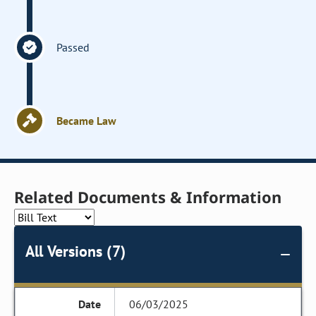
Passed
Became Law
Related Documents & Information
All Versions (7)
06/03/2025