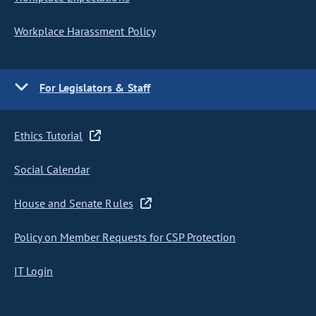
Workplace Harassment Policy
For Legislators & Staff
Ethics Tutorial
Social Calendar
House and Senate Rules
Policy on Member Requests for CSP Protection
IT Login