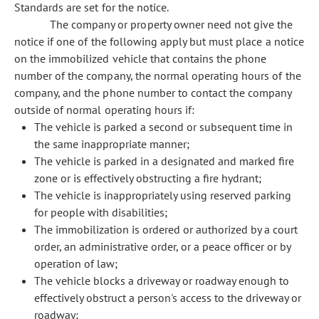
Standards are set for the notice.
The company or property owner need not give the
notice if one of the following apply but must place a notice
on the immobilized vehicle that contains the phone
number of the company, the normal operating hours of the
company, and the phone number to contact the company
outside of normal operating hours if:
The vehicle is parked a second or subsequent time in
the same inappropriate manner;
The vehicle is parked in a designated and marked fire
zone or is effectively obstructing a fire hydrant;
The vehicle is inappropriately using reserved parking
for people with disabilities;
The immobilization is ordered or authorized by a court
order, an administrative order, or a peace officer or by
operation of law;
The vehicle blocks a driveway or roadway enough to
effectively obstruct a person's access to the driveway or
roadway;