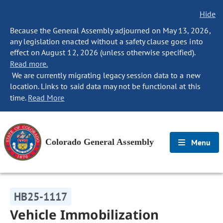
Hide
Because the General Assembly adjourned on May 13, 2026,
any legislation enacted without a safety clause goes into
effect on August 12, 2026 (unless otherwise specified).
Read more.
We are currently migrating legacy session data to a new
location. Links to said data may not be functional at this
time.
Read More
Colorado General Assembly
Menu
HB25-1117
Vehicle Immobilization