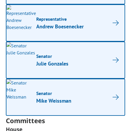
Representative
Andrew Boesenecker
Senator
Julie Gonzales
Senator
Mike Weissman
Committees
House