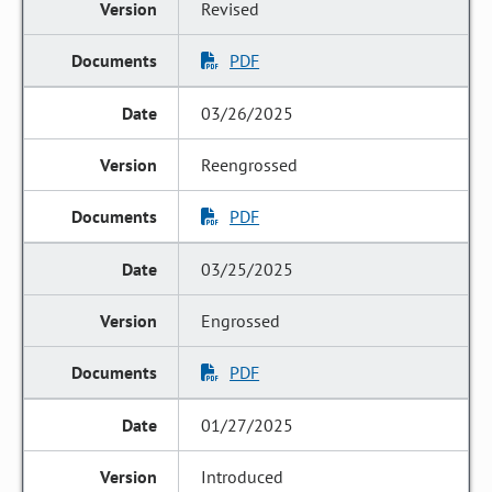
Revised
PDF
03/26/2025
Reengrossed
PDF
03/25/2025
Engrossed
PDF
01/27/2025
Introduced