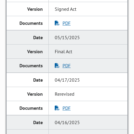
Signed Act
PDF
05/15/2025
Final Act
PDF
04/17/2025
Rerevised
PDF
04/16/2025