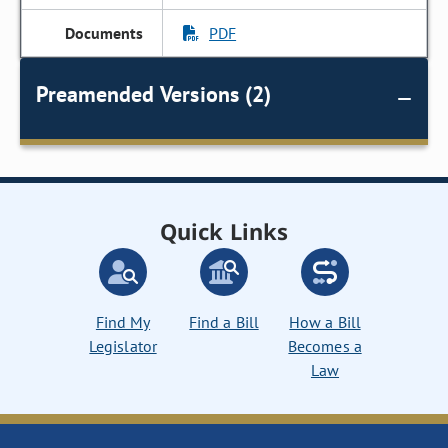
PDF
Preamended Versions (2)
Quick Links
Find My
Find a Bill
How a Bill
Legislator
Becomes a
Law