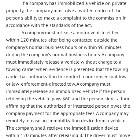
If a company has immobilized a vehicle on private
property, the company must give a written notice of the
person's ability to make a complaint to the commission in
accordance with the standards of the act.
A company must release a motor vehicle either
within 120 minutes after being contacted outside the
company's normal business hours or within 90 minutes
during the company's normal business hours. A company
must immediately release a vehicle without charge to a
towing carrier when evidence is presented that the towing
carrier has authorization to conduct a nonconsensual tow
or law-enforcement-directed tow. A company must
immediately release an immobilized vehicle if the person
retrieving the vehicle pays $60 and the person signs a form
affirming that the authorized or interested person owes the
company payment for the appropriate fees. A company may
remotely release an immobilization device from a vehicle.
The company shall retrieve the immobilization device
within 120 minutes after releasing it. The driver must move