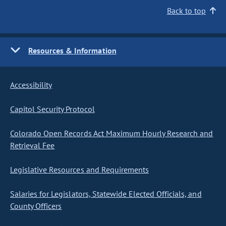
Back to top
Resources & Information
Accessibility
Capitol Security Protocol
Colorado Open Records Act Maximum Hourly Research and
Retrieval Fee
Legislative Resources and Requirements
Salaries for Legislators, Statewide Elected Officials, and
County Officers