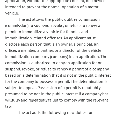
application, without the appropriate consent, of a device
intended to prevent the normal operation of a motor
vehicle.
The act allows the public utilities commission
(commission) to suspend, revoke, or refuse to renew a
permit to immobilize a vehicle for felonies and
immobilization-related offenses. An applicant must
disclose each person that is an owner, a principal, an
officer, a member, a partner, or a director of the vehicle
immobilization company (company) in an application. The
commission is authorized to deny an application for or
suspend, revoke, or refuse to renew a permit of a company
based on a determination that it is not in the public interest
for the company to possess a permit. The determination is
subject to appeal. Possession of a permit is rebuttably
presumed to be not in the public interest if a company has
willfully and repeatedly failed to comply with the relevant
law.
The act adds the following new duties for