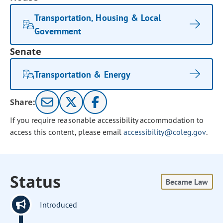
Transportation, Housing & Local
Government
Senate
Transportation & Energy
Share:
If you require reasonable accessibility accommodation to
access this content, please email
accessibility@coleg.gov
.
Status
Became Law
Introduced