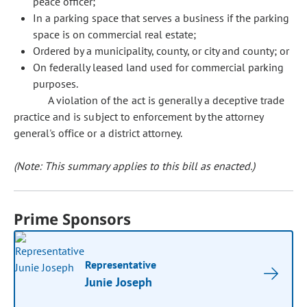
peace officer;
In a parking space that serves a business if the parking
space is on commercial real estate;
Ordered by a municipality, county, or city and county; or
On federally leased land used for commercial parking
purposes.
A violation of the act is generally a deceptive trade
practice and is subject to enforcement by the attorney
general's office or a district attorney.
(Note: This summary applies to this bill as enacted.)
Prime Sponsors
Representative
Junie Joseph