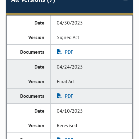
04/30/2025
Signed Act
PDF
04/24/2025
Final Act
PDF
04/10/2025
Rerevised