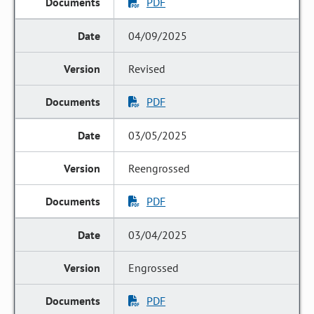
PDF
04/09/2025
Revised
PDF
03/05/2025
Reengrossed
PDF
03/04/2025
Engrossed
PDF