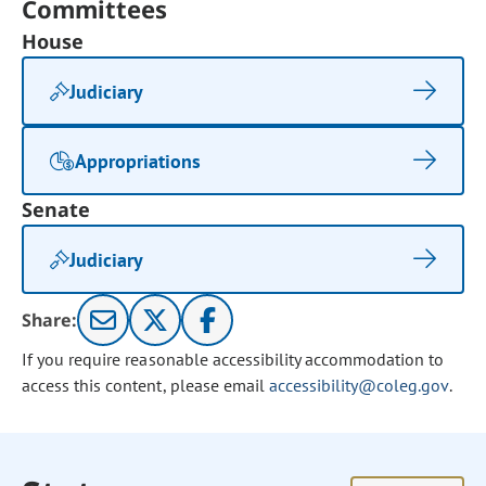
Committees
House
Judiciary
Appropriations
Senate
Judiciary
Share:
If you require reasonable accessibility accommodation to
access this content, please email
accessibility@coleg.gov
.