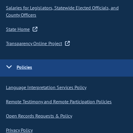
Salaries for Legislators, Statewide Elected Officials, and
County Officers
State Home
Transparency Online Project
Policies
Language Interpretation Services Policy
Remote Testimony and Remote Participation Policies
Open Records Requests & Policy
Privacy Policy