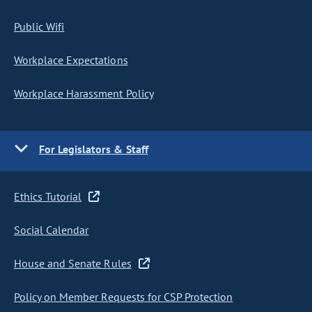
Public Wifi
Workplace Expectations
Workplace Harassment Policy
For Legislators & Staff
Ethics Tutorial
Social Calendar
House and Senate Rules
Policy on Member Requests for CSP Protection