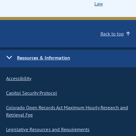
Law
Back to top
Resources & Information
Accessibility
Capitol Security Protocol
Colorado Open Records Act Maximum Hourly Research and
Retrieval Fee
Legislative Resources and Requirements