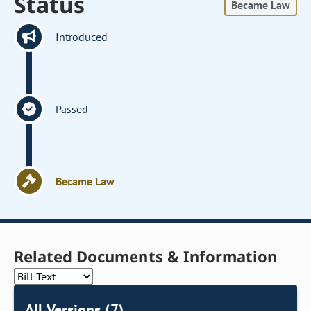
Status
Became Law
Introduced
Passed
Became Law
Related Documents & Information
All Versions (7)