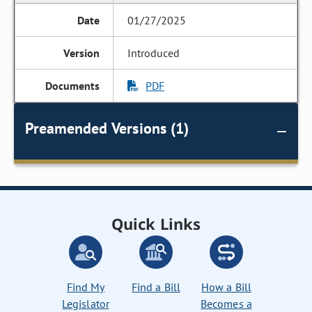
01/27/2025
Introduced
PDF
Preamended Versions (1)
Quick Links
Find My
Find a Bill
How a Bill
Legislator
Becomes a