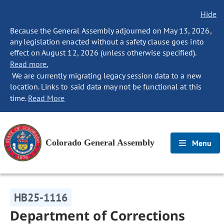
Hide
Because the General Assembly adjourned on May 13, 2026,
any legislation enacted without a safety clause goes into
effect on August 12, 2026 (unless otherwise specified).
Read more.
We are currently migrating legacy session data to a new
location. Links to said data may not be functional at this
time.
Read More
Colorado General Assembly
Menu
HB25-1116
Department of Corrections