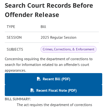
Search Court Records Before
Offender Release
TYPE
Bill
SESSION
2025 Regular Session
SUBJECTS
Crimes, Corrections, & Enforcement
Concerning requiring the department of corrections to
search for information related to an offender's court
appearances.
Recent Bill (PDF)
Recent Fiscal Note (PDF)
BILL SUMMARY:
The act requires the department of corrections