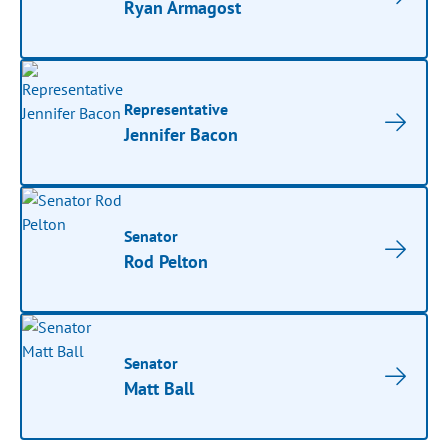
Ryan Armagost
Representative
Jennifer Bacon
Senator
Rod Pelton
Senator
Matt Ball