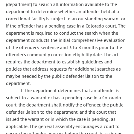
(department) to search all information available to the
department to determine whether an offender held at a
correctional facility is subject to an outstanding warrant or
if the offender has a pending case in a Colorado court. The
department is required to conduct the search when the
department conducts the initial comprehensive evaluation
of the offender's sentence and 3 to 8 months prior to the
offender's community correction eligibility date. The act
requires the department to establish guidelines and
policies that address requests for additional searches as
may be needed by the public defender liaison to the
department.
If the department determines that an offender is
subject to a warrant or has a pending case in a Colorado
court, the department shall notify the offender, the public
defender liaison to the department, and the court that
issued the warrant or in which the case is pending, as
applicable. The general assembly encourages a court to
ensure the offender appears before the court, is assigned