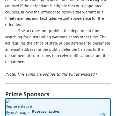
counsel if the defendant is eligible for court-appointed
counsel, allows the offender to resolve the warrant in a
timely manner, and facilitates virtual appearance for the
offender.
The act does not prohibit the department from
searching for outstanding warrants at any other time. The
act requires the office of state public defender to designate
an email address for the public defender liaisons to the
department of corrections to receive notifications from the
department.
(Note: This summary applies to this bill as enacted.)
Prime Sponsors
Representative