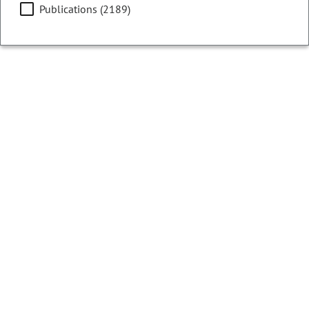
Publications (2189)
Filters
Showing 12926 - 12950 of 13073 results
Colorado Ballot Analysis
2022
Initiative 56 - Sales and Delivery of Alcohol
Beverages
CURRENT STATUS:
Cancelled