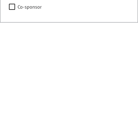
Co-sponsor
Chair
Health & Human Services
Education
Representing
Counties:
District:
Denver
8
Contact Information