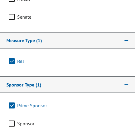
Senate
Measure Type
(1)
Bill
Representative
Sponsor Type
(1)
Lindsay Gilchrist
Prime Sponsor
PARTY
Democrat
OCCUPATION
Legislator
Sponsor
Committee Assignments