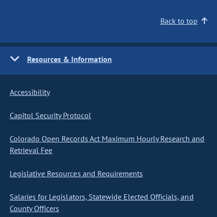
Back to top
Resources & Information
Accessibility
Capitol Security Protocol
Colorado Open Records Act Maximum Hourly Research and
Retrieval Fee
Legislative Resources and Requirements
Salaries for Legislators, Statewide Elected Officials, and
County Officers