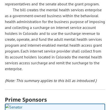
representatives and the senate about the grant program.
The bill creates the mental health services enterprise
as a government-owned business within the behavioral
health administration for the business purpose of imposing
and collecting a surcharge on internet service account
holders in Colorado and to use the surcharge revenue to
create, operate, and fund the adult mental health services
program and internet-enabled mental health access grant
program. Each internet service provider shall collect from
its account holders located in Colorado the mental health
services access surcharge and remit the surcharge to the
enterprise.
(Note: This summary applies to this bill as introduced.)
Prime Sponsors