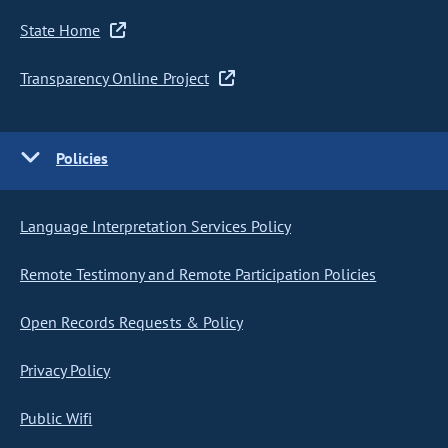
State Home
Transparency Online Project
Policies
Language Interpretation Services Policy
Remote Testimony and Remote Participation Policies
Open Records Requests & Policy
Privacy Policy
Public Wifi