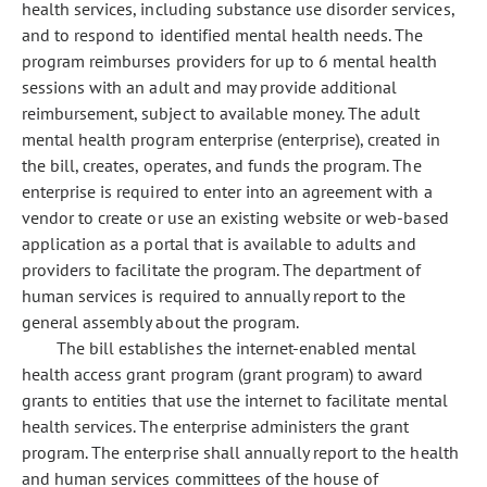
health services, including substance use disorder services,
and to respond to identified mental health needs. The
program reimburses providers for up to 6 mental health
sessions with an adult and may provide additional
reimbursement, subject to available money. The adult
mental health program enterprise (enterprise), created in
the bill, creates, operates, and funds the program. The
enterprise is required to enter into an agreement with a
vendor to create or use an existing website or web-based
application as a portal that is available to adults and
providers to facilitate the program. The department of
human services is required to annually report to the
general assembly about the program.
The bill establishes the internet-enabled mental
health access grant program (grant program) to award
grants to entities that use the internet to facilitate mental
health services. The enterprise administers the grant
program. The enterprise shall annually report to the health
and human services committees of the house of