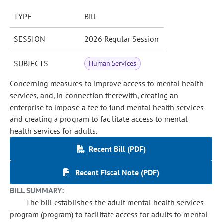
TYPE
Bill
SESSION
2026 Regular Session
SUBJECTS
Human Services
Concerning measures to improve access to mental health
services, and, in connection therewith, creating an
enterprise to impose a fee to fund mental health services
and creating a program to facilitate access to mental
health services for adults.
Recent Bill (PDF)
Recent Fiscal Note (PDF)
BILL SUMMARY:
The bill establishes the adult mental health services
program (program) to facilitate access for adults to mental