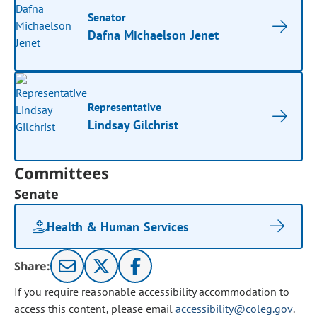
Senator
Dafna Michaelson Jenet
Representative
Lindsay Gilchrist
Committees
Senate
Health & Human Services
Share:
If you require reasonable accessibility accommodation to
access this content, please email
accessibility@coleg.gov
.