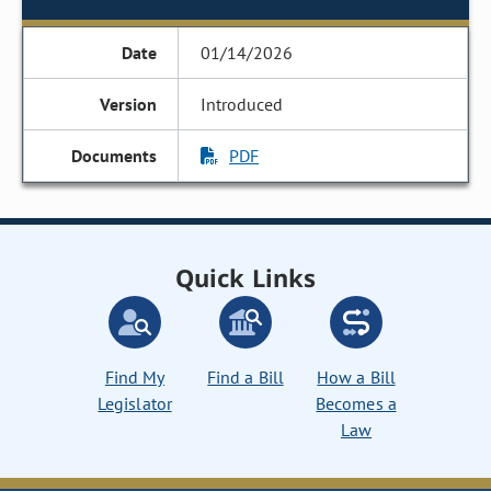
01/14/2026
Introduced
PDF
Quick Links
Find My
Find a Bill
How a Bill
Legislator
Becomes a
Law