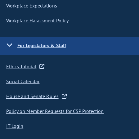
Workplace Expectations
Workplace Harassment Policy
For Legislators & Staff
Ethics Tutorial
Social Calendar
House and Senate Rules
Policy on Member Requests for CSP Protection
IT Login