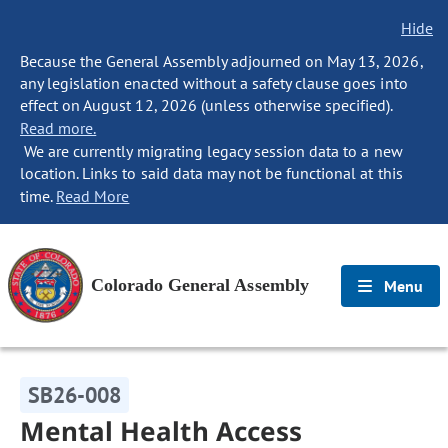
Hide
Because the General Assembly adjourned on May 13, 2026,
any legislation enacted without a safety clause goes into
effect on August 12, 2026 (unless otherwise specified).
Read more.
We are currently migrating legacy session data to a new
location. Links to said data may not be functional at this
time.
Read More
Colorado General Assembly
Menu
SB26-008
Mental Health Access