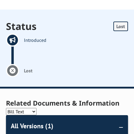
Status
Lost
Introduced
Lost
Related Documents & Information
All Versions (1)