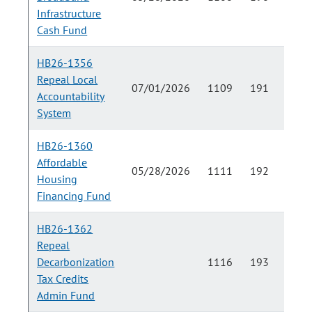
Infrastructure
Cash Fund
HB26-1356
Repeal Local
07/01/2026
1109
191
Accountability
System
HB26-1360
Affordable
05/28/2026
1111
192
Housing
Financing Fund
HB26-1362
Repeal
Decarbonization
1116
193
Tax Credits
Admin Fund