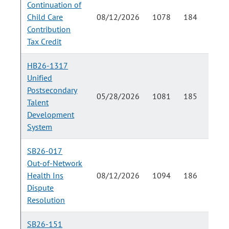
Continuation of
Child Care
08/12/2026
1078
184
Contribution
Tax Credit
HB26-1317
Unified
Postsecondary
05/28/2026
1081
185
Talent
Development
System
SB26-017
Out-of-Network
Health Ins
08/12/2026
1094
186
Dispute
Resolution
SB26-151