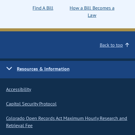
Find A Bill
How a Bill Becomes a
Law
Back to top
Resources & Information
Accessibility
Capitol Security Protocol
Colorado Open Records Act Maximum Hourly Research and
Retrieval Fee