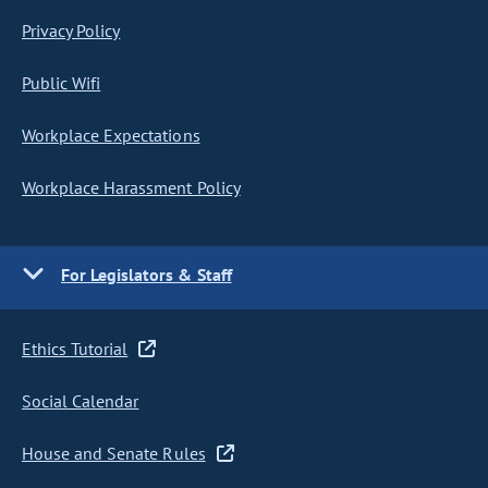
Privacy Policy
Public Wifi
Workplace Expectations
Workplace Harassment Policy
For Legislators & Staff
Ethics Tutorial
Social Calendar
House and Senate Rules