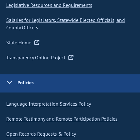
Legislative Resources and Requirements
Salaries for Legislators, Statewide Elected Officials, and
County Officers
State Home
Transparency Online Project
Policies
Language Interpretation Services Policy
Remote Testimony and Remote Participation Policies
Open Records Requests & Policy