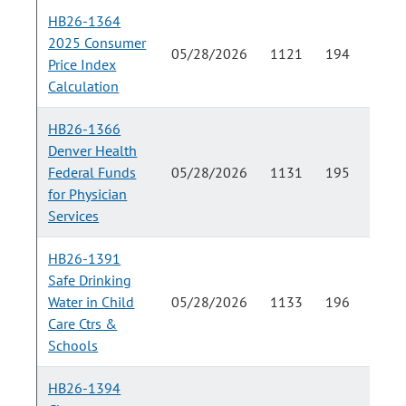
HB26-1364
2025 Consumer
05/28/2026
1121
194
Price Index
Calculation
HB26-1366
Denver Health
Federal Funds
05/28/2026
1131
195
for Physician
Services
HB26-1391
Safe Drinking
Water in Child
05/28/2026
1133
196
Care Ctrs &
Schools
HB26-1394