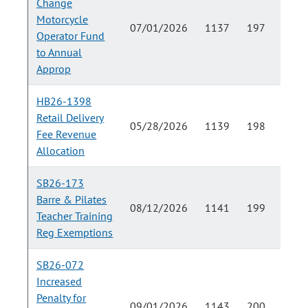
Change
Motorcycle
07/01/2026
1137
197
Operator Fund
to Annual
Approp
HB26-1398
Retail Delivery
05/28/2026
1139
198
Fee Revenue
Allocation
SB26-173
Barre & Pilates
08/12/2026
1141
199
Teacher Training
Reg Exemptions
SB26-072
Increased
Penalty for
09/01/2026
1143
200