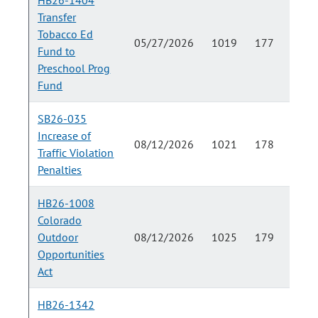
HB26-1404
Transfer
Tobacco Ed
05/27/2026
1019
177
Fund to
Preschool Prog
Fund
SB26-035
Increase of
08/12/2026
1021
178
Traffic Violation
Penalties
HB26-1008
Colorado
Outdoor
08/12/2026
1025
179
Opportunities
Act
HB26-1342