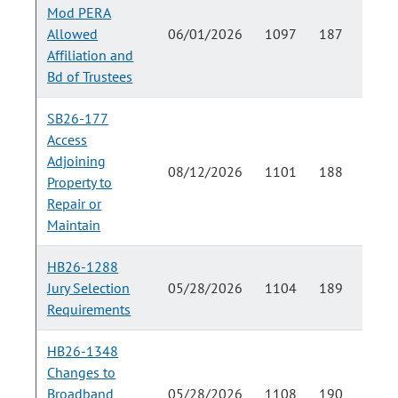
Mod PERA
Allowed
06/01/2026
1097
187
Affiliation and
Bd of Trustees
SB26-177
Access
Adjoining
08/12/2026
1101
188
Property to
Repair or
Maintain
HB26-1288
Jury Selection
05/28/2026
1104
189
Requirements
HB26-1348
Changes to
Broadband
05/28/2026
1108
190