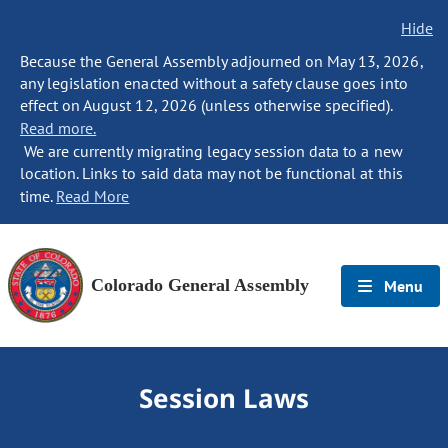
Hide
Because the General Assembly adjourned on May 13, 2026,
any legislation enacted without a safety clause goes into
effect on August 12, 2026 (unless otherwise specified).
Read more.
We are currently migrating legacy session data to a new
location. Links to said data may not be functional at this
time.
Read More
Colorado General Assembly
Menu
Session Laws