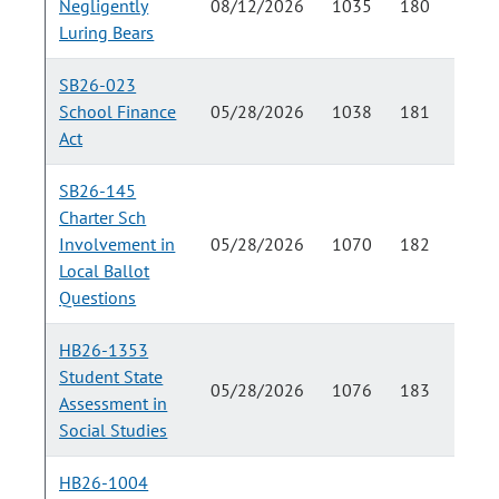
Negligently
08/12/2026
1035
180
Luring Bears
SB26-023
School Finance
05/28/2026
1038
181
Act
SB26-145
Charter Sch
Involvement in
05/28/2026
1070
182
Local Ballot
Questions
HB26-1353
Student State
05/28/2026
1076
183
Assessment in
Social Studies
HB26-1004