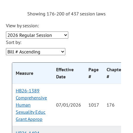
Showing 176-200 of 437 session laws
View by session:
Sort by:
Effective
Page
Chapter
C
Measure
Date
#
#
HB26-1389
Comprehensive
Human
07/01/2026
1017
176
Sexuality Educ
Grant Approp