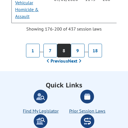
Vehicular
Homicide &
Assault
Showing 176-200 of 437 session laws
1
…
7
8
9
…
18
Previous
Next
Quick Links
Find My Legislator
Prior Session Laws