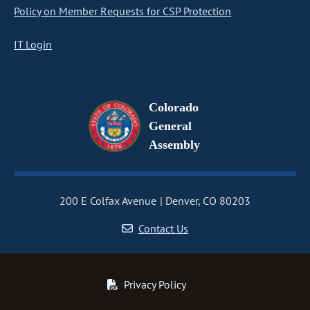
Policy on Member Requests for CSP Protection
IT Login
Colorado
General
Assembly
200 E Colfax Avenue
Denver, CO 80203
Contact Us
Privacy Policy