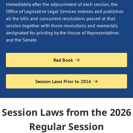
Immediately after the adjournment of each session, the
Office of Legislative Legal Services indexes and publishes
all the bills and concurrent resolutions passed at that
session together with those resolutions and memorials
designated for printing by the House of Representatives
and the Senate.
Red Book
Session Laws Prior to 2016
Session Laws from the 2026
Regular Session