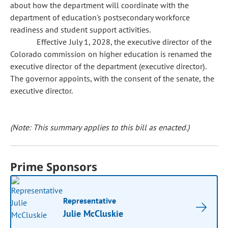
about how the department will coordinate with the
department of education's postsecondary workforce
readiness and student support activities.
Effective July 1, 2028, the executive director of the
Colorado commission on higher education is renamed the
executive director of the department (executive director).
The governor appoints, with the consent of the senate, the
executive director.
(Note: This summary applies to this bill as enacted.)
Prime Sponsors
Representative
Julie McCluskie