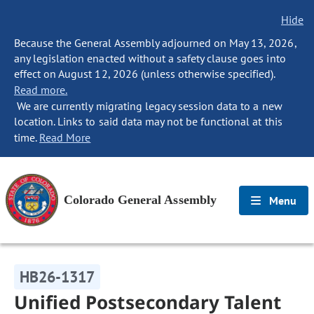
Hide
Because the General Assembly adjourned on May 13, 2026,
any legislation enacted without a safety clause goes into
effect on August 12, 2026 (unless otherwise specified).
Read more.
We are currently migrating legacy session data to a new
location. Links to said data may not be functional at this
time.
Read More
Colorado General Assembly
Menu
HB26-1317
Unified Postsecondary Talent