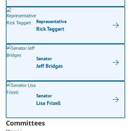
Representative
Rick Taggart
Senator
Jeff Bridges
Senator
Lisa Frizell
Committees