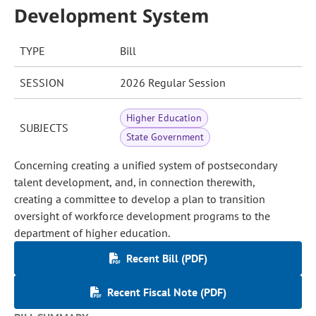
Development System
TYPE
Bill
SESSION
2026 Regular Session
Higher Education
SUBJECTS
State Government
Concerning creating a unified system of postsecondary
talent development, and, in connection therewith,
creating a committee to develop a plan to transition
oversight of workforce development programs to the
department of higher education.
Recent Bill (PDF)
Recent Fiscal Note (PDF)