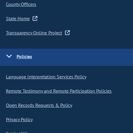
County Officers
State Home
Transparency Online Project
Policies
Language Interpretation Services Policy
Remote Testimony and Remote Participation Policies
Open Records Requests & Policy
Privacy Policy