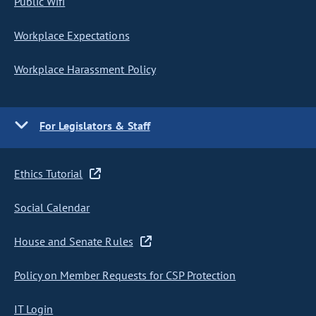
Public Wifi
Workplace Expectations
Workplace Harassment Policy
For Legislators & Staff
Ethics Tutorial
Social Calendar
House and Senate Rules
Policy on Member Requests for CSP Protection
IT Login