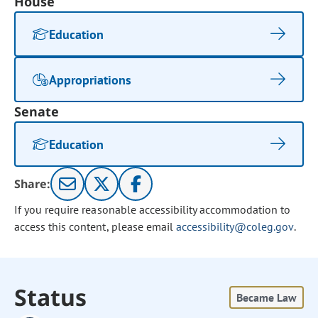
House
Education
Appropriations
Senate
Education
Share:
If you require reasonable accessibility accommodation to
access this content, please email
accessibility@coleg.gov
.
Status
Became Law