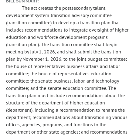
BILL SUMMARY:
The act creates the postsecondary talent
development system transition advisory committee
(transition committee) to develop a transition plan that
includes recommendations to integrate oversight of higher
education and workforce development programs
(transition plan). The transition committee shall begin
meeting by July 1, 2026, and shall submit the transition
plan by November 1, 2026, to the joint budget committee;
the house of representatives business affairs and labor
committee; the house of representatives education
committee; the senate business, labor, and technology
committee; and the senate education committee. The
transition plan must include recommendations about the
structure of the department of higher education
(department), including a recommendation to rename the
department; recommendations about transitioning various
offices, agencies, programs, and functions to the
department or other state agencies; and recommendations