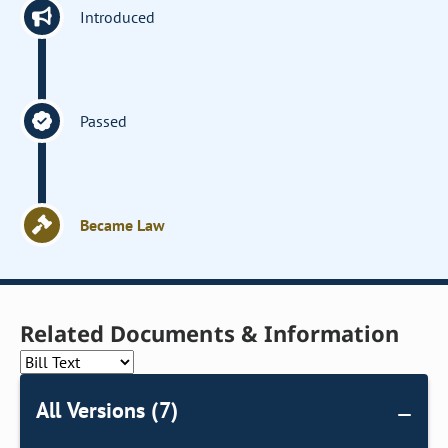
Introduced
Passed
Became Law
Related Documents & Information
All Versions (7)