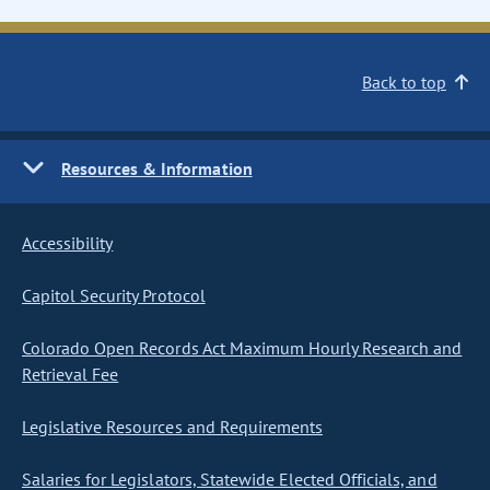
Back to top
Resources & Information
Accessibility
Capitol Security Protocol
Colorado Open Records Act Maximum Hourly Research and
Retrieval Fee
Legislative Resources and Requirements
Salaries for Legislators, Statewide Elected Officials, and