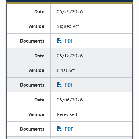
05/29/2026
Signed Act
PDF
05/18/2026
Final Act
PDF
05/06/2026
Rerevised
PDF