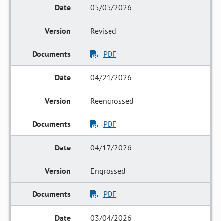
05/05/2026
Revised
PDF
04/21/2026
Reengrossed
PDF
04/17/2026
Engrossed
PDF
03/04/2026