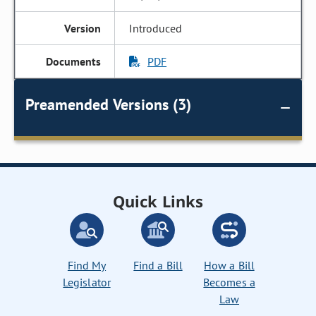
Introduced
PDF
Preamended Versions (3)
Quick Links
Find My
Find a Bill
How a Bill
Legislator
Becomes a
Law